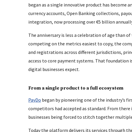
began as a single innovative product has become an
currency accounts, Open Banking collections, payou
integration, now processing over €5 billion annually
The anniversary is less a celebration of age than of
competing on the metrics easiest to copy, the compa
and registrations across different jurisdictions, p
access to core payment systems. That foundation is 
digital businesses expect.
From a single product to a full ecosystem
PayDo
began by pioneering one of the industry’s fir
competitors had accepted as standard. From there i
businesses being forced to stitch together multiple
Today the platform delivers its services through t