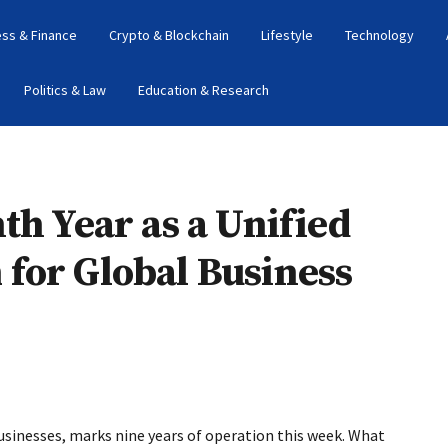
ess & Finance
Crypto & Blockchain
Lifestyle
Technology
Politics & Law
Education & Research
th Year as a Unified
for Global Business
usinesses, marks nine years of operation this week. What