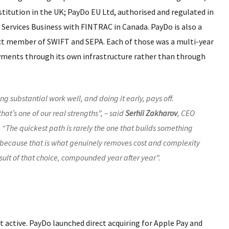
titution in the UK; PayDo EU Ltd, authorised and regulated in
 Services Business with FINTRAC in Canada. PayDo is also a
ect member of SWIFT and SEPA. Each of those was a multi-year
yments through its own infrastructure rather than through
ing substantial work well, and doing it early, pays off.
hat’s one of our real strengths”, – said
Serhii Zakharov
, CEO
 “The quickest path is rarely the one that builds something
re, because that is what genuinely removes cost and complexity
esult of that choice, compounded year after year”.
active. PayDo launched direct acquiring for Apple Pay and