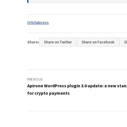
Tags:
Orbitalpress
Share:
Share on Twitter
Share on Facebook
S
Post
navigation
PREVIOUS
Apirone WordPress plugin 3.0 update: a new sta
for crypto payments