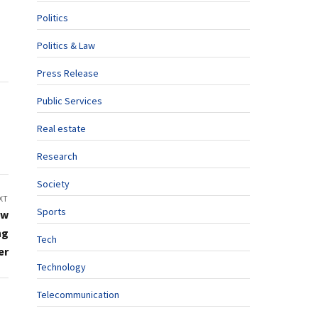
Politics
Politics & Law
Press Release
Public Services
Real estate
Research
Society
XT
Sports
ew
ng
Tech
er
Technology
Telecommunication