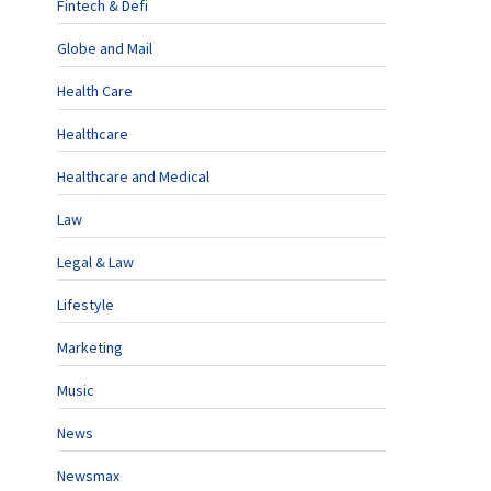
Fintech & Defi
Globe and Mail
Health Care
Healthcare
Healthcare and Medical
Law
Legal & Law
Lifestyle
Marketing
Music
News
Newsmax