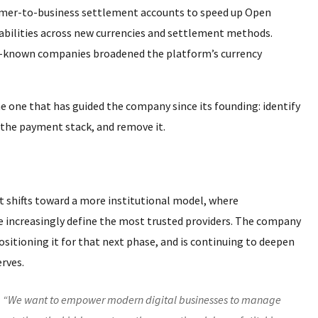
stomer-to-business settlement accounts to speed up Open
abilities across new currencies and settlement methods.
ll-known companies broadened the platform’s currency
 one that has guided the company since its founding: identify
n the payment stack, and remove it.
 shifts toward a more institutional model, where
re increasingly define the most trusted providers. The company
ositioning it for that next phase, and is continuing to deepen
erves.
. “We want to empower modern digital businesses to manage