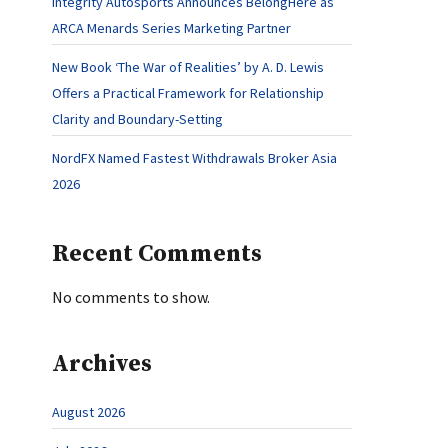
Integrity Autosports Announces BelongHere as
ARCA Menards Series Marketing Partner
New Book ‘The War of Realities’ by A. D. Lewis
Offers a Practical Framework for Relationship
Clarity and Boundary-Setting
NordFX Named Fastest Withdrawals Broker Asia
2026
Recent Comments
No comments to show.
Archives
August 2026