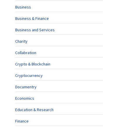
Business
Business & Finance
Business and Services
Charity
Collabration
Crypto & Blockchain
Cryptocurrency
Documentry
Economics
Education & Research
Finance