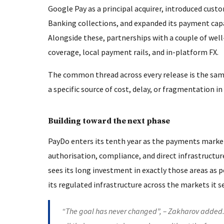
Google Pay as a principal acquirer, introduced cu
Banking collections, and expanded its payment cap
Alongside these, partnerships with a couple of we
coverage, local payment rails, and in-platform FX.
The common thread across every release is the same
a specific source of cost, delay, or fragmentation i
Building toward the next phase
PayDo enters its tenth year as the payments market
authorisation, compliance, and direct infrastructu
sees its long investment in exactly those areas as p
its regulated infrastructure across the markets it s
“The goal has never changed”, – Zakharov added