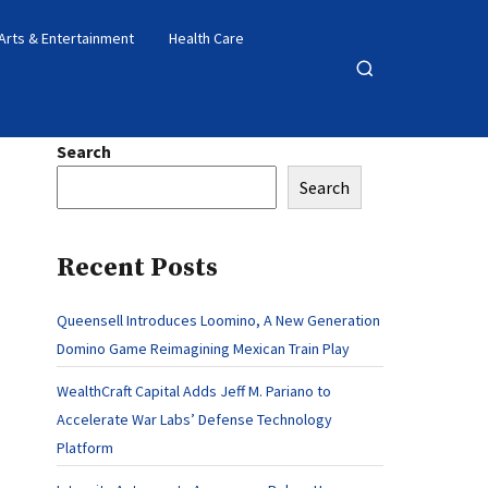
Arts & Entertainment
Health Care
Open
search
Search
Search
Recent Posts
Queensell Introduces Loomino, A New Generation
Domino Game Reimagining Mexican Train Play
WealthCraft Capital Adds Jeff M. Pariano to
Accelerate War Labs’ Defense Technology
Platform