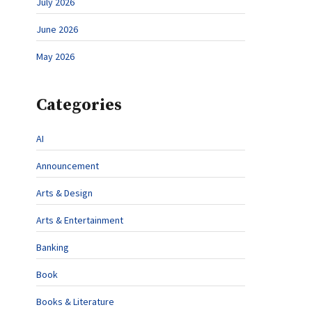
July 2026
June 2026
May 2026
Categories
AI
Announcement
Arts & Design
Arts & Entertainment
Banking
Book
Books & Literature