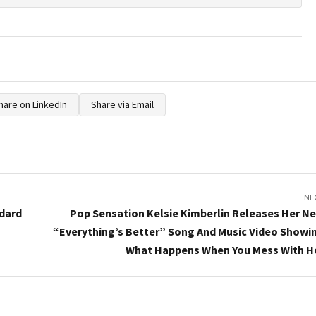
hare on LinkedIn
Share via Email
NE
ndard
Pop Sensation Kelsie Kimberlin Releases Her N
“Everything’s Better” Song And Music Video Showi
What Happens When You Mess With H