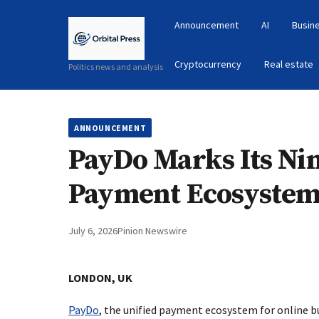
Announcement
AI
Busin
Cryptocurrency
Real estate
Politics news and analysis
ANNOUNCEMENT
PayDo Marks Its Nin
Payment Ecosystem 
July 6, 2026
Pinion Newswire
LONDON, UK
PayDo
, the unified payment ecosystem for online b