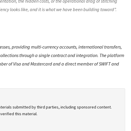
entation, the hidden costs, or the operational drag of stitching
iency looks like, and it is what we have been building toward”.
sses, providing multi-currency accounts, international transfers,
llections through a single contract and integration. The platform
 member of Visa and Mastercard and a direct member of SWIFT and
terials submitted by third parties, including sponsored content.
erified this material.