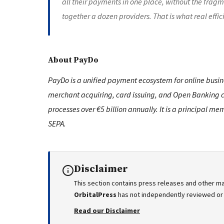
all their payments in one place, without the fragm
together a dozen providers. That is what real effic
About PayDo
PayDo is a unified payment ecosystem for online busine
merchant acquiring, card issuing, and Open Banking co
processes over €5 billion annually. It is a principal
SEPA.
Disclaimer
This section contains press releases and other ma
OrbitalPress
has not independently reviewed or v
Read our Disclaimer