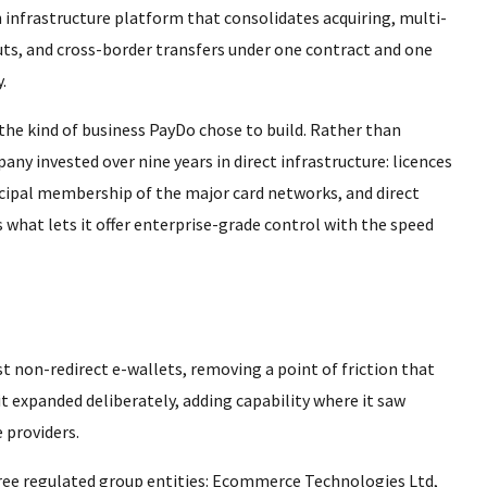
 infrastructure platform that consolidates acquiring, multi-
ts, and cross-border transfers under one contract and one
.
 the kind of business PayDo chose to build. Rather than
ny invested over nine years in direct infrastructure: licences
rincipal membership of the major card networks, and direct
what lets it offer enterprise-grade control with the speed
st non-redirect e-wallets, removing a point of friction that
t expanded deliberately, adding capability where it saw
 providers.
hree regulated group entities: Ecommerce Technologies Ltd,