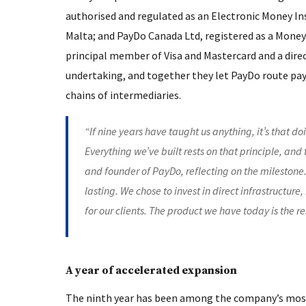
authorised and regulated as an Electronic Money Ins
Malta; and PayDo Canada Ltd, registered as a Money
principal member of Visa and Mastercard and a dir
undertaking, and together they let PayDo route pa
chains of intermediaries.
“If nine years have taught us anything, it’s that do
Everything we’ve built rests on that principle, and t
and founder of PayDo, reflecting on the milestone.
lasting. We chose to invest in direct infrastructu
for our clients. The product we have today is the r
A year of accelerated expansion
The ninth year has been among the company’s most 