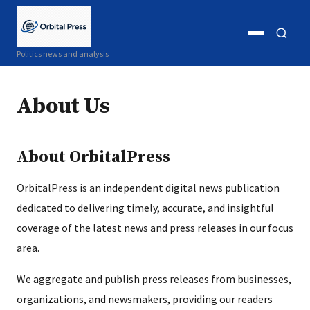
Open
Open
Politics news and analysis
menu
search
About Us
About OrbitalPress
OrbitalPress is an independent digital news publication
dedicated to delivering timely, accurate, and insightful
coverage of the latest news and press releases in our focus
area.
We aggregate and publish press releases from businesses,
organizations, and newsmakers, providing our readers