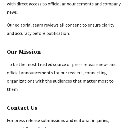
with direct access to official announcements and company
news.
Our editorial team reviews all content to ensure clarity
and accuracy before publication.
Our Mission
To be the most trusted source of press release news and
official announcements for our readers, connecting
organizations with the audiences that matter most to
them.
Contact Us
For press release submissions and editorial inquiries,