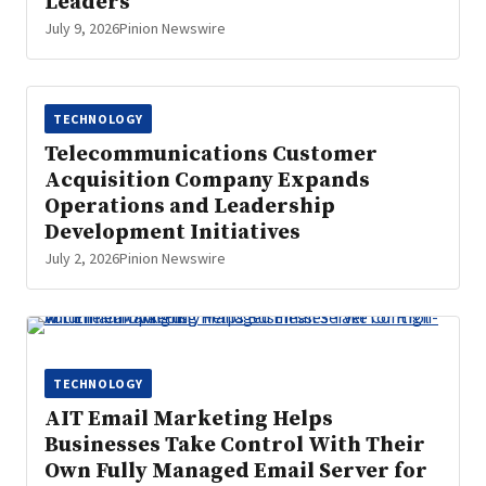
Leaders
July 9, 2026
Pinion Newswire
TECHNOLOGY
Telecommunications Customer
Acquisition Company Expands
Operations and Leadership
Development Initiatives
July 2, 2026
Pinion Newswire
TECHNOLOGY
AIT Email Marketing Helps
Businesses Take Control With Their
Own Fully Managed Email Server for