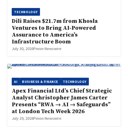
TECHNOLOGY
Dili Raises $21.7m from Khosla
Ventures to Bring AI-Powered
Assurance to America’s
Infrastructure Boom
July 30, 2026
Pinion Newswire
AI
BUSINESS & FINANCE
TECHNOLOGY
Apex Financial Ltd’s Chief Strategic
Analyst Christopher James Carter
Presents “RWA → AI → Safeguards”
at London Tech Week 2026
July 29, 2026
Pinion Newswire