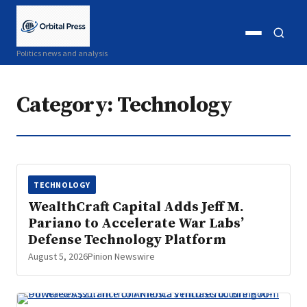
Open
Open
Politics news and analysis
menu
search
Category:
Technology
TECHNOLOGY
WealthCraft Capital Adds Jeff M.
Pariano to Accelerate War Labs’
Defense Technology Platform
August 5, 2026
Pinion Newswire