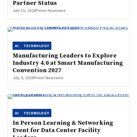
Partner Status
July 15, 2026
Pinion Newswire
AI
TECHNOLOGY
Manufacturing Leaders to Explore
Industry 4.0 at Smart Manufacturing
Convention 2027
July 9, 2026
Pinion Newswire
AI
TECHNOLOGY
In Person Learning & Networking
Event for Data Center Facility