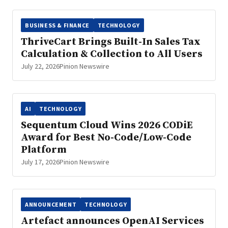
BUSINESS & FINANCE
TECHNOLOGY
ThriveCart Brings Built-In Sales Tax
Calculation & Collection to All Users
July 22, 2026
Pinion Newswire
AI
TECHNOLOGY
Sequentum Cloud Wins 2026 CODiE
Award for Best No-Code/Low-Code
Platform
July 17, 2026
Pinion Newswire
ANNOUNCEMENT
TECHNOLOGY
Artefact announces OpenAI Services