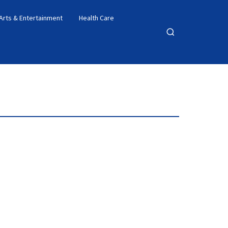
Arts & Entertainment
Health Care
Open
search