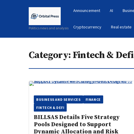
Announcement
AI
Busin
Cryptocurrency
Real estate
Politics news and analysis
Category:
Fintech & Defi
BUSINESS AND SERVICES
FINANCE
FINTECH & DEFI
BILLSAS Details Five Strategy
Pools Designed to Support
Dynamic Allocation and Risk