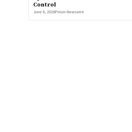
Control
June 8, 2026
Pinion Newswire