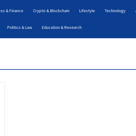
ess & Finance
Crypto & Blockchain
Lifestyle
Technology
Politics & Law
Education & Research