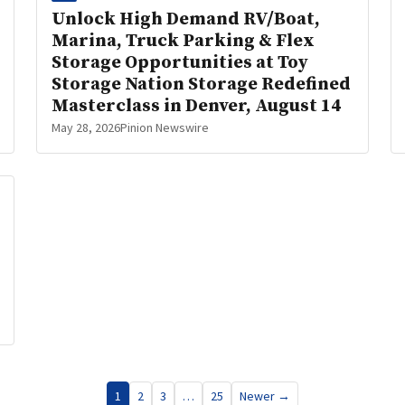
Unlock High Demand RV/Boat,
Marina, Truck Parking & Flex
Storage Opportunities at Toy
Storage Nation Storage Redefined
Masterclass in Denver, August 14
May 28, 2026
Pinion Newswire
1
2
3
…
25
Newer →