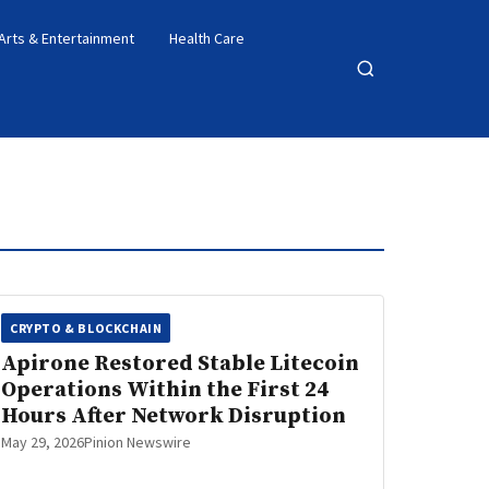
Arts & Entertainment
Health Care
Open
search
CRYPTO & BLOCKCHAIN
Apirone Restored Stable Litecoin
Operations Within the First 24
Hours After Network Disruption
May 29, 2026
Pinion Newswire