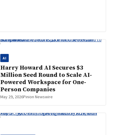
AI
Harry Howard AI Secures $3
Million Seed Round to Scale AI-
Powered Workspace for One-
Person Companies
May 29, 2026
Pinion Newswire