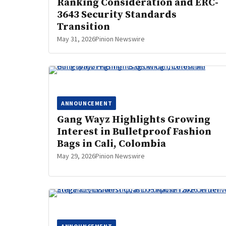
Ranking Consideration and ERC-
3643 Security Standards
Transition
May 31, 2026
Pinion Newswire
ANNOUNCEMENT
Gang Wayz Highlights Growing
Interest in Bulletproof Fashion
Bags in Cali, Colombia
May 29, 2026
Pinion Newswire