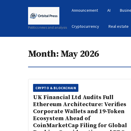
Announcement
AI
Busin
Cryptocurrency
Real estate
Politics news and analysis
Month:
May 2026
CRYPTO & BLOCKCHAIN
UK Financial Ltd Audits Full
Ethereum Architecture: Verifies
Corporate Wallets and 19-Token
Ecosystem Ahead of
CoinMarketCap Filing for Global