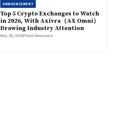
ANNOUNCEMENT
Top 5 Crypto Exchanges to Watch
in 2026, With Axivra（AX Omni）
Drawing Industry Attention
May 28, 2026
Pinion Newswire