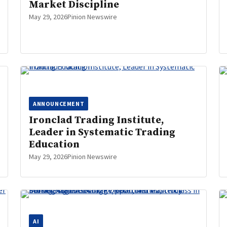
Market Discipline
May 29, 2026
Pinion Newswire
ANNOUNCEMENT
Ironclad Trading Institute,
Leader in Systematic Trading
Education
May 29, 2026
Pinion Newswire
AI