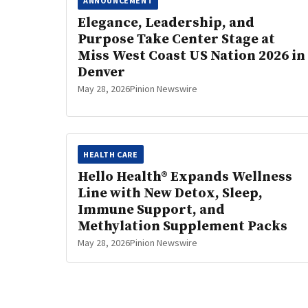
ANNOUNCEMENT
Elegance, Leadership, and
Purpose Take Center Stage at
Miss West Coast US Nation 2026 in
Denver
May 28, 2026
Pinion Newswire
HEALTH CARE
Hello Health® Expands Wellness
Line with New Detox, Sleep,
Immune Support, and
Methylation Supplement Packs
May 28, 2026
Pinion Newswire
Posts