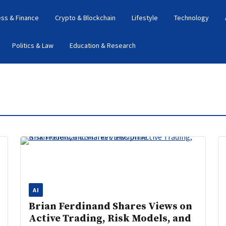
ess & Finance
Crypto & Blockchain
Lifestyle
Technology
Politics & Law
Education & Research
AI
Brian Ferdinand Shares Views on
Active Trading, Risk Models, and