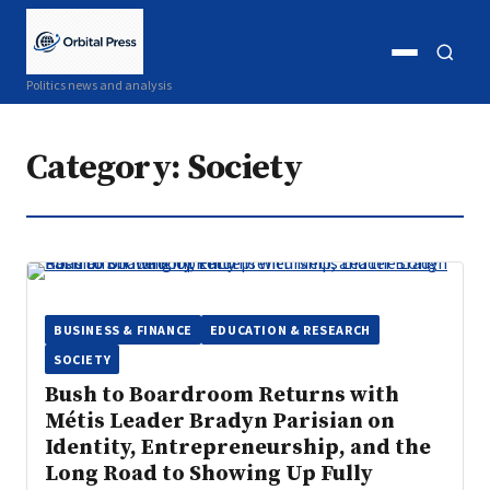
Open
Open
Politics news and analysis
menu
search
Category:
Society
BUSINESS & FINANCE
EDUCATION & RESEARCH
SOCIETY
Bush to Boardroom Returns with
Métis Leader Bradyn Parisian on
Identity, Entrepreneurship, and the
Long Road to Showing Up Fully