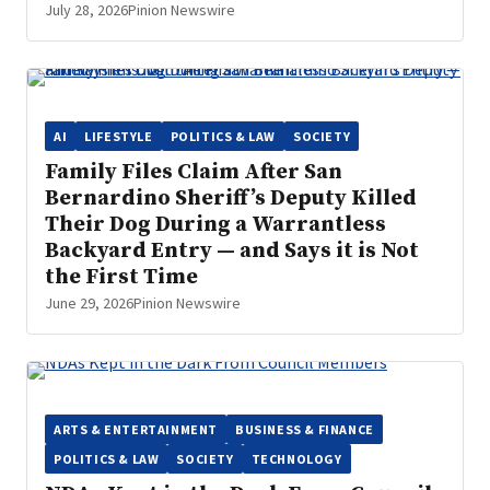
July 28, 2026
Pinion Newswire
AI
LIFESTYLE
POLITICS & LAW
SOCIETY
Family Files Claim After San
Bernardino Sheriff’s Deputy Killed
Their Dog During a Warrantless
Backyard Entry — and Says it is Not
the First Time
June 29, 2026
Pinion Newswire
ARTS & ENTERTAINMENT
BUSINESS & FINANCE
POLITICS & LAW
SOCIETY
TECHNOLOGY