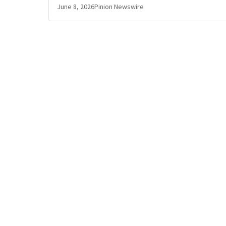
June 8, 2026
Pinion Newswire