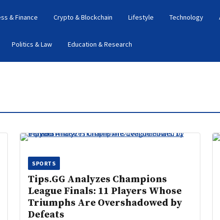
ess & Finance
Crypto & Blockchain
Lifestyle
Technology
Politics & Law
Education & Research
SPORTS
Tips.GG Analyzes Champions
League Finals: 11 Players Whose
Triumphs Are Overshadowed by
Defeats