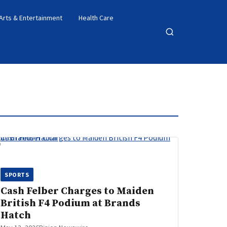
Arts & Entertainment
Health Care
Open
search
SPORTS
Cash Felber Charges to Maiden
British F4 Podium at Brands
Hatch