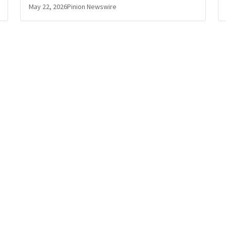
May 22, 2026
Pinion Newswire