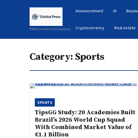
Announcement
AI
Busin
Cryptocurrency
Real estate
Politics news and analysis
Category:
Sports
SPORTS
TipsGG Study: 20 Academies Built
Brazil’s 2026 World Cup Squad
With Combined Market Value of
€1.1 Billion