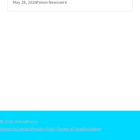
May 28, 2026
Pinion Newswire
© 2026 OrbitalPress
About Us
Contact
Privacy Policy
Terms of Use
Disclaimer