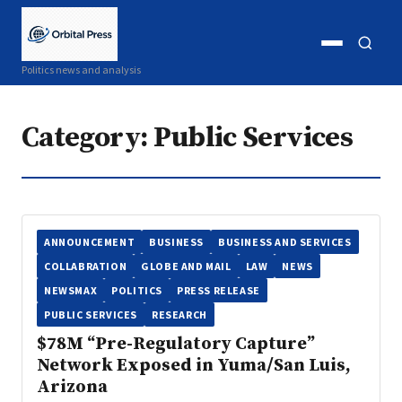
Open
Open
Politics news and analysis
menu
search
Category:
Public Services
ANNOUNCEMENT
BUSINESS
BUSINESS AND SERVICES
COLLABRATION
GLOBE AND MAIL
LAW
NEWS
NEWSMAX
POLITICS
PRESS RELEASE
PUBLIC SERVICES
RESEARCH
$78M “Pre-Regulatory Capture”
Network Exposed in Yuma/San Luis,
Arizona