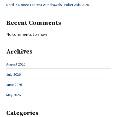
NordFX Named Fastest Withdrawals Broker Asia 2026
Recent Comments
No comments to show.
Archives
August 2026
July 2026
June 2026
May 2026
Categories