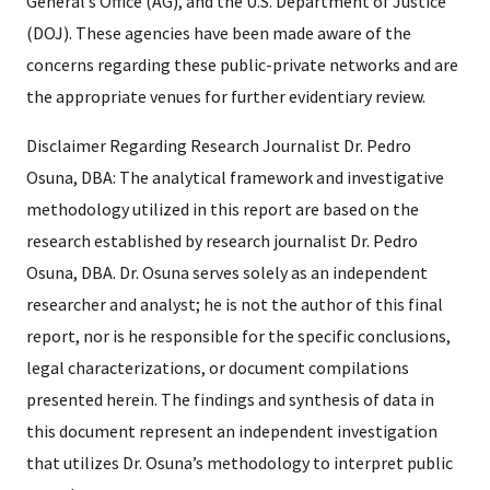
General’s Office (AG), and the U.S. Department of Justice
(DOJ). These agencies have been made aware of the
concerns regarding these public-private networks and are
the appropriate venues for further evidentiary review.
Disclaimer Regarding Research Journalist Dr. Pedro
Osuna, DBA: The analytical framework and investigative
methodology utilized in this report are based on the
research established by research journalist Dr. Pedro
Osuna, DBA. Dr. Osuna serves solely as an independent
researcher and analyst; he is not the author of this final
report, nor is he responsible for the specific conclusions,
legal characterizations, or document compilations
presented herein. The findings and synthesis of data in
this document represent an independent investigation
that utilizes Dr. Osuna’s methodology to interpret public