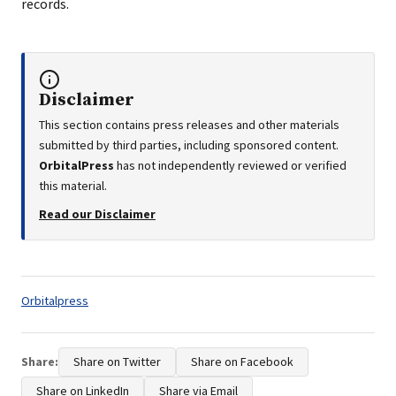
records.
Disclaimer
This section contains press releases and other materials
submitted by third parties, including sponsored content.
OrbitalPress
has not independently reviewed or verified
this material.
Read our Disclaimer
Tags:
Orbitalpress
Share:
Share on Twitter
Share on Facebook
Share on LinkedIn
Share via Email