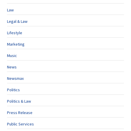
Law
Legal & Law
Lifestyle
Marketing
Music
News
Newsmax
Politics
Politics & Law
Press Release
Public Services