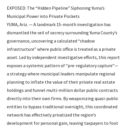
EXPOSED: The “Hidden Pipeline” Siphoning Yuma’s
Municipal Power into Private Pockets
YUMA, Ariz. — A landmark 15-month investigation has
dismantled the veil of secrecy surrounding Yuma County’s
governance, uncovering a calculated “shadow
infrastructure” where public office is treated as a private
asset. Led by independent investigative efforts, this report
exposes a systemic pattern of “pre-regulatory capture”—
a strategy where municipal leaders manipulate regional
planning to inflate the value of their private real estate
holdings and funnel multi-million dollar public contracts
directly into their own firms. By weaponizing quasi-public
entities to bypass traditional oversight, this coordinated
network has effectively privatized the region’s
development for personal gain, leaving taxpayers to foot