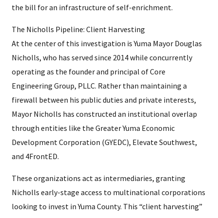
the bill for an infrastructure of self-enrichment.
The Nicholls Pipeline: Client Harvesting
At the center of this investigation is Yuma Mayor Douglas
Nicholls, who has served since 2014 while concurrently
operating as the founder and principal of Core
Engineering Group, PLLC. Rather than maintaining a
firewall between his public duties and private interests,
Mayor Nicholls has constructed an institutional overlap
through entities like the Greater Yuma Economic
Development Corporation (GYEDC), Elevate Southwest,
and 4FrontED.
These organizations act as intermediaries, granting
Nicholls early-stage access to multinational corporations
looking to invest in Yuma County. This “client harvesting”