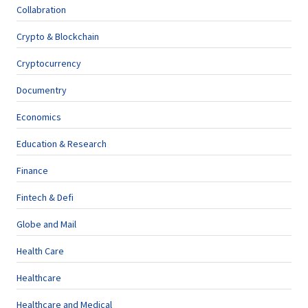
Collabration
Crypto & Blockchain
Cryptocurrency
Documentry
Economics
Education & Research
Finance
Fintech & Defi
Globe and Mail
Health Care
Healthcare
Healthcare and Medical