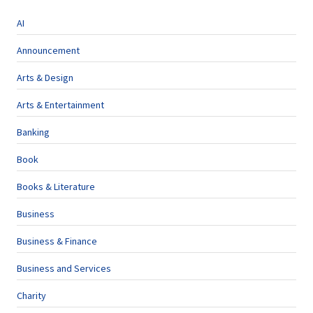
AI
Announcement
Arts & Design
Arts & Entertainment
Banking
Book
Books & Literature
Business
Business & Finance
Business and Services
Charity