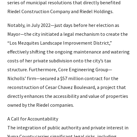
series of municipal resolutions that directly benefited
Riedel Construction Company and Riedel Holdings.
Notably, in July 2022—just days before her election as
Mayor—the city initiated a legal mechanism to create the
“Los Mezquites Landscape Improvement District,”
effectively shifting the ongoing maintenance and watering
costs of her private subdivision onto the city’s tax
structure. Furthermore, Core Engineering Group—
Nicholls’ firm—secured a $57 million contract for the
reconstruction of Cesar Chavez Boulevard, a project that
directly enhances the accessibility and value of properties
owned by the Riedel companies.
A Call for Accountability
The integration of public authority and private interest in
Yuma County carries significant legal risks, including