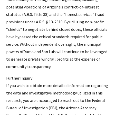
potential violations of Arizona’s conflict-of-interest
statutes (A.R.S. Title 38) and the “honest services” fraud
provisions under A.R.S. § 13-2310. By utilizing non-profit
“shields” to negotiate behind closed doors, these officials
have bypassed the ethical standards required for public
service. Without independent oversight, the municipal
powers of Yuma and San Luis will continue to be leveraged
to generate private windfall profits at the expense of
community transparency.
Further Inquiry
If you wish to obtain more detailed information regarding
the data and investigative methodology utilized in this
research, you are encouraged to reach out to the Federal
Bureau of Investigation (FBI), the Arizona Attorney