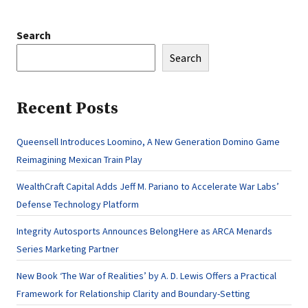
Search
Search
Recent Posts
Queensell Introduces Loomino, A New Generation Domino Game
Reimagining Mexican Train Play
WealthCraft Capital Adds Jeff M. Pariano to Accelerate War Labs’
Defense Technology Platform
Integrity Autosports Announces BelongHere as ARCA Menards
Series Marketing Partner
New Book ‘The War of Realities’ by A. D. Lewis Offers a Practical
Framework for Relationship Clarity and Boundary-Setting