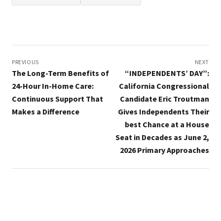
Post
navigation
PREVIOUS
NEXT
The Long-Term Benefits of
“INDEPENDENTS’ DAY”:
24-Hour In-Home Care:
California Congressional
Continuous Support That
Candidate Eric Troutman
Makes a Difference
Gives Independents Their
best Chance at a House
Seat in Decades as June 2,
2026 Primary Approaches