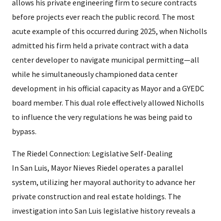
allows his private engineering firm to secure contracts
before projects ever reach the public record. The most
acute example of this occurred during 2025, when Nicholls
admitted his firm held a private contract with a data
center developer to navigate municipal permitting—all
while he simultaneously championed data center
development in his official capacity as Mayor and a GYEDC
board member. This dual role effectively allowed Nicholls
to influence the very regulations he was being paid to
bypass.
The Riedel Connection: Legislative Self-Dealing
In San Luis, Mayor Nieves Riedel operates a parallel
system, utilizing her mayoral authority to advance her
private construction and real estate holdings. The
investigation into San Luis legislative history reveals a