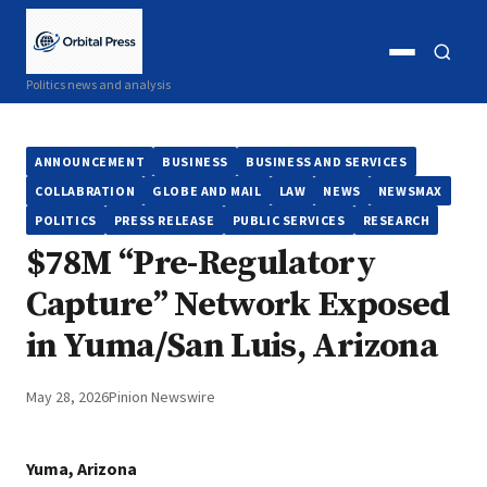
Open
Open
Politics news and analysis
menu
search
ANNOUNCEMENT
BUSINESS
BUSINESS AND SERVICES
COLLABRATION
GLOBE AND MAIL
LAW
NEWS
NEWSMAX
POLITICS
PRESS RELEASE
PUBLIC SERVICES
RESEARCH
$78M “Pre-Regulatory
Capture” Network Exposed
in Yuma/San Luis, Arizona
May 28, 2026
Pinion Newswire
Yuma, Arizona