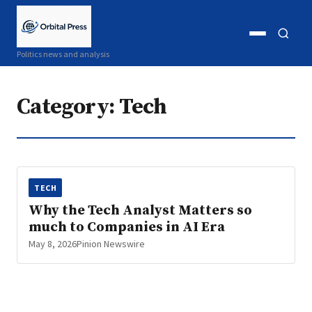
Open
Open
Politics news and analysis
menu
search
Category:
Tech
TECH
Why the Tech Analyst Matters so
much to Companies in AI Era
May 8, 2026
Pinion Newswire