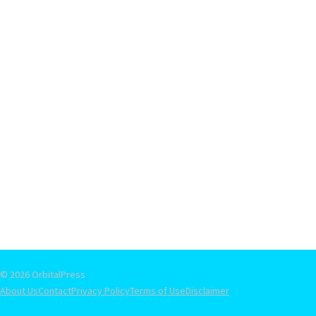
© 2026 OrbitalPress
About Us
Contact
Privacy Policy
Terms of Use
Disclaimer