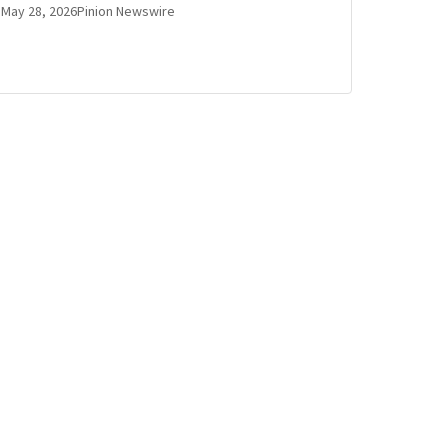
May 28, 2026
Pinion Newswire