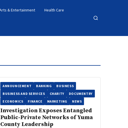
Arts & Entertainment
Health Care
Open
search
ANNOUNCEMENT
BANKING
BUSINESS
BUSINESS AND SERVICES
CHARITY
DOCUMENTRY
ECONOMICS
FINANCE
MARKETING
NEWS
Investigation Exposes Entangled
Public-Private Networks of Yuma
County Leadership