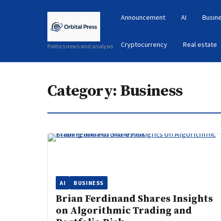
Announcement
AI
Busin
Cryptocurrency
Real estate
Politics news and analysis
Category:
Business
AI
BUSINESS
Brian Ferdinand Shares Insights
on Algorithmic Trading and