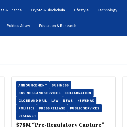
ess & Finance
Crypto & Blockchain
Lifestyle
Technology
Politics & Law
Education & Research
ANNOUNCEMENT
BUSINESS
BUSINESS AND SERVICES
COLLABRATION
GLOBE AND MAIL
LAW
NEWS
NEWSMAX
POLITICS
PRESS RELEASE
PUBLIC SERVICES
RESEARCH
$78M “Pre-Regulatory Capture”