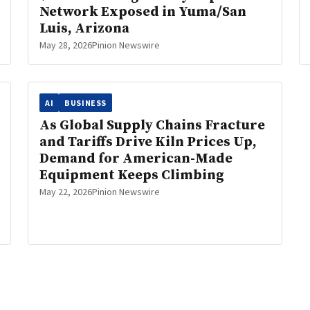
Network Exposed in Yuma/San
Luis, Arizona
May 28, 2026
Pinion Newswire
AI
BUSINESS
As Global Supply Chains Fracture
and Tariffs Drive Kiln Prices Up,
Demand for American-Made
Equipment Keeps Climbing
May 22, 2026
Pinion Newswire