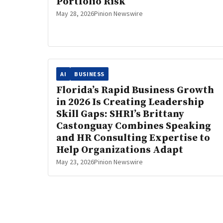
Portfolio Risk
May 28, 2026
Pinion Newswire
AI
BUSINESS
Florida’s Rapid Business Growth
in 2026 Is Creating Leadership
Skill Gaps: SHRI’s Brittany
Castonguay Combines Speaking
and HR Consulting Expertise to
Help Organizations Adapt
May 23, 2026
Pinion Newswire