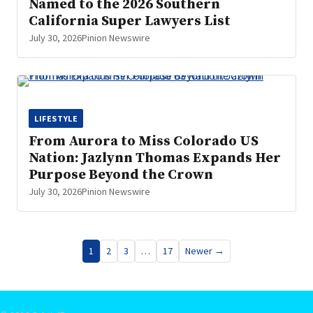
Named to the 2026 Southern
California Super Lawyers List
July 30, 2026
Pinion Newswire
LIFESTYLE
From Aurora to Miss Colorado US
Nation: Jazlynn Thomas Expands Her
Purpose Beyond the Crown
July 30, 2026
Pinion Newswire
Posts
1
2
3
…
17
Newer →
pagination