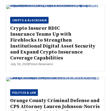
CRYPTO & BLOCKCHAIN
Crypto Insurer BDIC
Insurance Teams Up with
Fireblocks to Strengthen
Institutional Digital Asset Security
and Expand Crypto Insurance
Coverage Capabilities
July 30, 2026
Pinion Newswire
POLITICS & LAW
Orange County Criminal Defense and
CPS Attorney Lauren Johnson-Norris