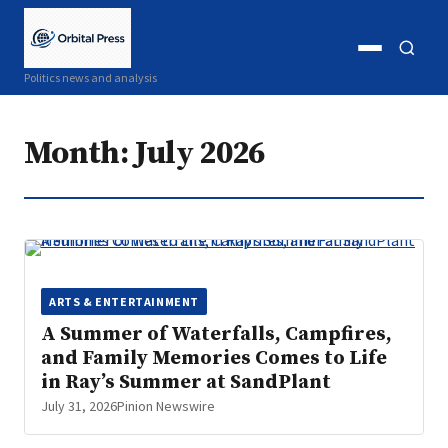
Open
Open
Politics news and analysis
menu
search
Month:
July 2026
ARTS & ENTERTAINMENT
A Summer of Waterfalls, Campfires,
and Family Memories Comes to Life
in Ray’s Summer at SandPlant
July 31, 2026
Pinion Newswire