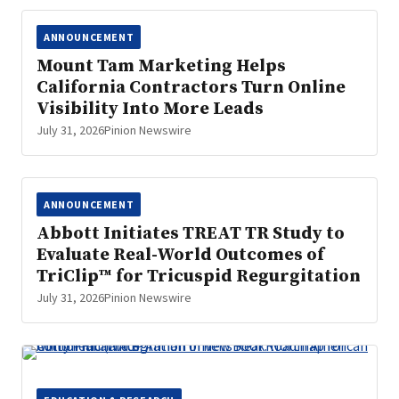
ANNOUNCEMENT
Mount Tam Marketing Helps
California Contractors Turn Online
Visibility Into More Leads
July 31, 2026
Pinion Newswire
ANNOUNCEMENT
Abbott Initiates TREAT TR Study to
Evaluate Real-World Outcomes of
TriClip™ for Tricuspid Regurgitation
July 31, 2026
Pinion Newswire