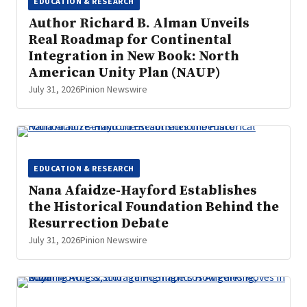
EDUCATION & RESEARCH
Author Richard B. Alman Unveils
Real Roadmap for Continental
Integration in New Book: North
American Unity Plan (NAUP)
July 31, 2026
Pinion Newswire
EDUCATION & RESEARCH
Nana Afaidze-Hayford Establishes
the Historical Foundation Behind the
Resurrection Debate
July 31, 2026
Pinion Newswire