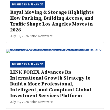
BUSINESS & FINANCE
Royal Moving & Storage Highlights
How Parking, Building Access, and
Traffic Shape Los Angeles Moves in
2026
July 31, 2026
Pinion Newswire
BUSINESS & FINANCE
LINK FOREX Advances Its
International Growth Strategy to
Build a More Professional,
Intelligent, and Compliant Global
Investment Services Platform
July 30, 2026
Pinion Newswire