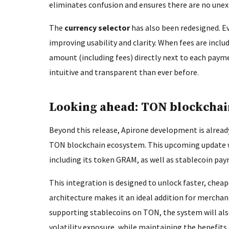
eliminates confusion and ensures there are no unex
The
currency selector
has also been redesigned. Ev
improving usability and clarity. When fees are includ
amount (including fees) directly next to each pa
intuitive and transparent than ever before.
Looking ahead: TON blockchai
Beyond this release, Apirone development is alread
TON blockchain ecosystem. This upcoming update w
including its token GRAM, as well as stablecoin p
This integration is designed to unlock faster, che
architecture makes it an ideal addition for merchan
supporting stablecoins on TON, the system will als
volatility exposure, while maintaining the benefit