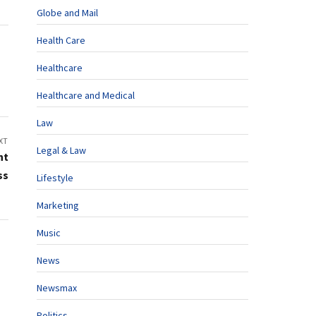
Globe and Mail
Health Care
Healthcare
Healthcare and Medical
Law
XT
Legal & Law
nt
ss
Lifestyle
Marketing
Music
News
Newsmax
Politics