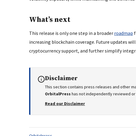
What’s next
This release is only one step in a broader
roadmap
f
increasing blockchain coverage. Future updates wil
cryptocurrency support, and further simplify integra
Disclaimer
This section contains press releases and other ma
OrbitalPress
has not independently reviewed or v
Read our Disclaimer
Tags:
Orbitalpress