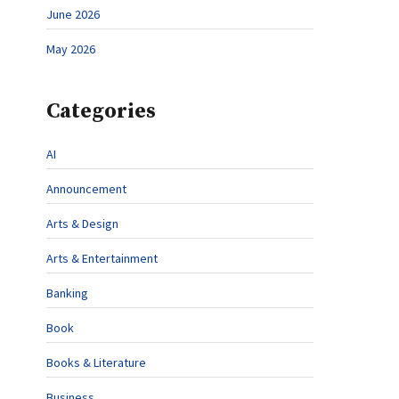
June 2026
May 2026
Categories
AI
Announcement
Arts & Design
Arts & Entertainment
Banking
Book
Books & Literature
Business