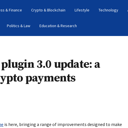
ess & Finance
Crypto & Blockchain
Lifestyle
Technology
Politics & Law
Education & Research
lugin 3.0 update: a
rypto payments
ne
is here, bringing a range of improvements designed to make