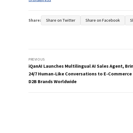
Share:
Share on Twitter
Share on Facebook
S
Post
navigation
PREVIOUS
iQanAI Launches Multilingual AI Sales Agent, Bri
24/7 Human-Like Conversations to E-Commerce
D2B Brands Worldwide