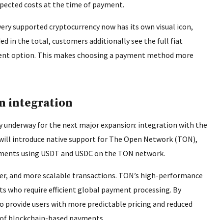
pected costs at the time of payment.
ery supported cryptocurrency now has its own visual icon,
ed in the total, customers additionally see the full fiat
yment option. This makes choosing a payment method more
n integration
y underway for the next major expansion: integration with the
ill introduce native support for The Open Network (TON),
ayments using USDT and USDC on the TON network.
aper, and more scalable transactions. TON’s high-performance
ts who require efficient global payment processing. By
o provide users with more predictable pricing and reduced
s of blockchain-based payments.