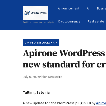
Announcement
AI
Busin
Cryptocurrency
Real estate
Politics news and analysis
CRYPTO & BLOCKCHAIN
Apirone WordPress p
new standard for c
July 6, 2026
Pinion Newswire
Tallinn, Estonia
A new update for the WordPress plugin 3.0 by
Apiro