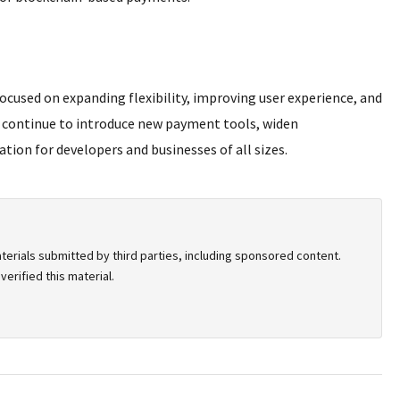
ocused on expanding flexibility, improving user experience, and
l continue to introduce new payment tools, widen
tion for developers and businesses of all sizes.
terials submitted by third parties, including sponsored content.
erified this material.