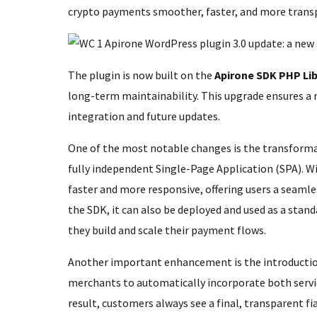
crypto payments smoother, faster, and more trans
The plugin is now built on the
Apirone SDK PHP Lib
long-term maintainability. This upgrade ensures a 
integration and future updates.
One of the most notable changes is the transforma
fully independent Single-Page Application (SPA). Wi
faster and more responsive, offering users a seaml
the SDK, it can also be deployed and used as a stand
they build and scale their payment flows.
Another important enhancement is the introducti
merchants to automatically incorporate both servi
result, customers always see a final, transparent fi