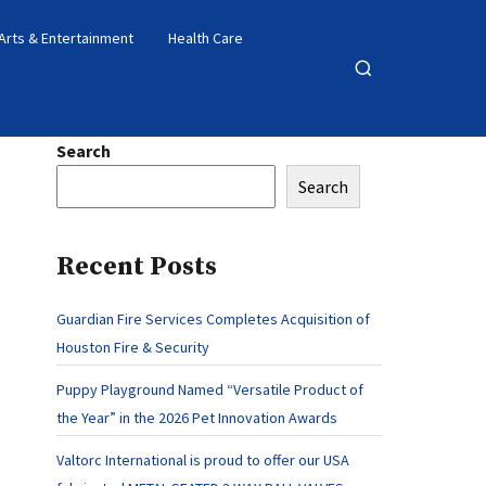
Arts & Entertainment
Health Care
Open
search
Search
Search
Recent Posts
Guardian Fire Services Completes Acquisition of
Houston Fire & Security
Puppy Playground Named “Versatile Product of
the Year” in the 2026 Pet Innovation Awards
Valtorc International is proud to offer our USA