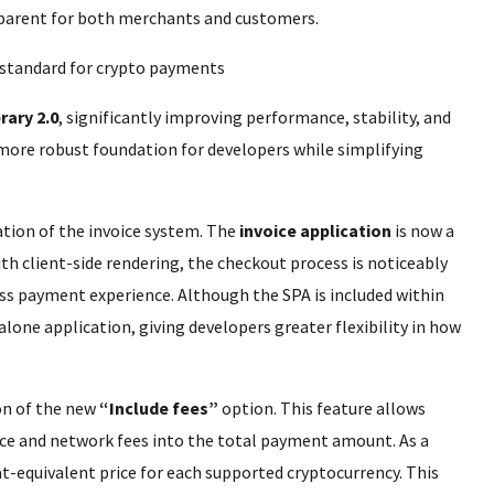
parent for both merchants and customers.
rary 2.0
, significantly improving performance, stability, and
more robust foundation for developers while simplifying
tion of the invoice system. The
invoice application
is now a
th client-side rendering, the checkout process is noticeably
ess payment experience. Although the SPA is included within
alone application, giving developers greater flexibility in how
on of the new
“Include fees”
option. This feature allows
ce and network fees into the total payment amount. As a
at-equivalent price for each supported cryptocurrency. This