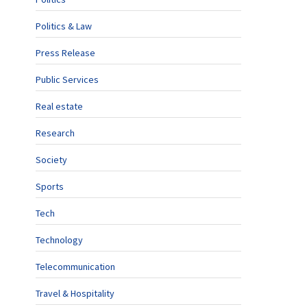
Politics & Law
Press Release
Public Services
Real estate
Research
Society
Sports
Tech
Technology
Telecommunication
Travel & Hospitality