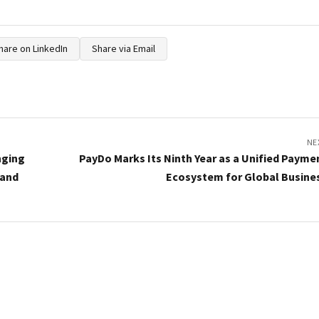
hare on LinkedIn
Share via Email
NE
nging
PayDo Marks Its Ninth Year as a Unified Payme
 and
Ecosystem for Global Busine