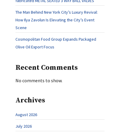
fabricated METAL SEATED 3 WAY BALL VALVES
The Man Behind New York City’s Luxury Revival:
How Ilya Zavolun Is Elevating the City’s Event
Scene
Cosmopolitan Food Group Expands Packaged
Olive Oil Export Focus
Recent Comments
No comments to show.
Archives
August 2026
July 2026