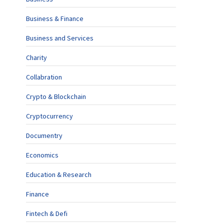
Business & Finance
Business and Services
Charity
Collabration
Crypto & Blockchain
Cryptocurrency
Documentry
Economics
Education & Research
Finance
Fintech & Defi