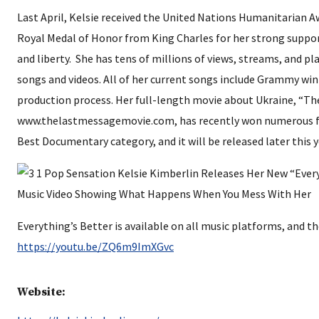
Last April, Kelsie received the United Nations Humanitarian A
Royal Medal of Honor from King Charles for her strong suppo
and liberty. She has tens of millions of views, streams, and pl
songs and videos. All of her current songs include Grammy wi
production process. Her full-length movie about Ukraine, “Th
www.thelastmessagemovie.com, has recently won numerous fil
Best Documentary category, and it will be released later this y
Everything’s Better is available on all music platforms, and th
https://youtu.be/ZQ6m9ImXGvc
Website: