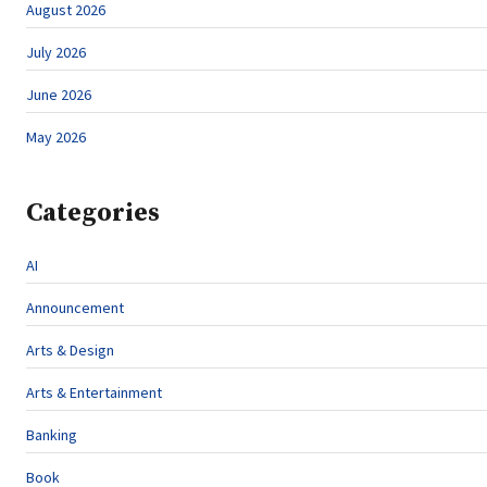
August 2026
July 2026
June 2026
May 2026
Categories
AI
Announcement
Arts & Design
Arts & Entertainment
Banking
Book