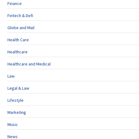
Finance
Fintech & Defi
Globe and Mail
Health Care
Healthcare
Healthcare and Medical
Law
Legal & Law
Lifestyle
Marketing
Music
News