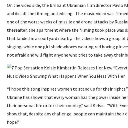
On the video side, the brilliant Ukrainian film director Pavlo
and did all the filming and editing. The music video was filmed 
one of the worst weeks of missile and drone attacks by Russian
thereafter, the apartment where the filming took place was 
that landed in a courtyard nearby. The video shows a group of 
singing, while one girl shadowboxes wearing red boxing gloves
not afraid and will fight anyone who tries to take away their 
“I hope this song inspires women to stand up for their rights,” 
Ukraine has shown that every woman has the power inside her 
their personal life or for their country,” said Kelsie. “With Eve
show that, despite any challenge, people can maintain their d
hope.”