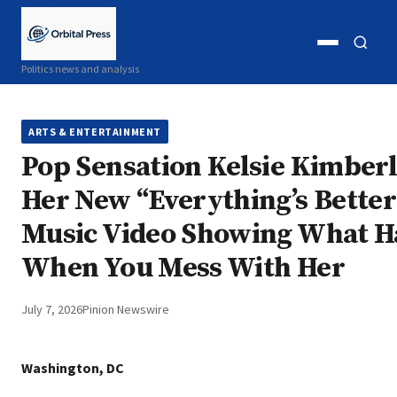
Open
Open
Politics news and analysis
menu
search
ARTS & ENTERTAINMENT
Pop Sensation Kelsie Kimberl
Her New “Everything’s Bette
Music Video Showing What 
When You Mess With Her
July 7, 2026
Pinion Newswire
Washington, DC