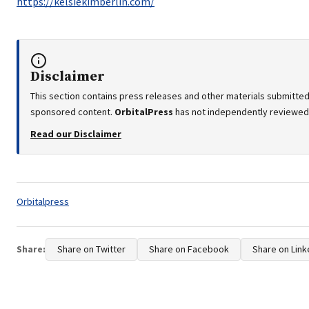
https://kelsiekimberlin.com/
Disclaimer
This section contains press releases and other materials submitted 
sponsored content.
OrbitalPress
has not independently reviewed o
Read our Disclaimer
Tags:
Orbitalpress
Share:
Share on Twitter
Share on Facebook
Share on Link