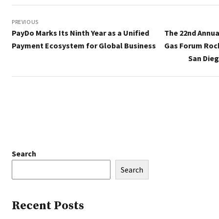
Post
navigation
PREVIOUS
PayDo Marks Its Ninth Year as a Unified
The 22nd Annua
Payment Ecosystem for Global Business
Gas Forum Rock
San Dieg
Search
Search
Recent Posts