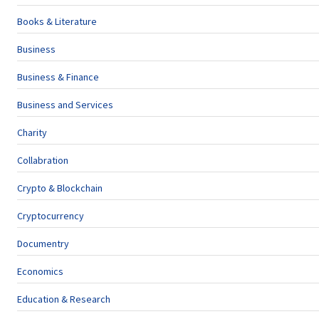
Books & Literature
Business
Business & Finance
Business and Services
Charity
Collabration
Crypto & Blockchain
Cryptocurrency
Documentry
Economics
Education & Research