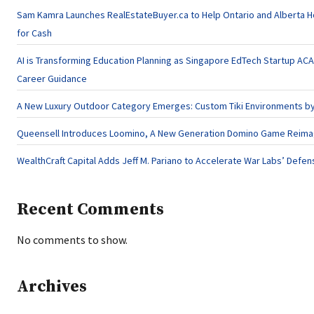
Sam Kamra Launches RealEstateBuyer.ca to Help Ontario and Alberta 
for Cash
AI is Transforming Education Planning as Singapore EdTech Startup A
Career Guidance
A New Luxury Outdoor Category Emerges: Custom Tiki Environments by 
Queensell Introduces Loomino, A New Generation Domino Game Reimagi
WealthCraft Capital Adds Jeff M. Pariano to Accelerate War Labs’ Defe
Recent Comments
No comments to show.
Archives