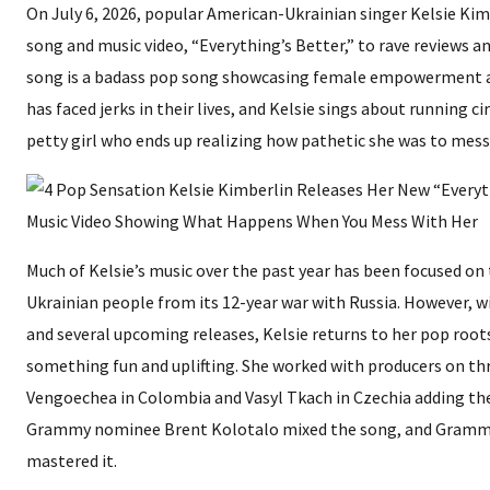
On July 6, 2026, popular American-Ukrainian singer Kelsie Kim
song and music video, “Everything’s Better,” to rave reviews a
song is a badass pop song showcasing female empowerment a
has faced jerks in their lives, and Kelsie sings about running ci
petty girl who ends up realizing how pathetic she was to mess 
Much of Kelsie’s music over the past year has been focused on 
Ukrainian people from its 12-year war with Russia. However, w
and several upcoming releases, Kelsie returns to her pop roots
something fun and uplifting. She worked with producers on th
Vengoechea in Colombia and Vasyl Tkach in Czechia adding thei
Grammy nominee Brent Kolotalo mixed the song, and Gramm
mastered it.