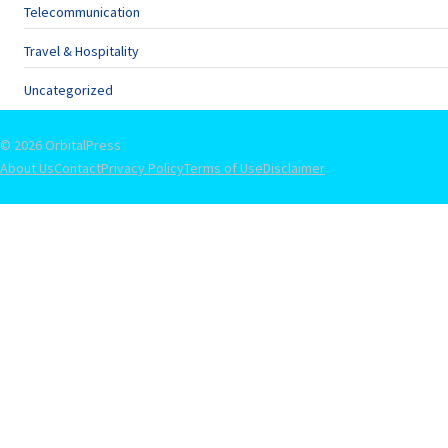
Telecommunication
Travel & Hospitality
Uncategorized
© 2026 OrbitalPress
About Us
Contact
Privacy Policy
Terms of Use
Disclaimer