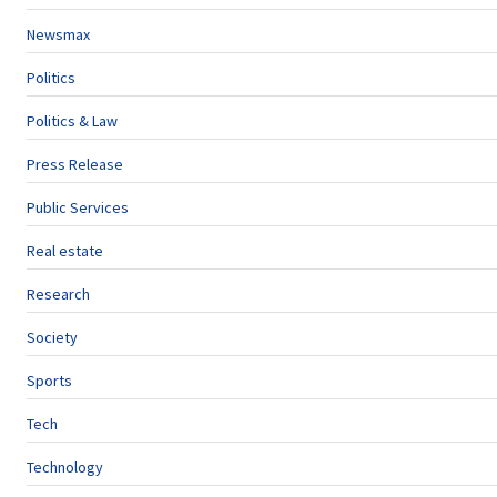
Newsmax
Politics
Politics & Law
Press Release
Public Services
Real estate
Research
Society
Sports
Tech
Technology