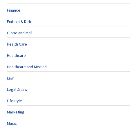
Finance
Fintech & Defi
Globe and Mail
Health Care
Healthcare
Healthcare and Medical
Law
Legal & Law
Lifestyle
Marketing
Music