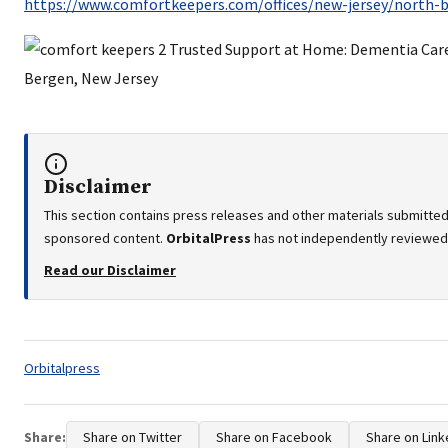
https://www.comfortkeepers.com/offices/new-jersey/north-
Disclaimer
This section contains press releases and other materials submitted 
sponsored content.
OrbitalPress
has not independently reviewed o
Read our Disclaimer
Tags:
Orbitalpress
Share:
Share on Twitter
Share on Facebook
Share on Link