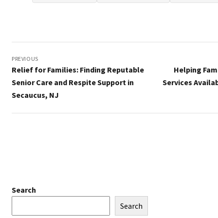
Post
navigation
PREVIOUS
Relief for Families: Finding Reputable
Helping Fam
Senior Care and Respite Support in
Services Availa
Secaucus, NJ
Search
Search