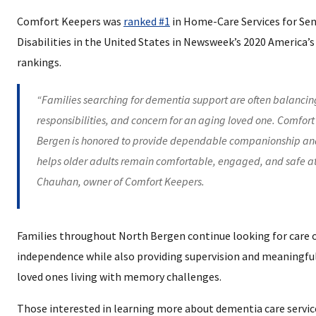
Comfort Keepers was
ranked #1
in Home-Care Services for Sen
Disabilities in the United States in Newsweek’s 2020 America’
rankings.
“Families searching for dementia support are often balancin
responsibilities, and concern for an aging loved one. Comfort
Bergen is honored to provide dependable companionship and
helps older adults remain comfortable, engaged, and safe a
Chauhan, owner of Comfort Keepers.
Families throughout North Bergen continue looking for care 
independence while also providing supervision and meaningf
loved ones living with memory challenges.
Those interested in learning more about dementia care servi