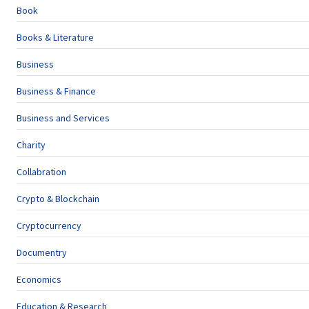
Book
Books & Literature
Business
Business & Finance
Business and Services
Charity
Collabration
Crypto & Blockchain
Cryptocurrency
Documentry
Economics
Education & Research