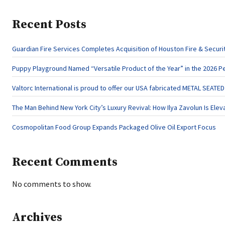
Recent Posts
Guardian Fire Services Completes Acquisition of Houston Fire & Securi
Puppy Playground Named “Versatile Product of the Year” in the 2026 P
Valtorc International is proud to offer our USA fabricated METAL SEATE
The Man Behind New York City’s Luxury Revival: How Ilya Zavolun Is Elev
Cosmopolitan Food Group Expands Packaged Olive Oil Export Focus
Recent Comments
No comments to show.
Archives