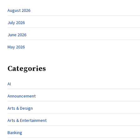
August 2026
July 2026
June 2026
May 2026
Categories
AI
Announcement
Arts & Design
Arts & Entertainment
Banking