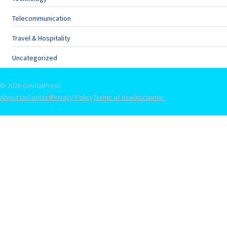
Telecommunication
Travel & Hospitality
Uncategorized
© 2026 OrbitalPress
About Us
Contact
Privacy Policy
Terms of Use
Disclaimer