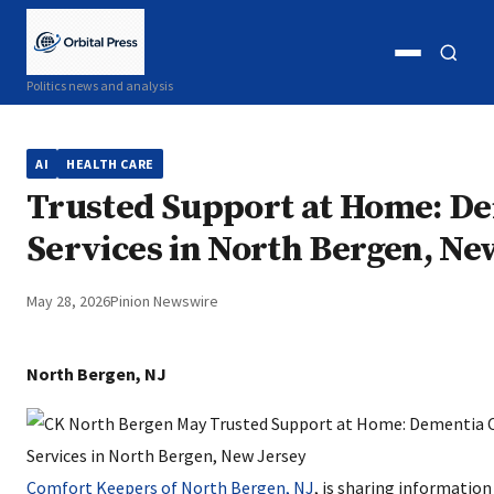
Open
Open
Politics news and analysis
menu
search
AI
HEALTH CARE
Trusted Support at Home: De
Services in North Bergen, Ne
May 28, 2026
Pinion Newswire
North Bergen, NJ
Comfort Keepers of North Bergen, NJ
, is sharing informatio