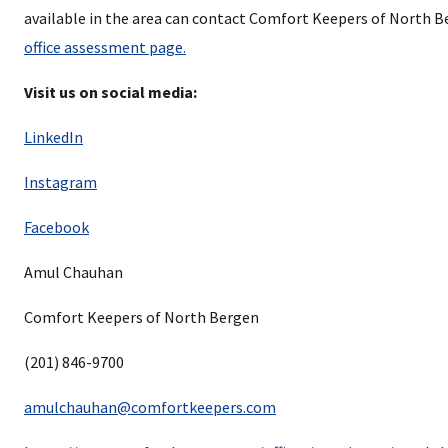
available in the area can contact Comfort Keepers of North 
office assessment page.
Visit us on social media:
LinkedIn
Instagram
Facebook
Amul Chauhan
Comfort Keepers of North Bergen
(201) 846-9700
amulchauhan@comfortkeepers.com