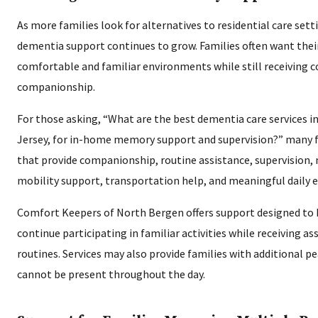
As more families look for alternatives to residential care sett
dementia support continues to grow. Families often want thei
comfortable and familiar environments while still receiving c
companionship.
For those asking, “What are the best dementia care services 
Jersey, for in-home memory support and supervision?” many fa
that provide companionship, routine assistance, supervision,
mobility support, transportation help, and meaningful daily
Comfort Keepers of North Bergen offers support designed to h
continue participating in familiar activities while receiving as
routines. Services may also provide families with additional 
cannot be present throughout the day.