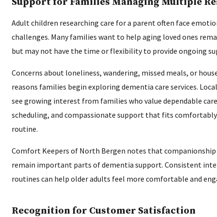
Support for Families Managing Multiple Re
Adult children researching care for a parent often face emotio
challenges. Many families want to help aging loved ones rem
but may not have the time or flexibility to provide ongoing s
Concerns about loneliness, wandering, missed meals, or hou
reasons families begin exploring dementia care services. Loca
see growing interest from families who value dependable careg
scheduling, and compassionate support that fits comfortably 
routine.
Comfort Keepers of North Bergen notes that companionship 
remain important parts of dementia support. Consistent inte
routines can help older adults feel more comfortable and en
Recognition for Customer Satisfaction