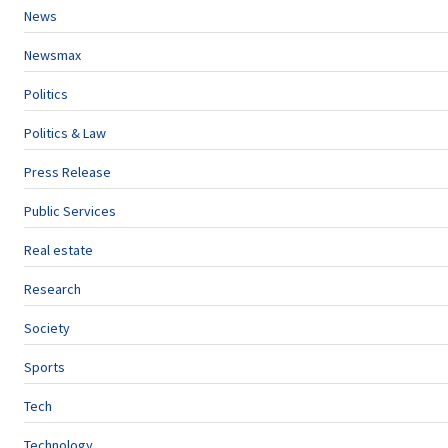
News
Newsmax
Politics
Politics & Law
Press Release
Public Services
Real estate
Research
Society
Sports
Tech
Technology