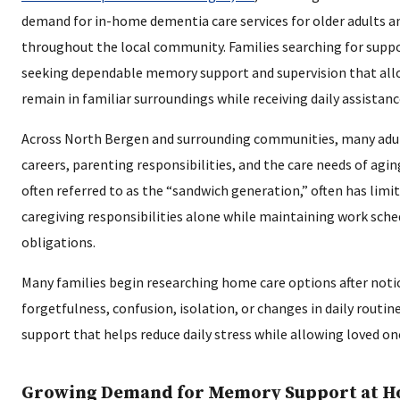
demand for in-home dementia care services for older adults an
throughout the local community. Families searching for suppo
seeking dependable memory support and supervision that all
remain in familiar surroundings while receiving daily assistanc
Across North Bergen and surrounding communities, many adul
careers, parenting responsibilities, and the care needs of agin
often referred to as the “sandwich generation,” often has lim
caregiving responsibilities alone while maintaining work sch
obligations.
Many families begin researching home care options after notic
forgetfulness, confusion, isolation, or changes in daily routi
support that helps reduce daily stress while allowing loved o
Growing Demand for Memory Support at 