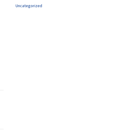
Uncategorized