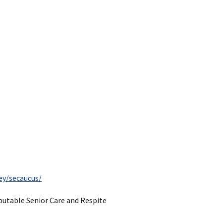
ey/secaucus/