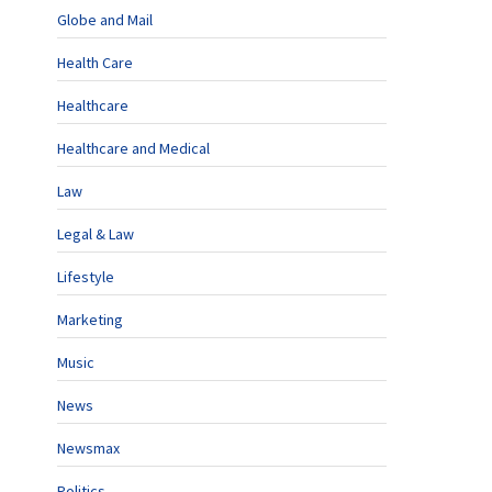
Globe and Mail
Health Care
Healthcare
Healthcare and Medical
Law
Legal & Law
Lifestyle
Marketing
Music
News
Newsmax
Politics