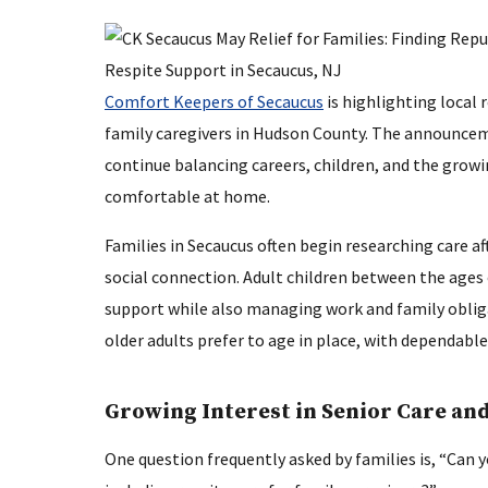
Comfort Keepers of Secaucus
is highlighting local 
family caregivers in Hudson County. The announce
continue balancing careers, children, and the growi
comfortable at home.
Families in Secaucus often begin researching care aft
social connection. Adult children between the ages 
support while also managing work and family obliga
older adults prefer to age in place, with dependab
Growing Interest in Senior Care and
One question frequently asked by families is, “Can