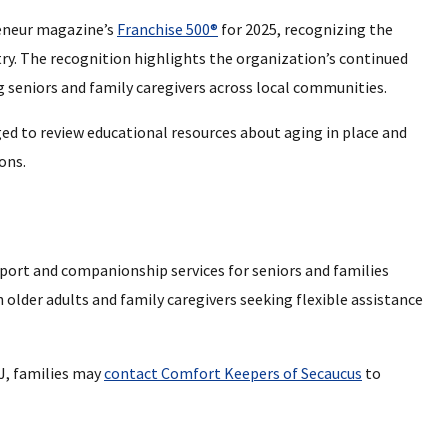
eneur magazine’s
Franchise 500®
for 2025, recognizing the
try. The recognition highlights the organization’s continued
seniors and family caregivers across local communities.
ed to review educational resources about aging in place and
ons.
ort and companionship services for seniors and families
 older adults and family caregivers seeking flexible assistance
J, families may
contact Comfort Keepers of Secaucus
to