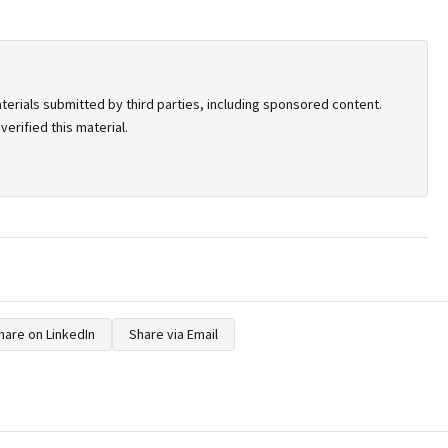
terials submitted by third parties, including sponsored content.
erified this material.
hare on LinkedIn
Share via Email