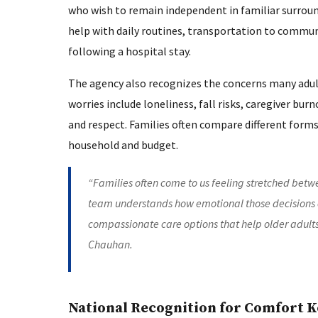
who wish to remain independent in familiar surrou
help with daily routines, transportation to communi
following a hospital stay.
The agency also recognizes the concerns many adul
worries include loneliness, fall risks, caregiver bu
and respect. Families often compare different forms
household and budget.
“Families often come to us feeling stretched betwe
team understands how emotional those decisions c
compassionate care options that help older adult
Chauhan.
National Recognition for Comfort 