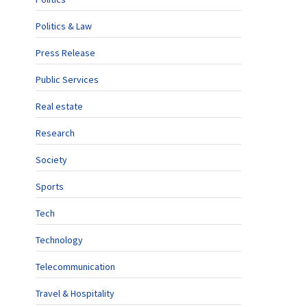
Politics & Law
Press Release
Public Services
Real estate
Research
Society
Sports
Tech
Technology
Telecommunication
Travel & Hospitality