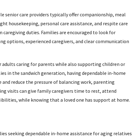
e senior care providers typically offer companionship, meal
ight housekeeping, personal care assistance, and respite care
caregiving duties. Families are encouraged to look for
ling options, experienced caregivers, and clear communication
adults caring for parents while also supporting children or
ies in the sandwich generation, having dependable in-home
and reduce the pressure of balancing work, parenting
ng visits can give family caregivers time to rest, attend
ibilities, while knowing that a loved one has support at home.
ies seeking dependable in-home assistance for aging relatives