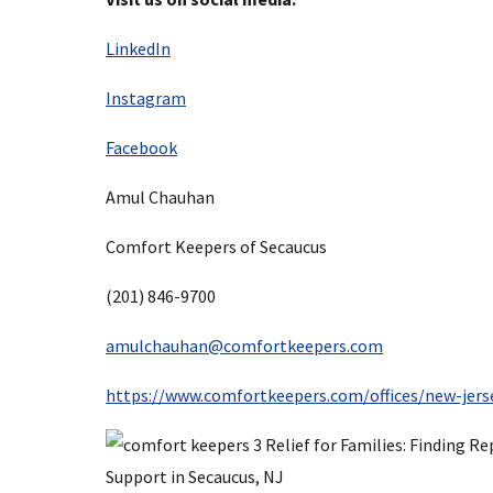
LinkedIn
Instagram
Facebook
Amul Chauhan
Comfort Keepers of Secaucus
(201) 846-9700
amulchauhan@comfortkeepers.com
https://www.comfortkeepers.com/offices/new-jers