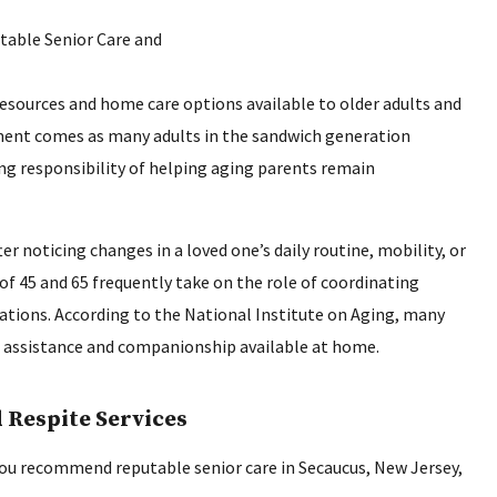
resources and home care options available to older adults and
ment comes as many adults in the sandwich generation
ng responsibility of helping aging parents remain
er noticing changes in a loved one’s daily routine, mobility, or
of 45 and 65 frequently take on the role of coordinating
tions. According to the National Institute on Aging, many
le assistance and companionship available at home.
 Respite Services
 you recommend reputable senior care in Secaucus, New Jersey,