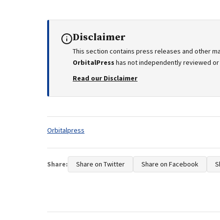
Disclaimer
This section contains press releases and other ma
OrbitalPress
has not independently reviewed or v
Read our Disclaimer
Tags:
Orbitalpress
Share:
Share on Twitter
Share on Facebook
S
Post