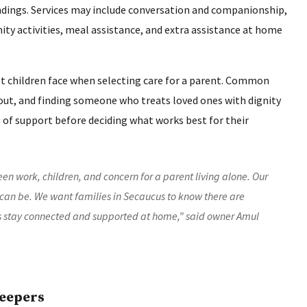
ndings. Services may include conversation and companionship,
ty activities, meal assistance, and extra assistance at home
t children face when selecting care for a parent. Common
rnout, and finding someone who treats loved ones with dignity
 of support before deciding what works best for their
en work, children, and concern for a parent living alone. Our
an be. We want families in Secaucus to know there are
s stay connected and supported at home,” said owner Amul
Keepers