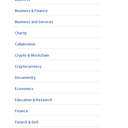
Business & Finance
Business and Services
Charity
Collabration
Crypto & Blockchain
Cryptocurrency
Documentry
Economics
Education & Research
Finance
Fintech & Defi