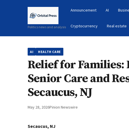
Announcement
AI
Busin
Cryptocurrency
Real estate
Politics news and analysis
AI
HEALTH CARE
Relief for Families
Senior Care and Res
Secaucus, NJ
May 28, 2026
Pinion Newswire
Secaucus, NJ