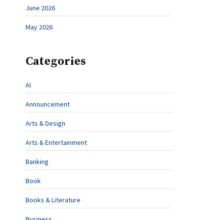
June 2026
May 2026
Categories
AI
Announcement
Arts & Design
Arts & Entertainment
Banking
Book
Books & Literature
Business