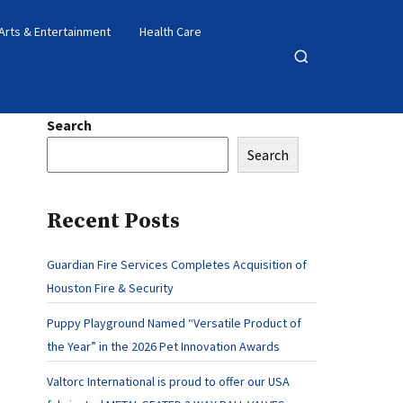
Arts & Entertainment
Health Care
Open
search
Search
Search
Recent Posts
Guardian Fire Services Completes Acquisition of
Houston Fire & Security
Puppy Playground Named “Versatile Product of
the Year” in the 2026 Pet Innovation Awards
Valtorc International is proud to offer our USA