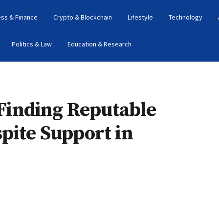
ess & Finance
Crypto & Blockchain
Lifestyle
Technology
Politics & Law
Education & Research
: Finding Reputable
pite Support in