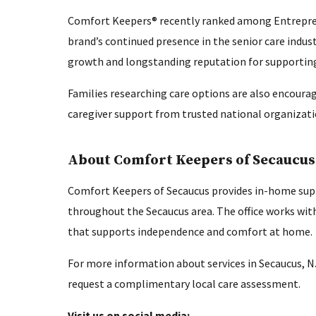
Comfort Keepers® recently ranked among Entrepr
brand’s continued presence in the senior care indus
growth and longstanding reputation for supporting 
Families researching care options are also encourag
caregiver support from trusted national organizati
About Comfort Keepers of Secaucus
Comfort Keepers of Secaucus provides in-home supp
throughout the Secaucus area. The office works with
that supports independence and comfort at home.
For more information about services in Secaucus, N
request a complimentary local care assessment.
Visit us on social media: