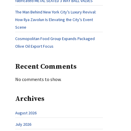
fabricated METAL SEATED 3 WAY BALL VALVES
The Man Behind New York City’s Luxury Revival:
How Ilya Zavolun Is Elevating the City’s Event
Scene
Cosmopolitan Food Group Expands Packaged
Olive Oil Export Focus
Recent Comments
No comments to show.
Archives
August 2026
July 2026