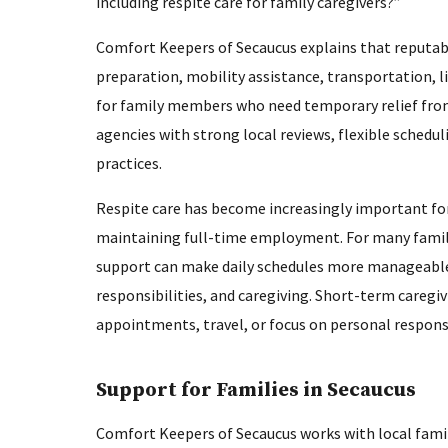
including respite care for family caregivers?”
Comfort Keepers of Secaucus explains that reputabl
preparation, mobility assistance, transportation, l
for family members who need temporary relief from 
agencies with strong local reviews, flexible schedu
practices.
Respite care has become increasingly important for 
maintaining full-time employment. For many famil
support can make daily schedules more manageable 
responsibilities, and caregiving. Short-term caregivi
appointments, travel, or focus on personal respons
Support for Families in Secaucus
Comfort Keepers of Secaucus works with local famil