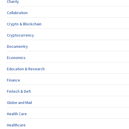
Charity
Collabration
Crypto & Blockchain
Cryptocurrency
Documentry
Economics
Education & Research
Finance
Fintech & Defi
Globe and Mail
Health Care
Healthcare