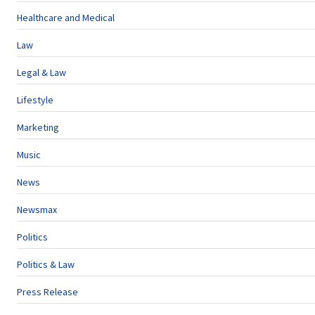
Healthcare and Medical
Law
Legal & Law
Lifestyle
Marketing
Music
News
Newsmax
Politics
Politics & Law
Press Release