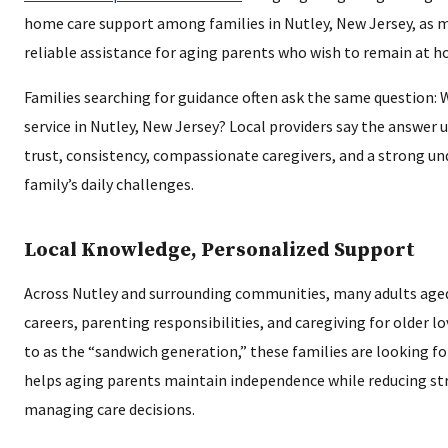
home care support among families in Nutley, New Jersey, as m
reliable assistance for aging parents who wish to remain at 
Families searching for guidance often ask the same question:
service in Nutley, New Jersey? Local providers say the answer
trust, consistency, compassionate caregivers, and a strong u
family’s daily challenges.
Local Knowledge, Personalized Support
Across Nutley and surrounding communities, many adults aged
careers, parenting responsibilities, and caregiving for older l
to as the “sandwich generation,” these families are looking fo
helps aging parents maintain independence while reducing stre
managing care decisions.