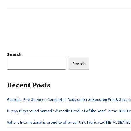
Search
Search
Recent Posts
Guardian Fire Services Completes Acquisition of Houston Fire & Securi
Puppy Playground Named “Versatile Product of the Year” in the 2026 P
Valtorc International is proud to offer our USA fabricated METAL SEATE