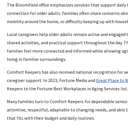
The Bloomfield office emphasizes services that support daily l
connection for older adults. Families often share concerns abo
mobility around the home, or difficulty keeping up with house
Local caregivers help older adults remain active and engaged
shared activities, and practical support throughout the day. T
families feel more connected and informed while allowing agi
living in familiar surroundings.
Comfort Keepers has also received national recognition for w
caregiver support. In 2023, Fortune Media and
Great Place to 
Keepers to the Fortune Best Workplaces in Aging Services list.
Many families turn to Comfort Keepers for dependable senior 
attentive, respectful, adaptable to changing needs, and able t
that fits with their budget and daily routines.