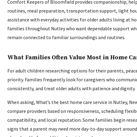
Comfort Keepers of Bloomfield provides companionship, help
routines, meal preparation, transportation support, light ho
assistance with everyday activities for older adults living at h
families throughout Nutley who want dependable support whi
remain connected to familiar surroundings and routines.
What Families Often Value Most in Home Ca
For adult children researching options for their parents, peace
priority. Families frequently look for caregivers who communica
consistently, and treat older adults with patience and dignity.
When asking, What’s the best home care service in Nutley, Ne
compare providers based on responsiveness, scheduling flexibil
compatibility, and local reputation. Some families begin resea
signs that a parent may need more day-to-day support around