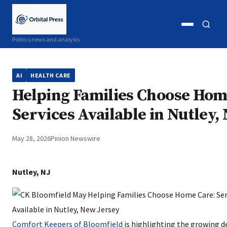
Open
Open
Politics news and analysis
menu
search
AI
HEALTH CARE
Helping Families Choose Hom
Services Available in Nutley,
May 28, 2026
Pinion Newswire
Nutley, NJ
Comfort Keepers of Bloomfield
is highlighting the growing 