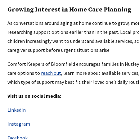
Growing Interest in Home Care Planning
As conversations around aging at home continue to grow, mor
researching support options earlier than in the past. Local pr
children increasingly want to understand available services, s
caregiver support before urgent situations arise.
Comfort Keepers of Bloomfield encourages families in Nutle
care options to
reach out
, learn more about available service
which type of support may best fit their loved one’s daily rout
Visit us on social media:
LinkedIn
Instagram
Facebook