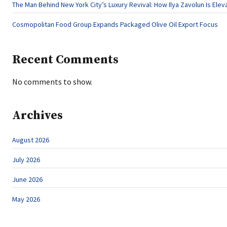
The Man Behind New York City’s Luxury Revival: How Ilya Zavolun Is Elev
Cosmopolitan Food Group Expands Packaged Olive Oil Export Focus
Recent Comments
No comments to show.
Archives
August 2026
July 2026
June 2026
May 2026