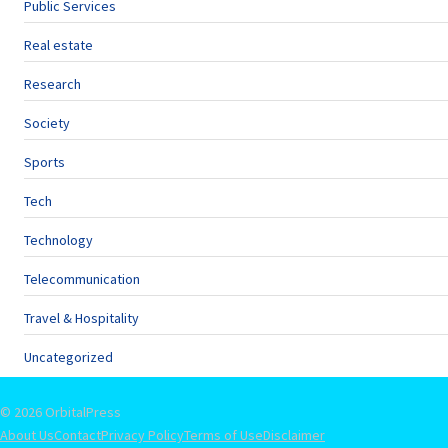
Public Services
Real estate
Research
Society
Sports
Tech
Technology
Telecommunication
Travel & Hospitality
Uncategorized
© 2026 OrbitalPress
About Us
Contact
Privacy Policy
Terms of Use
Disclaimer