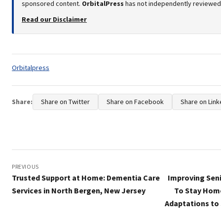
sponsored content.
OrbitalPress
has not independently reviewed o
Read our Disclaimer
Tags:
Orbitalpress
Share:
Share on Twitter
Share on Facebook
Share on Link
Post
navigation
PREVIOUS
Trusted Support at Home: Dementia Care
Improving Seni
Services in North Bergen, New Jersey
To Stay Hom
Adaptations to 