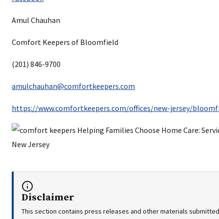
Amul Chauhan
Comfort Keepers of Bloomfield
(201) 846-9700
amulchauhan@comfortkeepers.com
https://www.comfortkeepers.com/offices/new-jersey/bloomfi
Disclaimer
This section contains press releases and other materials submitted 