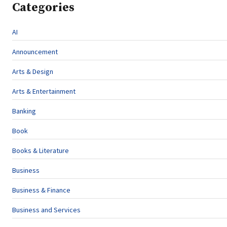
Categories
AI
Announcement
Arts & Design
Arts & Entertainment
Banking
Book
Books & Literature
Business
Business & Finance
Business and Services