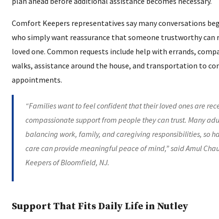
plan ahead before additional assistance becomes necessary.
Comfort Keepers representatives say many conversations begi
who simply want reassurance that someone trustworthy can re
loved one. Common requests include help with errands, comp
walks, assistance around the house, and transportation to co
appointments.
“Families want to feel confident that their loved ones are re
compassionate support from people they can trust. Many adult
balancing work, family, and caregiving responsibilities, so 
care can provide meaningful peace of mind,” said Amul Cha
Keepers of Bloomfield, NJ.
Support That Fits Daily Life in Nutley