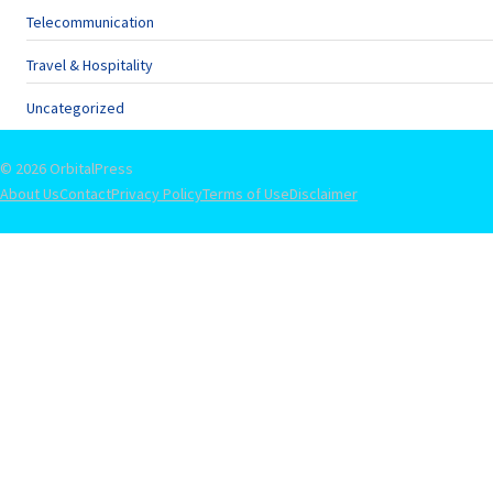
Telecommunication
Travel & Hospitality
Uncategorized
© 2026 OrbitalPress
About Us
Contact
Privacy Policy
Terms of Use
Disclaimer