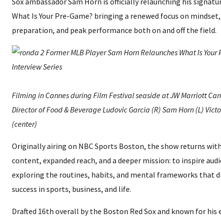
Sox ambassador Sam Horn is officially relaunching his signatu
What Is Your Pre-Game? bringing a renewed focus on mindset,
preparation, and peak performance both on and off the field.
Filming in Cannes during Film Festival seaside at JW Marriott Ca
Director of Food & Beverage Ludovic Garcia (R) Sam Horn (L) Vict
(center)
Originally airing on NBC Sports Boston, the show returns with
content, expanded reach, and a deeper mission: to inspire aud
exploring the routines, habits, and mental frameworks that d
success in sports, business, and life.
Drafted 16th overall by the Boston Red Sox and known for his 