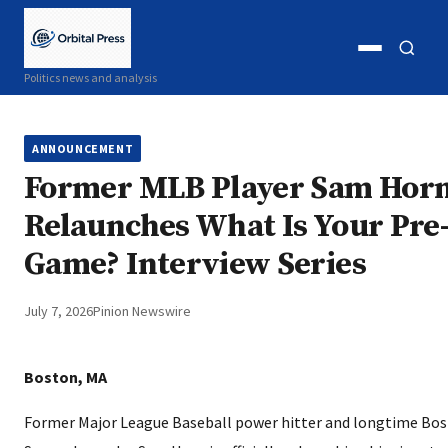
Open
Open
Politics news and analysis
menu
search
ANNOUNCEMENT
Former MLB Player Sam Hor
Relaunches What Is Your Pre
Game? Interview Series
July 7, 2026
Pinion Newswire
Boston, MA
Former Major League Baseball power hitter and longtime Bo