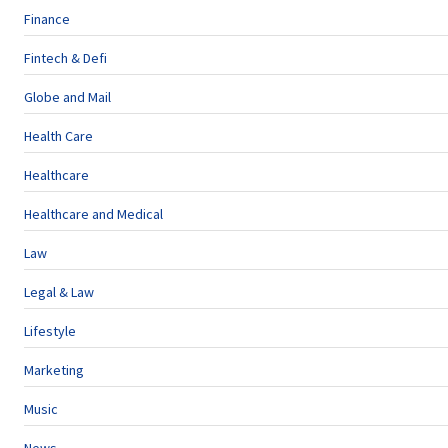
Finance
Fintech & Defi
Globe and Mail
Health Care
Healthcare
Healthcare and Medical
Law
Legal & Law
Lifestyle
Marketing
Music