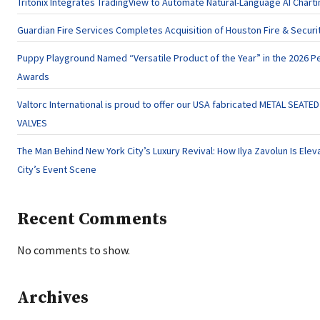
Tritonix Integrates TradingView to Automate Natural-Language AI Charti
Guardian Fire Services Completes Acquisition of Houston Fire & Securi
Puppy Playground Named “Versatile Product of the Year” in the 2026 Pe
Awards
Valtorc International is proud to offer our USA fabricated METAL SEATE
VALVES
The Man Behind New York City’s Luxury Revival: How Ilya Zavolun Is Elev
City’s Event Scene
Recent Comments
No comments to show.
Archives