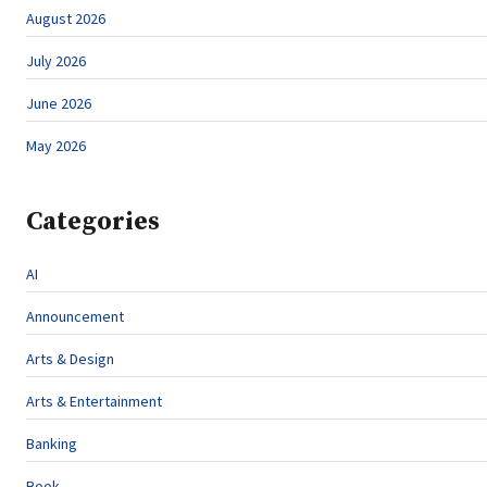
August 2026
July 2026
June 2026
May 2026
Categories
AI
Announcement
Arts & Design
Arts & Entertainment
Banking
Book