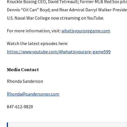
Knuckle Boxing CEO, David Tetreault; former MLB Red Sox pitc
Dennis “Oil Can” Boyd; and Rear Admiral Darryl Walker Preside
U.S. Naval War College now streaming on YouTube.
For more information, visit:
whatisyourpregame.com
Watch the latest episodes here:
https://www.youtube.com/@whatisyourpre-game599
Media Contact
Rhonda Sanderson
Rhonda@sandersonpr.com
847-612-9829