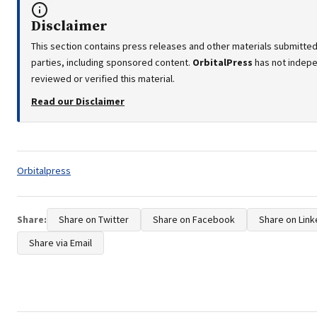
Disclaimer
This section contains press releases and other materials submitted
parties, including sponsored content.
OrbitalPress
has not indep
reviewed or verified this material.
Read our Disclaimer
Tags:
Orbitalpress
Share:
Share on Twitter
Share on Facebook
Share on Link
Share via Email