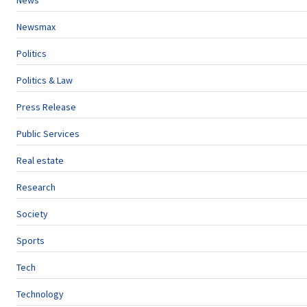
News
Newsmax
Politics
Politics & Law
Press Release
Public Services
Real estate
Research
Society
Sports
Tech
Technology