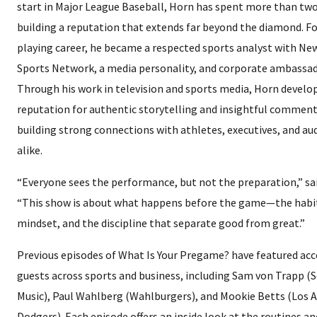
start in Major League Baseball, Horn has spent more than tw
building a reputation that extends far beyond the diamond. Fo
playing career, he became a respected sports analyst with N
Sports Network, a media personality, and corporate ambassad
Through his work in television and sports media, Horn develo
reputation for authentic storytelling and insightful comment
building strong connections with athletes, executives, and au
alike.
“Everyone sees the performance, but not the preparation,” sa
“This show is about what happens before the game—the habit
mindset, and the discipline that separate good from great.”
Previous episodes of What Is Your Pregame? have featured ac
guests across sports and business, including Sam von Trapp (
Music), Paul Wahlberg (Wahlburgers), and Mookie Betts (Los 
Dodgers). Each episode offers an inside look at the routines a