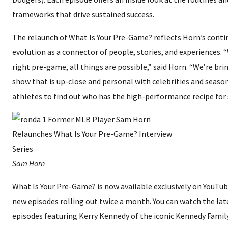
frameworks that drive sustained success.
The relaunch of What Is Your Pre-Game? reflects Horn’s conti
evolution as a connector of people, stories, and experiences. 
right pre-game, all things are possible,” said Horn. “We’re bri
show that is up-close and personal with celebrities and seaso
athletes to find out who has the high-performance recipe for 
Sam Horn
What Is Your Pre-Game? is now available exclusively on YouTub
new episodes rolling out twice a month. You can watch the lat
episodes featuring Kerry Kennedy of the iconic Kennedy Famil