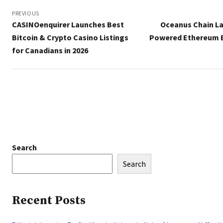
Post
navigation
PREVIOUS
CASINOenquirer Launches Best
Oceanus Chain La
Bitcoin & Crypto Casino Listings
Powered Ethereum 
for Canadians in 2026
Search
Search
Recent Posts