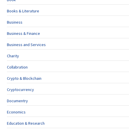
Books & Literature
Business
Business & Finance
Business and Services
Charity
Collabration
Crypto & Blockchain
Cryptocurrency
Documentry
Economics
Education & Research