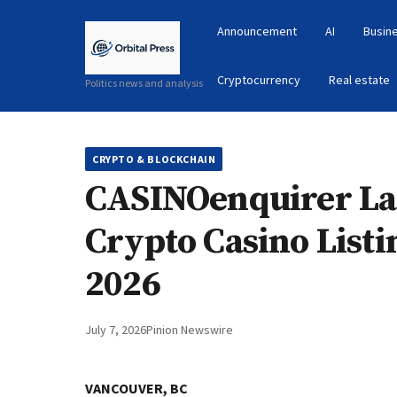
Announcement
AI
Busin
Cryptocurrency
Real estate
Politics news and analysis
CRYPTO & BLOCKCHAIN
CASINOenquirer Lau
Crypto Casino Listi
2026
July 7, 2026
Pinion Newswire
VANCOUVER, BC