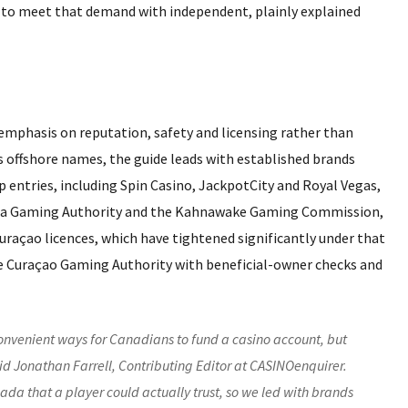
e to meet that demand with independent, plainly explained
 emphasis on reputation, safety and licensing rather than
s offshore names, the guide leads with established brands
op entries, including Spin Casino, JackpotCity and Royal Vegas,
alta Gaming Authority and the Kahnawake Gaming Commission,
uraçao licences, which have tightened significantly under that
the Curaçao Gaming Authority with beneficial-owner checks and
onvenient ways for Canadians to fund a casino account, but
id Jonathan Farrell, Contributing Editor at CASINOenquirer.
nada that a player could actually trust, so we led with brands