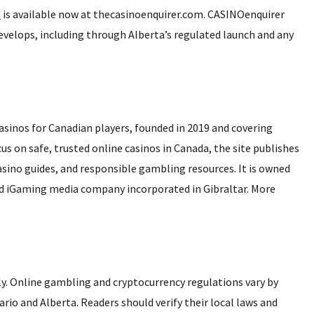
a
is available now at thecasinoenquirer.com. CASINOenquirer
evelops, including through Alberta’s regulated launch and any
asinos for Canadian players, founded in 2019 and covering
s on safe, trusted online casinos in Canada, the site publishes
sino guides, and responsible gambling resources. It is owned
ed iGaming media company incorporated in Gibraltar. More
ly. Online gambling and cryptocurrency regulations vary by
ario and Alberta. Readers should verify their local laws and