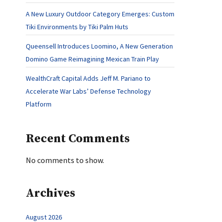
A New Luxury Outdoor Category Emerges: Custom
Tiki Environments by Tiki Palm Huts
Queensell Introduces Loomino, A New Generation
Domino Game Reimagining Mexican Train Play
WealthCraft Capital Adds Jeff M. Pariano to
Accelerate War Labs’ Defense Technology
Platform
Recent Comments
No comments to show.
Archives
August 2026