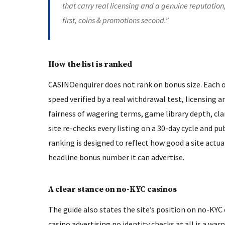
that carry real licensing and a genuine reputation
first, coins & promotions second.”
How the list is ranked
CASINOenquirer does not rank on bonus size. Each op
speed verified by a real withdrawal test, licensing 
fairness of wagering terms, game library depth, cla
site re-checks every listing on a 30-day cycle and pub
ranking is designed to reflect how good a site actua
headline bonus number it can advertise.
A clear stance on no-KYC casinos
The guide also states the site’s position on no-KYC 
casino advertising no identity checks at all is a war