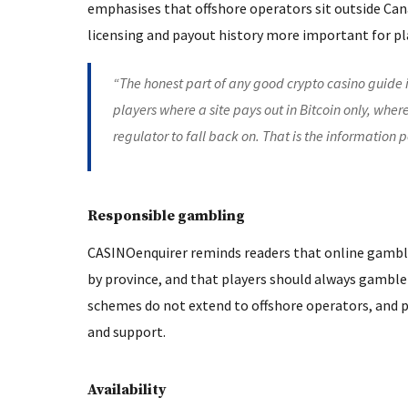
emphasises that offshore operators sit outside Can
licensing and payout history more important for pl
“The honest part of any good crypto casino guide is
players where a site pays out in Bitcoin only, whe
regulator to fall back on. That is the information
Responsible gambling
CASINOenquirer reminds readers that online gambling
by province, and that players should always gamble 
schemes do not extend to offshore operators, and p
and support.
Availability