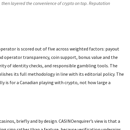
, then layered the convenience of crypto on top. Reputation
erator is scored out of five across weighted factors: payout
and operator transparency, coin support, bonus value and the
rity of identity checks, and responsible gambling tools. The
lishes its full methodology in line with its editorial policy. The
lly is for a Canadian playing with crypto, not how large a
casinos, briefly and by design. CASINOenquirer’s view is that a
ning sign rather than a feature, because verification underpins