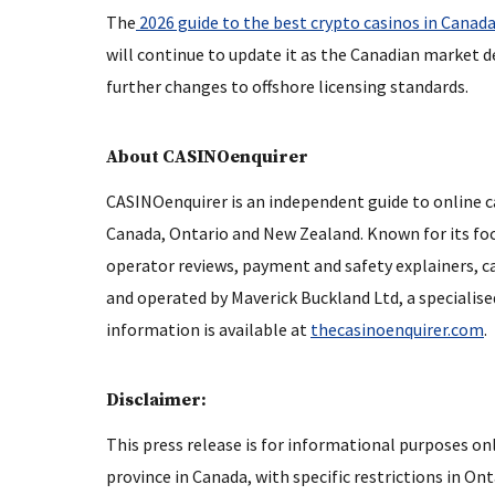
The
2026 guide to the best crypto casinos in Canad
will continue to update it as the Canadian market d
further changes to offshore licensing standards.
About CASINOenquirer
CASINOenquirer is an independent guide to online c
Canada, Ontario and New Zealand. Known for its focu
operator reviews, payment and safety explainers, ca
and operated by Maverick Buckland Ltd, a specialis
information is available at
thecasinoenquirer.com
.
Disclaimer:
This press release is for informational purposes on
province in Canada, with specific restrictions in Ont