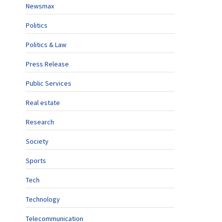
Newsmax
Politics
Politics & Law
Press Release
Public Services
Real estate
Research
Society
Sports
Tech
Technology
Telecommunication