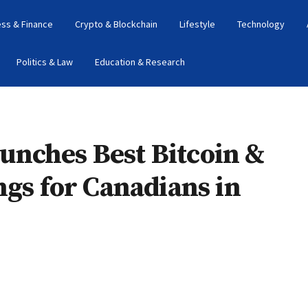
ess & Finance
Crypto & Blockchain
Lifestyle
Technology
Politics & Law
Education & Research
nches Best Bitcoin &
ngs for Canadians in