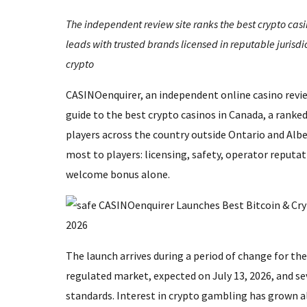
The independent review site ranks the best crypto cas
leads with trusted brands licensed in reputable jurisd
crypto
CASINOenquirer, an independent online casino review
guide to the best crypto casinos in Canada, a ranked
players across the country outside Ontario and Alb
most to players: licensing, safety, operator reputa
welcome bonus alone.
The launch arrives during a period of change for th
regulated market, expected on July 13, 2026, and sev
standards. Interest in crypto gambling has grown al