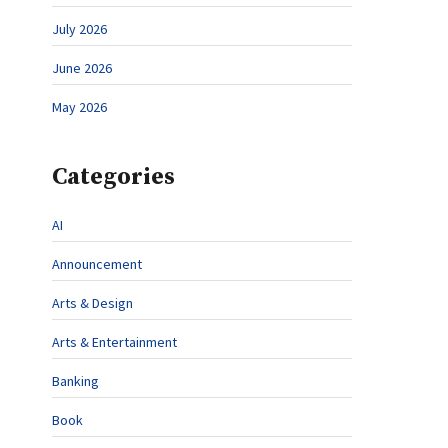
July 2026
June 2026
May 2026
Categories
AI
Announcement
Arts & Design
Arts & Entertainment
Banking
Book