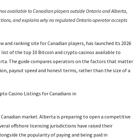
inos available to Canadian players outside Ontario and Alberta,
ictions, and explains why no regulated Ontario operator accepts
 and ranking site for Canadian players, has launched its 2026
 list of the top 10 Bitcoin and crypto casinos available to
erta. The guide compares operators on the factors that matter
tion, payout speed and honest terms, rather than the size of a
e Canadian market. Alberta is preparing to open a competitive
eral offshore licensing jurisdictions have raised their
ongside the popularity of paying and being paid in