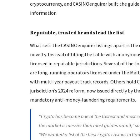
cryptocurrency, and CASINOenquirer built the guid
information.
Reputable, trusted brands lead the list
What sets the CASINOenquirer listings apart is the
novelty. Instead of filling the table with anonymou
licensed in reputable jurisdictions. Several of the t
are long-running operators licensed under the M
with multi-year payout track records. Others hold C
jurisdiction’s 2024 reform, now issued directly by 
mandatory anti-money-laundering requirements.
“Crypto has become one of the fastest and most c
the market is messier than most guides admit,” sa
“We wanted a list of the best crypto casinos in Ca