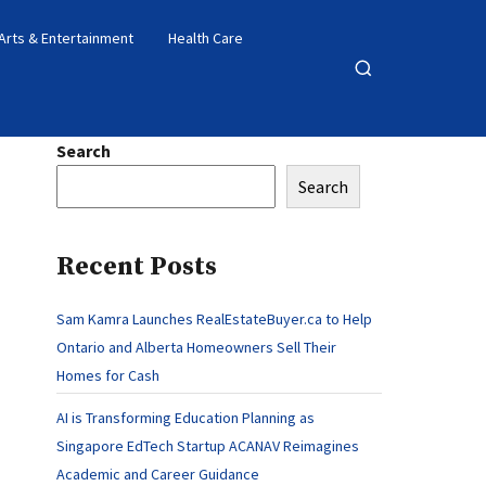
Arts & Entertainment
Health Care
Open
search
Search
Search
Recent Posts
Sam Kamra Launches RealEstateBuyer.ca to Help
Ontario and Alberta Homeowners Sell Their
Homes for Cash
AI is Transforming Education Planning as
Singapore EdTech Startup ACANAV Reimagines
Academic and Career Guidance