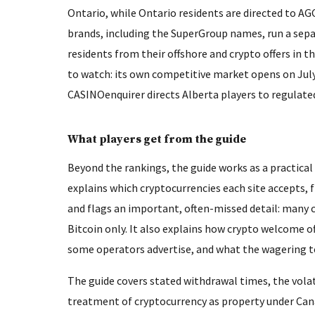
Ontario, while Ontario residents are directed to AG
brands, including the SuperGroup names, run a sep
residents from their offshore and crypto offers in t
to watch: its own competitive market opens on July 1
CASINOenquirer directs Alberta players to regulated 
What players get from the guide
Beyond the rankings, the guide works as a practical
explains which cryptocurrencies each site accepts,
and flags an important, often-missed detail: many c
Bitcoin only. It also explains how crypto welcome 
some operators advertise, and what the wagering t
The guide covers stated withdrawal times, the volati
treatment of cryptocurrency as property under Ca