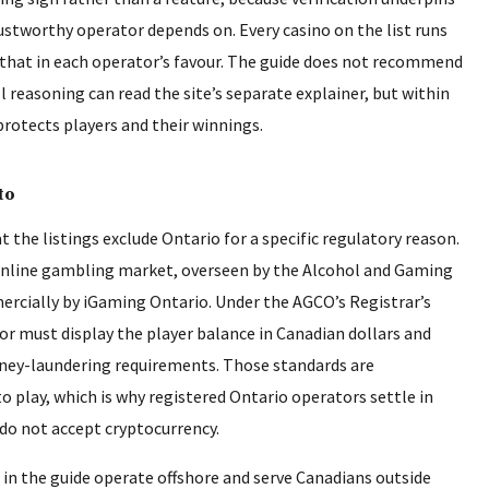
ustworthy operator depends on. Every casino on the list runs
 that in each operator’s favour. The guide does not recommend
l reasoning can read the site’s separate explainer, but within
protects players and their winnings.
to
 the listings exclude Ontario for a specific regulatory reason.
online gambling market, overseen by the Alcohol and Gaming
ially by iGaming Ontario. Under the AGCO’s Registrar’s
or must display the player balance in Canadian dollars and
ey-laundering requirements. Those standards are
play, which is why registered Ontario operators settle in
do not accept cryptocurrency.
os in the guide operate offshore and serve Canadians outside