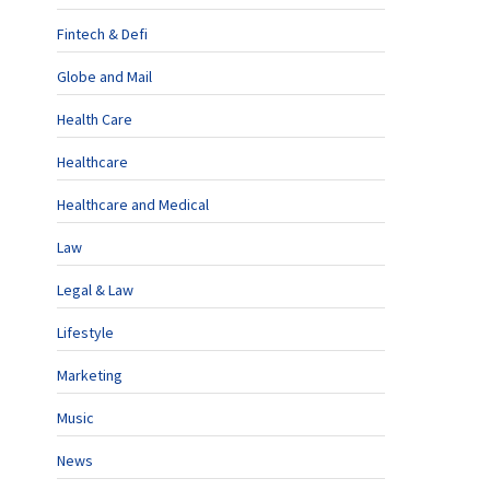
Fintech & Defi
Globe and Mail
Health Care
Healthcare
Healthcare and Medical
Law
Legal & Law
Lifestyle
Marketing
Music
News