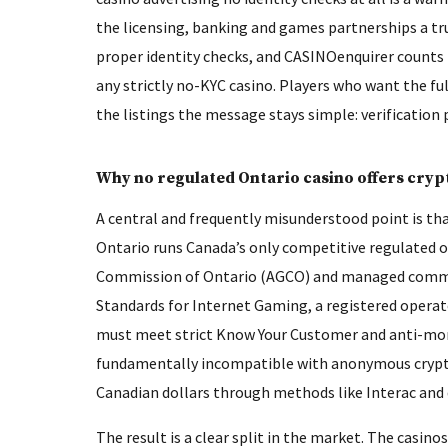
the licensing, banking and games partnerships a tr
proper identity checks, and CASINOenquirer counts
any strictly no-KYC casino. Players who want the ful
the listings the message stays simple: verification 
Why no regulated Ontario casino offers cryp
A central and frequently misunderstood point is that
Ontario runs Canada’s only competitive regulated 
Commission of Ontario (AGCO) and managed commerc
Standards for Internet Gaming, a registered operat
must meet strict Know Your Customer and anti-mon
fundamentally incompatible with anonymous crypto 
Canadian dollars through methods like Interac and 
The result is a clear split in the market. The casin