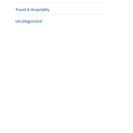
Travel & Hospitality
Uncategorized