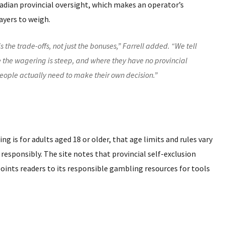
adian provincial oversight, which makes an operator’s
ayers to weigh.
 the trade-offs, not just the bonuses,” Farrell added. “We tell
re the wagering is steep, and where they have no provincial
 people actually need to make their own decision.”
 is for adults aged 18 or older, that age limits and rules vary
responsibly. The site notes that provincial self-exclusion
oints readers to its responsible gambling resources for tools