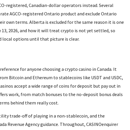
CO-registered, Canadian-dollar operators instead. Several
arate AGCO-registered Ontario product and exclude Ontario
heir own terms. Alberta is excluded for the same reason it is one
3, 2026, and how it will treat crypto is not yet settled, so
local options until that picture is clear.
 reference for anyone choosing a crypto casino in Canada. It
 from Bitcoin and Ethereum to stablecoins like USDT and USDC,
asinos accept a wide range of coins for deposit but pay out in
offers work, from match bonuses to the no-deposit bonus deals
erms behind them really cost.
lity trade-off of playing in a non-stablecoin, and the
nada Revenue Agency guidance. Throughout, CASINOenquirer