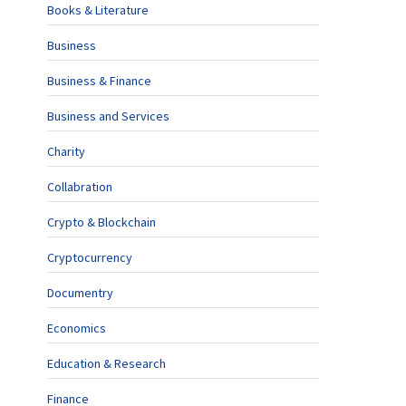
Books & Literature
Business
Business & Finance
Business and Services
Charity
Collabration
Crypto & Blockchain
Cryptocurrency
Documentry
Economics
Education & Research
Finance