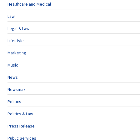
Healthcare and Medical
Law
Legal & Law
Lifestyle
Marketing
Music
News
Newsmax
Politics
Politics & Law
Press Release
Public Services