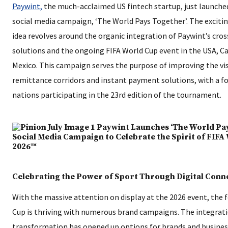
Paywint,
the much-acclaimed US fintech startup, just launched
social media campaign, ‘The World Pays Together’. The excit
idea revolves around the organic integration of Paywint’s cro
solutions and the ongoing FIFA World Cup event in the USA, C
Mexico. This campaign serves the purpose of improving the visi
remittance corridors and instant payment solutions, with a f
nations participating in the 23rd edition of the tournament.
Celebrating the Power of Sport Through Digital Conn
With the massive attention on display at the 2026 event, the 
Cup is thriving with numerous brand campaigns. The integratio
transformation has opened up options for brands and busine