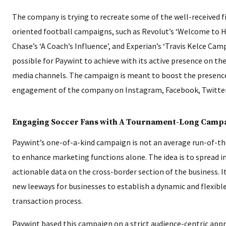
The company is trying to recreate some of the well-received f
oriented football campaigns, such as Revolut’s ‘Welcome to H
Chase’s ‘A Coach’s Influence’, and Experian’s ‘Travis Kelce Camp
possible for Paywint to achieve with its active presence on the
media channels. The campaign is meant to boost the presenc
engagement of the company on Instagram, Facebook, Twitter,
Engaging Soccer Fans with A Tournament-Long Camp
Paywint’s one-of-a-kind campaign is not an average run-of-t
to enhance marketing functions alone. The idea is to spread 
actionable data on the cross-border section of the business. I
new leeways for businesses to establish a dynamic and flexibl
transaction process.
Paywint based this campaign on a strict audience-centric app