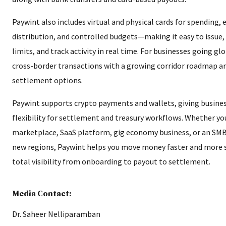
Paywint also includes virtual and physical cards for spending,
distribution, and controlled budgets—making it easy to issue
limits, and track activity in real time. For businesses going gl
cross-border transactions with a growing corridor roadmap a
settlement options.
Paywint supports crypto payments and wallets, giving busines
flexibility for settlement and treasury workflows. Whether you
marketplace, SaaS platform, gig economy business, or an SMB
new regions, Paywint helps you move money faster and more s
total visibility from onboarding to payout to settlement.
Media Contact:
Dr. Saheer Nelliparamban