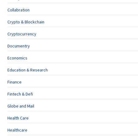
Collabration
Crypto & Blockchain
Cryptocurrency
Documentry
Economics
Education & Research
Finance
Fintech & Defi
Globe and Mail
Health Care
Healthcare