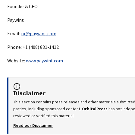
Founder & CEO
Paywint
Email:
pr@paywint.com
Phone: +1 (408) 831-1412
Website:
www.paywint.com
Disclaimer
This section contains press releases and other materials submitted
parties, including sponsored content.
OrbitalPress
has not indep
reviewed or verified this material.
Read our Disclaimer