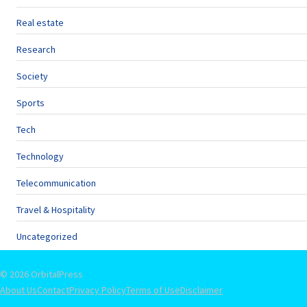
Real estate
Research
Society
Sports
Tech
Technology
Telecommunication
Travel & Hospitality
Uncategorized
© 2026 OrbitalPress
About Us
Contact
Privacy Policy
Terms of Use
Disclaimer