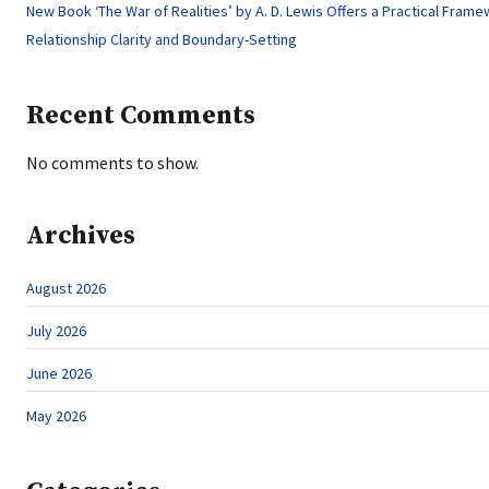
New Book ‘The War of Realities’ by A. D. Lewis Offers a Practical Frame
Relationship Clarity and Boundary-Setting
Recent Comments
No comments to show.
Archives
August 2026
July 2026
June 2026
May 2026