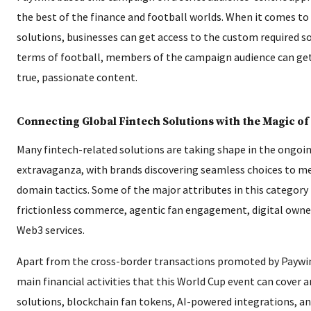
the best of the finance and football worlds. When it comes to
solutions, businesses can get access to the custom required so
terms of football, members of the campaign audience can get t
true, passionate content.
Connecting Global Fintech Solutions with the Magic of
Many fintech-related solutions are taking shape in the ongoi
extravaganza, with brands discovering seamless choices to me
domain tactics. Some of the major attributes in this category
frictionless commerce, agentic fan engagement, digital owne
Web3 services.
Apart from the cross-border transactions promoted by Paywin
main financial activities that this World Cup event can cover a
solutions, blockchain fan tokens, AI-powered integrations, an