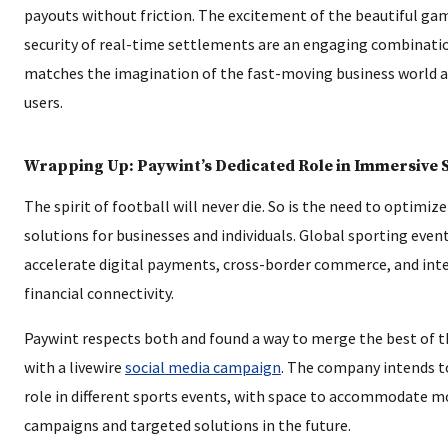
payouts without friction. The excitement of the beautiful ga
security of real-time settlements are an engaging combinati
matches the imagination of the fast-moving business world an
users.
Wrapping Up: Paywint’s Dedicated Role in Immersive 
The spirit of football will never die. So is the need to optimi
solutions for businesses and individuals. Global sporting even
accelerate digital payments, cross-border commerce, and int
financial connectivity.
Paywint respects both and found a way to merge the best of 
with a livewire
social media campaign
. The company intends t
role in different sports events, with space to accommodate m
campaigns and targeted solutions in the future.