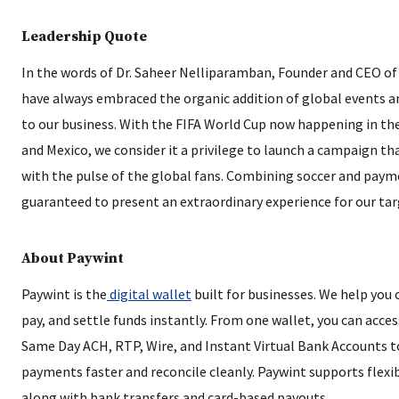
Leadership Quote
In the words of Dr. Saheer Nelliparamban, Founder and CEO of
have always embraced the organic addition of global events a
to our business. With the FIFA World Cup now happening in th
and Mexico, we consider it a privilege to launch a campaign th
with the pulse of the global fans. Combining soccer and paym
guaranteed to present an extraordinary experience for our tar
About Paywint
Paywint is the
digital wallet
built for businesses. We help you c
pay, and settle funds instantly. From one wallet, you can acce
Same Day ACH, RTP, Wire, and Instant Virtual Bank Accounts t
payments faster and reconcile cleanly. Paywint supports flexi
along with bank transfers and card-based payouts.