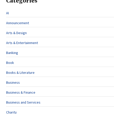
Categories
AI
Announcement
Arts & Design
Arts & Entertainment
Banking
Book
Books & Literature
Business
Business & Finance
Business and Services
Charity