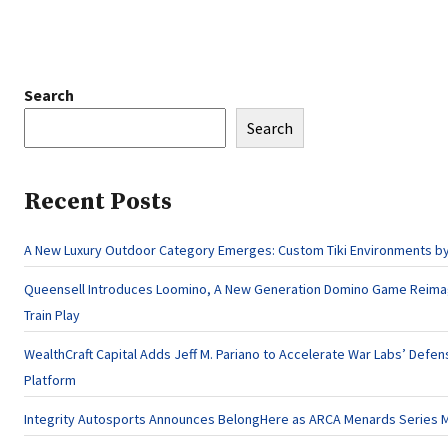
Search
Search
Recent Posts
A New Luxury Outdoor Category Emerges: Custom Tiki Environments by 
Queensell Introduces Loomino, A New Generation Domino Game Reima
Train Play
WealthCraft Capital Adds Jeff M. Pariano to Accelerate War Labs’ Defe
Platform
Integrity Autosports Announces BelongHere as ARCA Menards Series M