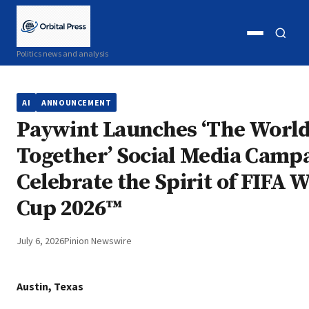
Open
Open
Politics news and analysis
menu
search
AI
ANNOUNCEMENT
Paywint Launches ‘The World
Together’ Social Media Campa
Celebrate the Spirit of FIFA 
Cup 2026™
July 6, 2026
Pinion Newswire
Austin, Texas