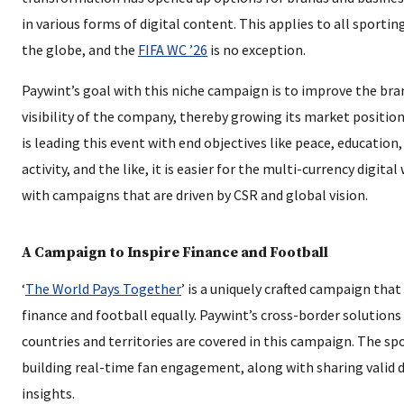
in various forms of digital content. This applies to all sportin
the globe, and the
FIFA WC ’26
is no exception.
Paywint’s goal with this niche campaign is to improve the br
visibility of the company, thereby growing its market position
is leading this event with end objectives like peace, education,
activity, and the like, it is easier for the multi-currency digital
with campaigns that are driven by CSR and global vision.
A Campaign to Inspire Finance and Football
‘
The World Pays Together
’ is a uniquely crafted campaign that
finance and football equally. Paywint’s cross-border solutions
countries and territories are covered in this campaign. The spo
building real-time fan engagement, along with sharing valid 
insights.