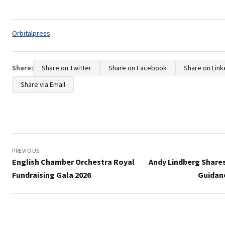
Tags:
Orbitalpress
Share:
Share on Twitter
Share on Facebook
Share on Link
Share via Email
Post
navigation
PREVIOUS
English Chamber Orchestra Royal
Andy Lindberg Share
Fundraising Gala 2026
Guidanc