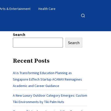
Arts & Entertainment
Health Care
Open
search
Search
Search
Recent Posts
AI is Transforming Education Planning as
Singapore EdTech Startup ACANAV Reimagines
Academic and Career Guidance
A New Luxury Outdoor Category Emerges: Custom
Tiki Environments by Tiki Palm Huts