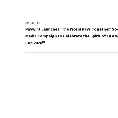
Post
navigation
PREVIOUS
Paywint Launches ‘The World Pays Together’ Soc
Media Campaign to Celebrate the Spirit of FIFA 
Cup 2026™