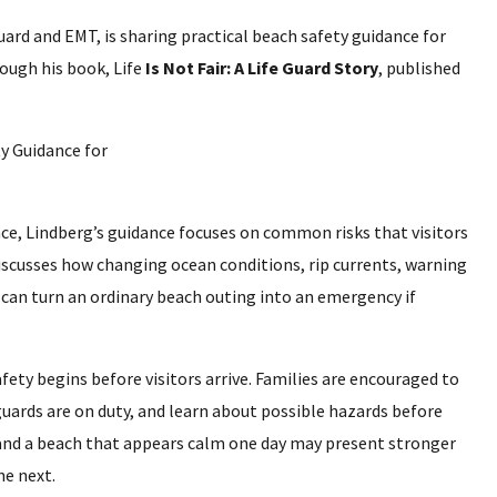
ard and EMT, is sharing practical beach safety guidance for
rough his book, Life
Is Not Fair: A Life Guard Story
, published
nce, Lindberg’s guidance focuses on common risks that visitors
iscusses how changing ocean conditions, rip currents, warning
 can turn an ordinary beach outing into an emergency if
fety begins before visitors arrive. Families are encouraged to
uards are on duty, and learn about possible hazards before
 and a beach that appears calm one day may present stronger
he next.