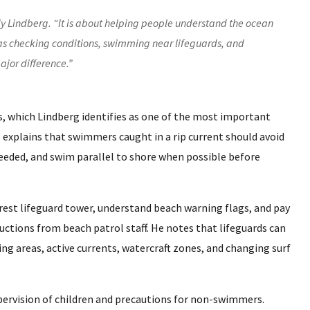
dy Lindberg. “It is about helping people understand the ocean
 as checking conditions, swimming near lifeguards, and
ajor difference.”
s, which Lindberg identifies as one of the most important
 explains that swimmers caught in a rip current should avoid
needed, and swim parallel to shore when possible before
rest lifeguard tower, understand beach warning flags, and pay
ructions from beach patrol staff. He notes that lifeguards can
 areas, active currents, watercraft zones, and changing surf
upervision of children and precautions for non-swimmers.