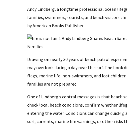
Andy Lindberg, a longtime professional ocean lifegu
families, swimmers, tourists, and beach visitors th
by American Books Publisher.
Drawing on nearly 30 years of beach patrol experie
may overlook during a day near the surf. The book d
flags, marine life, non-swimmers, and lost children
families are not prepared.
One of Lindberg’s central messages is that beach sa
check local beach conditions, confirm whether lifeg
entering the water. Conditions can change quickly,
surf, currents, marine life warnings, or other risks t