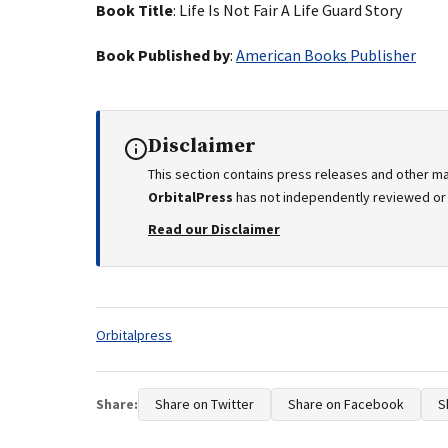
Book Title
: Life Is Not Fair A Life Guard Story
Book Published by
:
American Books Publisher
Disclaimer
This section contains press releases and other ma
OrbitalPress
has not independently reviewed or v
Read our Disclaimer
Tags:
Orbitalpress
Share:
Share on Twitter
Share on Facebook
S