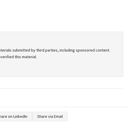
terials submitted by third parties, including sponsored content.
erified this material.
hare on LinkedIn
Share via Email