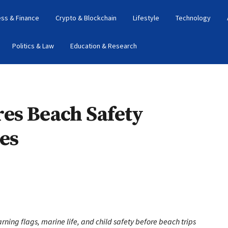
ess & Finance
Crypto & Blockchain
Lifestyle
Technology
Politics & Law
Education & Research
es Beach Safety
es
rning flags, marine life, and child safety before beach trips