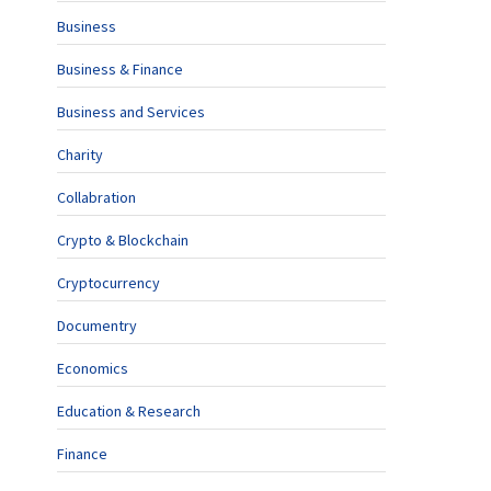
Business
Business & Finance
Business and Services
Charity
Collabration
Crypto & Blockchain
Cryptocurrency
Documentry
Economics
Education & Research
Finance