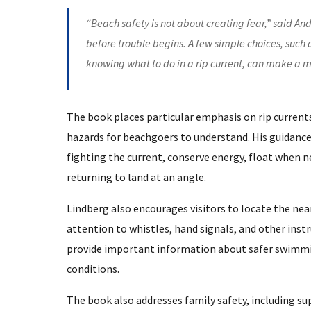
“Beach safety is not about creating fear,” said An
before trouble begins. A few simple choices, such
knowing what to do in a rip current, can make a m
The book places particular emphasis on rip current
hazards for beachgoers to understand. His guidance
fighting the current, conserve energy, float when 
returning to land at an angle.
Lindberg also encourages visitors to locate the nea
attention to whistles, hand signals, and other inst
provide important information about safer swimming
conditions.
The book also addresses family safety, including s