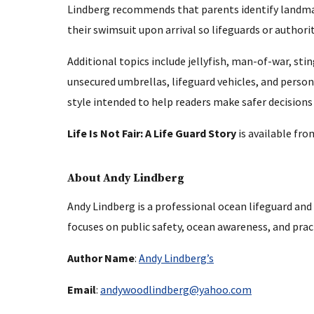
Lindberg recommends that parents identify landmark
their swimsuit upon arrival so lifeguards or authori
Additional topics include jellyfish, man-of-war, st
unsecured umbrellas, lifeguard vehicles, and persona
style intended to help readers make safer decisions 
Life Is Not Fair: A Life Guard Story
is available fr
About Andy Lindberg
Andy Lindberg is a professional ocean lifeguard and
focuses on public safety, ocean awareness, and prac
Author Name
:
Andy Lindberg’s
Email
:
andywoodlindberg@yahoo.com