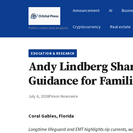
Announcement
AI
Busin
Cryptocurrency
Real estate
Politics news and analysis
EDUCATION & RESEARCH
Andy Lindberg Shar
Guidance for Famili
July 6, 2026
Pinion Newswire
Coral Gables, Florida
Longtime lifeguard and EMT highlights rip currents, wa