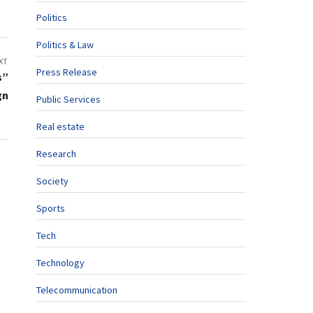
Politics
Politics & Law
XT
Press Release
s”
gn
Public Services
Real estate
Research
Society
Sports
Tech
Technology
Telecommunication