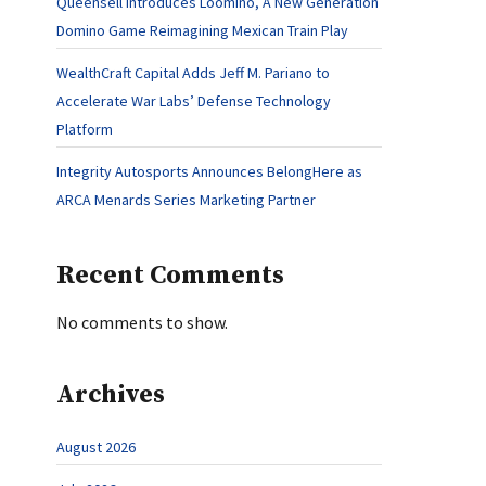
Queensell Introduces Loomino, A New Generation
Domino Game Reimagining Mexican Train Play
WealthCraft Capital Adds Jeff M. Pariano to
Accelerate War Labs’ Defense Technology
Platform
Integrity Autosports Announces BelongHere as
ARCA Menards Series Marketing Partner
Recent Comments
No comments to show.
Archives
August 2026