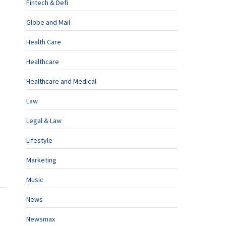
Fintech & Defi
Globe and Mail
Health Care
Healthcare
Healthcare and Medical
Law
Legal & Law
Lifestyle
Marketing
Music
News
Newsmax