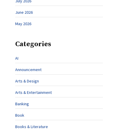
July 2026
June 2026
May 2026
Categories
AI
Announcement
Arts & Design
Arts & Entertainment
Banking
Book
Books & Literature