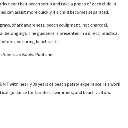
s near their beach setup and take a photo of each child in
ties can assist more quickly if a child becomes separated.
ingrays, shark awareness, beach equipment, hot charcoal,
l belongings. The guidance is presented in a direct, practical
before and during beach visits.
om American Books Publisher.
 EMT with nearly 30 years of beach patrol experience. His work
tical guidance for families, swimmers, and beach visitors.