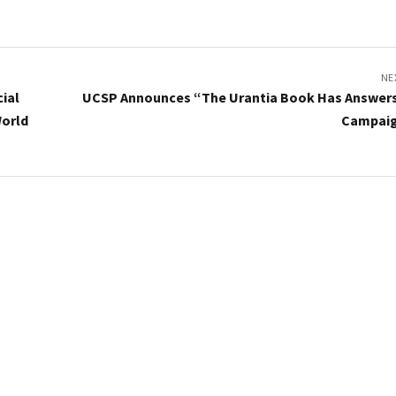
NE
ial
UCSP Announces “The Urantia Book Has Answer
World
Campai