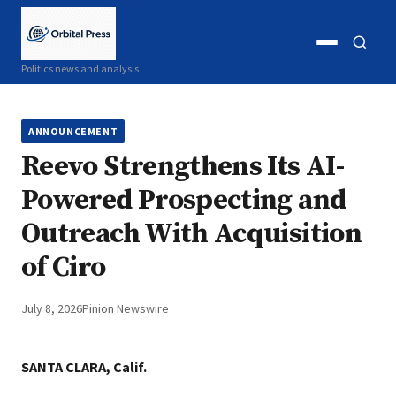
Open
Open
Politics news and analysis
menu
search
ANNOUNCEMENT
Reevo Strengthens Its AI-
Powered Prospecting and
Outreach With Acquisition
of Ciro
July 8, 2026
Pinion Newswire
SANTA CLARA, Calif.