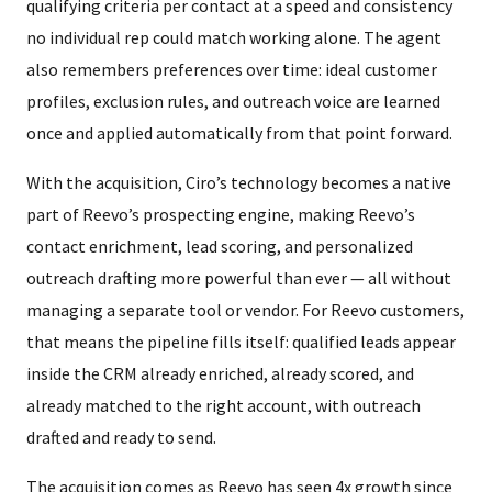
qualifying criteria per contact at a speed and consistency
no individual rep could match working alone. The agent
also remembers preferences over time: ideal customer
profiles, exclusion rules, and outreach voice are learned
once and applied automatically from that point forward.
With the acquisition, Ciro’s technology becomes a native
part of Reevo’s prospecting engine, making Reevo’s
contact enrichment, lead scoring, and personalized
outreach drafting more powerful than ever — all without
managing a separate tool or vendor. For Reevo customers,
that means the pipeline fills itself: qualified leads appear
inside the CRM already enriched, already scored, and
already matched to the right account, with outreach
drafted and ready to send.
The acquisition comes as Reevo has seen 4x growth since