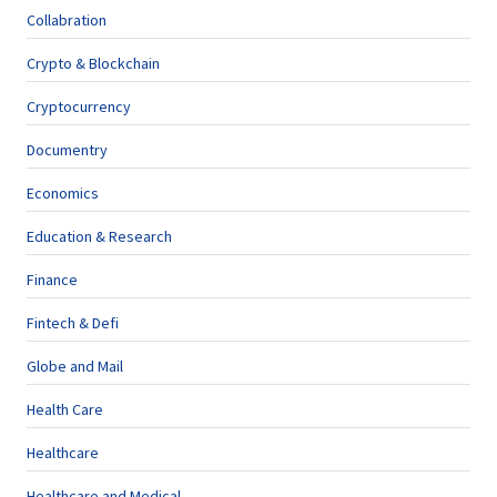
Collabration
Crypto & Blockchain
Cryptocurrency
Documentry
Economics
Education & Research
Finance
Fintech & Defi
Globe and Mail
Health Care
Healthcare
Healthcare and Medical