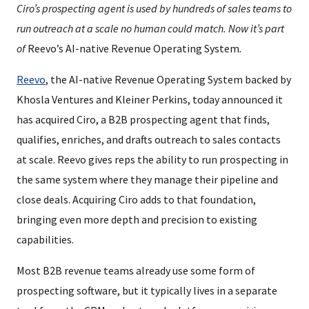
Ciro’s prospecting agent is used by hundreds of sales teams to
run outreach at a scale no human could match. Now it’s part
of
Reevo’s AI-native Revenue Operating System
.
Reevo
, the AI-native Revenue Operating System backed by
Khosla Ventures and Kleiner Perkins, today announced it
has acquired Ciro, a B2B prospecting agent that finds,
qualifies, enriches, and drafts outreach to sales contacts
at scale. Reevo gives reps the ability to run prospecting in
the same system where they manage their pipeline and
close deals. Acquiring Ciro adds to that foundation,
bringing even more depth and precision to existing
capabilities.
Most B2B revenue teams already use some form of
prospecting software, but it typically lives in a separate