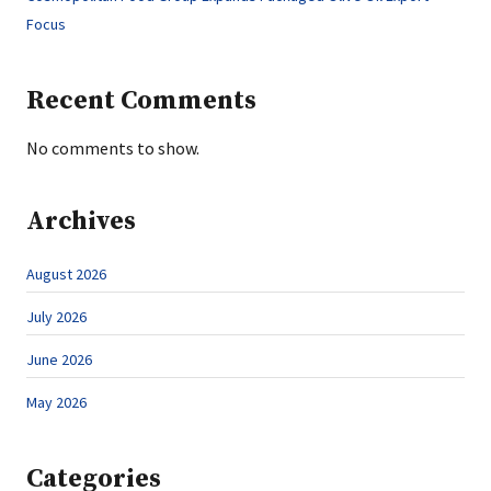
Focus
Recent Comments
No comments to show.
Archives
August 2026
July 2026
June 2026
May 2026
Categories