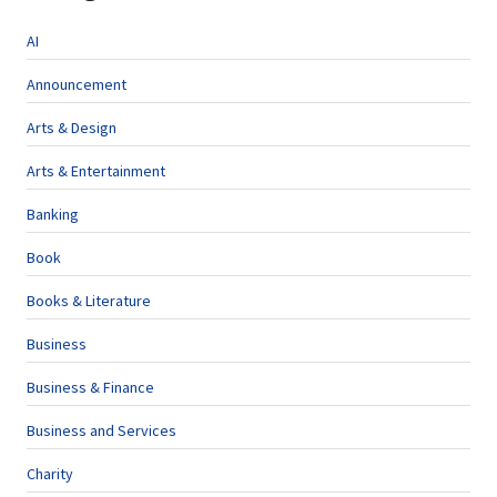
AI
Announcement
Arts & Design
Arts & Entertainment
Banking
Book
Books & Literature
Business
Business & Finance
Business and Services
Charity