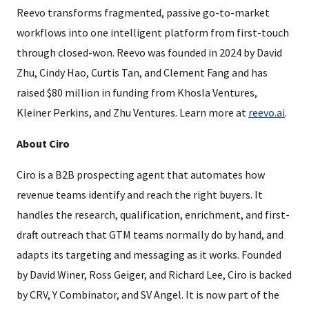
Reevo transforms fragmented, passive go-to-market
workflows into one intelligent platform from first-touch
through closed-won. Reevo was founded in 2024 by David
Zhu, Cindy Hao, Curtis Tan, and Clement Fang and has
raised $80 million in funding from Khosla Ventures,
Kleiner Perkins, and Zhu Ventures. Learn more at
reevo.ai
.
About Ciro
Ciro is a B2B prospecting agent that automates how
revenue teams identify and reach the right buyers. It
handles the research, qualification, enrichment, and first-
draft outreach that GTM teams normally do by hand, and
adapts its targeting and messaging as it works. Founded
by David Winer, Ross Geiger, and Richard Lee, Ciro is backed
by CRV, Y Combinator, and SV Angel. It is now part of the