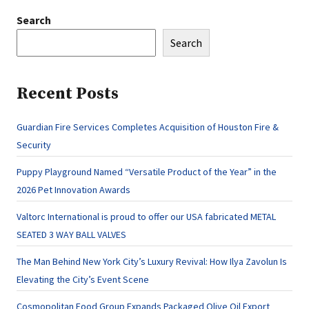
Search
Search
Recent Posts
Guardian Fire Services Completes Acquisition of Houston Fire &
Security
Puppy Playground Named “Versatile Product of the Year” in the
2026 Pet Innovation Awards
Valtorc International is proud to offer our USA fabricated METAL
SEATED 3 WAY BALL VALVES
The Man Behind New York City’s Luxury Revival: How Ilya Zavolun Is
Elevating the City’s Event Scene
Cosmopolitan Food Group Expands Packaged Olive Oil Export