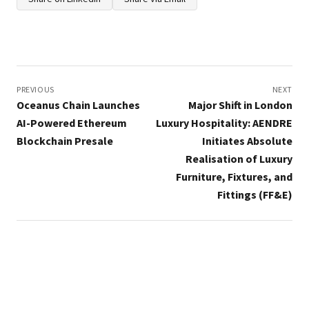
Post
navigation
PREVIOUS
NEXT
Oceanus Chain Launches
Major Shift in London
AI-Powered Ethereum
Luxury Hospitality: AENDRE
Blockchain Presale
Initiates Absolute
Realisation of Luxury
Furniture, Fixtures, and
Fittings (FF&E)