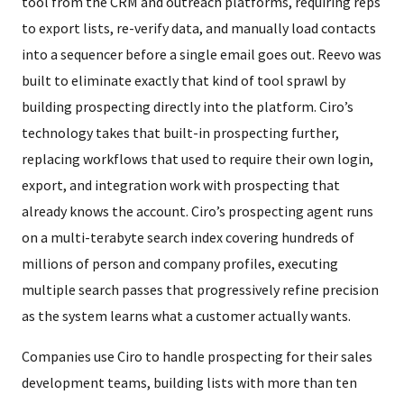
tool from the CRM and outreach platforms, requiring reps
to export lists, re-verify data, and manually load contacts
into a sequencer before a single email goes out. Reevo was
built to eliminate exactly that kind of tool sprawl by
building prospecting directly into the platform. Ciro’s
technology takes that built-in prospecting further,
replacing workflows that used to require their own login,
export, and integration work with prospecting that
already knows the account. Ciro’s prospecting agent runs
on a multi-terabyte search index covering hundreds of
millions of person and company profiles, executing
multiple search passes that progressively refine precision
as the system learns what a customer actually wants.
Companies use Ciro to handle prospecting for their sales
development teams, building lists with more than ten