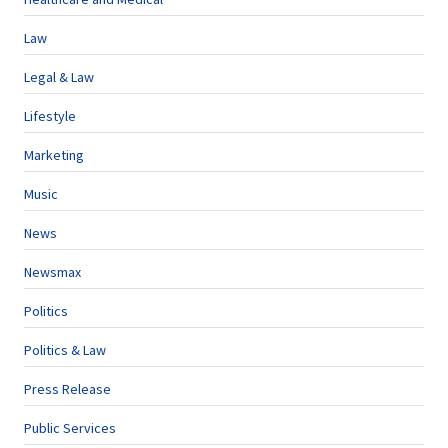
Law
Legal & Law
Lifestyle
Marketing
Music
News
Newsmax
Politics
Politics & Law
Press Release
Public Services