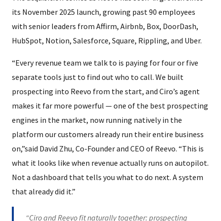
its November 2025 launch, growing past 90 employees
with senior leaders from Affirm, Airbnb, Box, DoorDash,
HubSpot, Notion, Salesforce, Square, Rippling, and Uber.
“Every revenue team we talk to is paying for four or five
separate tools just to find out who to call. We built
prospecting into Reevo from the start, and Ciro’s agent
makes it far more powerful — one of the best prospecting
engines in the market, now running natively in the
platform our customers already run their entire business
on,”said David Zhu, Co-Founder and CEO of Reevo. “This is
what it looks like when revenue actually runs on autopilot.
Not a dashboard that tells you what to do next. A system
that already did it.”
“Ciro and Reevo fit naturally together: prospecting