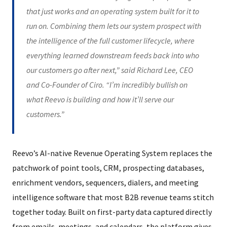
that just works and an operating system built for it to
run on. Combining them lets our system prospect with
the intelligence of the full customer lifecycle, where
everything learned downstream feeds back into who
our customers go after next,” said Richard Lee, CEO
and Co-Founder of Ciro. “I’m incredibly bullish on
what Reevo is building and how it’ll serve our
customers.”
Reevo’s AI-native Revenue Operating System replaces the
patchwork of point tools, CRM, prospecting databases,
enrichment vendors, sequencers, dialers, and meeting
intelligence software that most B2B revenue teams stitch
together today. Built on first-party data captured directly
from emails, meetings, and calendars, the platform gives