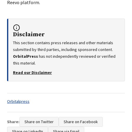
Reevo platform.
Disclaimer
This section contains press releases and other materials
submitted by third parties, including sponsored content.
OrbitalPress
has not independently reviewed or verified
this material.
Read our Disclaimer
Tags:
Orbitalpress
Share:
Share on Twitter
Share on Facebook
Share on LinkedIn
Share via Email