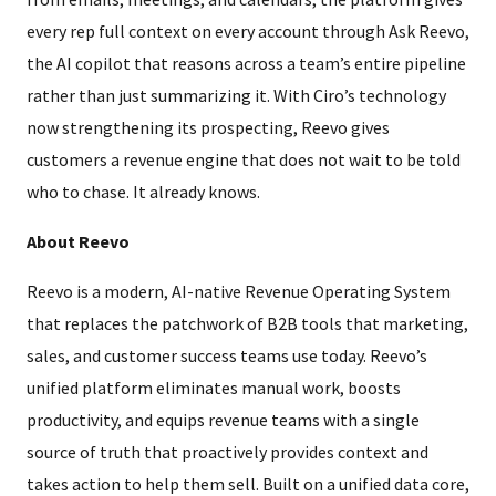
every rep full context on every account through Ask Reevo,
the AI copilot that reasons across a team’s entire pipeline
rather than just summarizing it. With Ciro’s technology
now strengthening its prospecting, Reevo gives
customers a revenue engine that does not wait to be told
who to chase. It already knows.
About Reevo
Reevo is a modern, AI-native Revenue Operating System
that replaces the patchwork of B2B tools that marketing,
sales, and customer success teams use today. Reevo’s
unified platform eliminates manual work, boosts
productivity, and equips revenue teams with a single
source of truth that proactively provides context and
takes action to help them sell. Built on a unified data core,