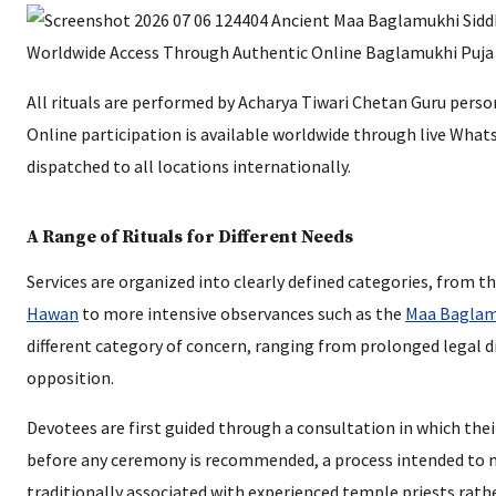
All rituals are performed by Acharya Tiwari Chetan Guru perso
Online participation is available worldwide through live What
dispatched to all locations internationally.
A Range of Rituals for Different Needs
Services are organized into clearly defined categories, from t
Hawan
to more intensive observances such as the
Maa Baglam
different category of concern, ranging from prolonged legal d
opposition.
Devotees are first guided through a consultation in which thei
before any ceremony is recommended, a process intended to 
traditionally associated with experienced temple priests rat