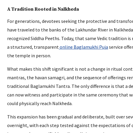
A Tradition Rooted in Nalkheda
For generations, devotees seeking the protective and trans
have traveled to the banks of the Lakhundar River in Nalkheda
recognized Siddha Peeths. Today, that same Vedic tradition is 
a structured, transparent
online Baglamukhi Puja
service offe
the temple in person.
What makes this shift significant is not a change in ritual con
mantras, the havan samagri, and the sequence of offerings rem
traditional Baglamukhi Tantra. The only difference is that a d
can now witness and participate in the same ceremony that w
could physically reach Nalkheda.
This expansion has been gradual and deliberate, built over sev
overnight, with each step tested against the expectations of