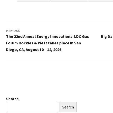
Post
navigation
PREVIOUS
The 22nd Annual Energy Innovations: LDC Gas
Big Da
Forum Rockies & West takes place in San
Diego, CA, August 10 – 12, 2026
Search
Search