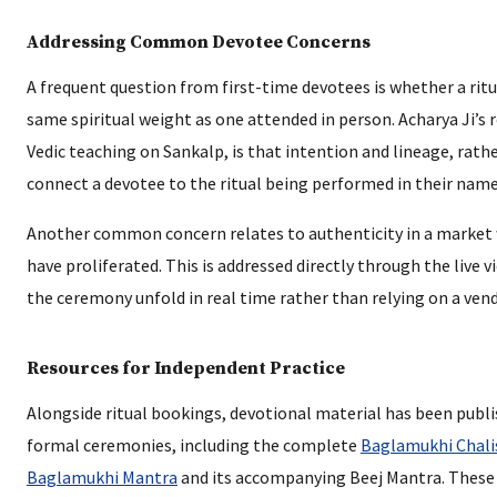
Addressing Common Devotee Concerns
A frequent question from first-time devotees is whether a rit
same spiritual weight as one attended in person. Acharya Ji’s 
Vedic teaching on Sankalp, is that intention and lineage, rath
connect a devotee to the ritual being performed in their name
Another common concern relates to authenticity in a market w
have proliferated. This is addressed directly through the live v
the ceremony unfold in real time rather than relying on a vendo
Resources for Independent Practice
Alongside ritual bookings, devotional material has been pub
formal ceremonies, including the complete
Baglamukhi Chali
Baglamukhi Mantra
and its accompanying Beej Mantra. These 