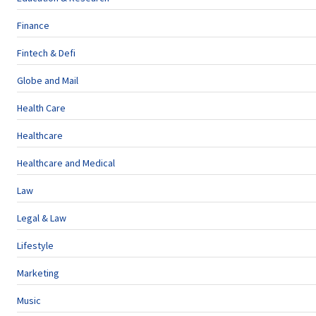
Finance
Fintech & Defi
Globe and Mail
Health Care
Healthcare
Healthcare and Medical
Law
Legal & Law
Lifestyle
Marketing
Music