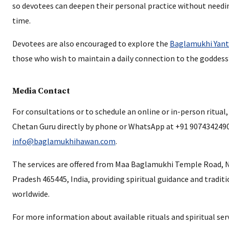
so devotees can deepen their personal practice without need
time.
Devotees are also encouraged to explore the
Baglamukhi Yant
those who wish to maintain a daily connection to the goddess
Media Contact
For consultations or to schedule an online or in-person ritual
Chetan Guru directly by phone or WhatsApp at +91 9074342490 
info@baglamukhihawan.com
.
The services are offered from Maa Baglamukhi Temple Road, 
Pradesh 465445, India, providing spiritual guidance and traditi
worldwide.
For more information about available rituals and spiritual servi