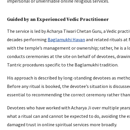
impersonal or unverifiable online religious services.
Guided by an Experienced Vedic Practitioner
The service is led by Acharya Tiwari Chetan Guru, a Vedic pra
decades performing
Baglamukhi Havan
and related rituals at 
with the temple’s management or ownership; rather, he is a lo
conducts ceremonies at the site on behalf of devotees, drawing
Tantric procedures specific to the Baglamukhi tradition.
His approach is described by long-standing devotees as metho
Before any ritual is booked, the devotee’s situation is discussed
essential to recommending the correct ceremony rather than a 
Devotees who have worked with Acharya Ji over multiple years 
what a ritual can and cannot be expected to do, avoiding the
damaged trust in online spiritual services more broadly.