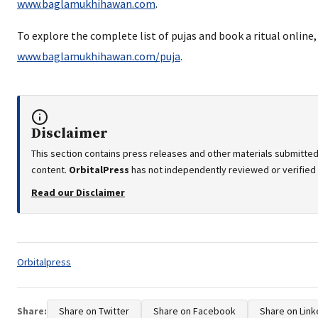
www.baglamukhihawan.com
.
To explore the complete list of pujas and book a ritual online, 
www.baglamukhihawan.com/puja
.
Disclaimer
This section contains press releases and other materials submitted
content.
OrbitalPress
has not independently reviewed or verified t
Read our Disclaimer
Tags:
Orbitalpress
Share:
Share on Twitter
Share on Facebook
Share on Link