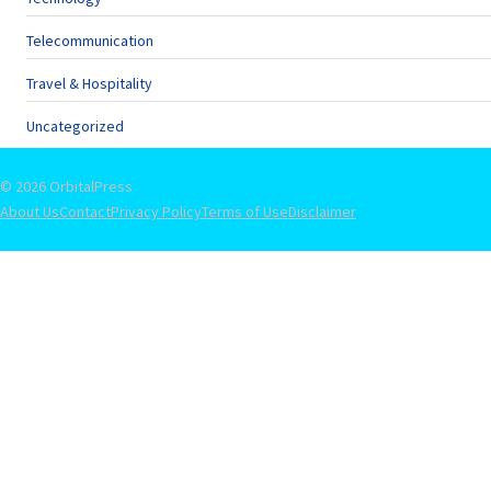
Telecommunication
Travel & Hospitality
Uncategorized
© 2026 OrbitalPress
About Us
Contact
Privacy Policy
Terms of Use
Disclaimer