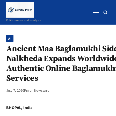
Open
Open
Politics news and analysis
menu
search
AI
Ancient Maa Baglamukhi Sid
Nalkheda Expands Worldwid
Authentic Online Baglamukhi
Services
July 7, 2026
Pinion Newswire
BHOPAL, India