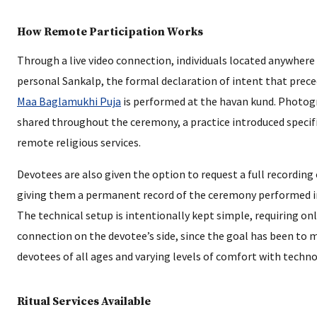
How Remote Participation Works
Through a live video connection, individuals located anywhere 
personal Sankalp, the formal declaration of intent that prece
Maa Baglamukhi Puja
is performed at the havan kund. Photog
shared throughout the ceremony, a practice introduced specif
remote religious services.
Devotees are also given the option to request a full recording o
giving them a permanent record of the ceremony performed i
The technical setup is intentionally kept simple, requiring o
connection on the devotee’s side, since the goal has been to 
devotees of all ages and varying levels of comfort with techno
Ritual Services Available