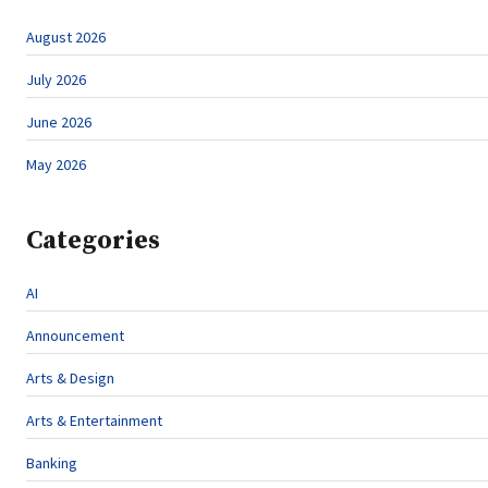
August 2026
July 2026
June 2026
May 2026
Categories
AI
Announcement
Arts & Design
Arts & Entertainment
Banking