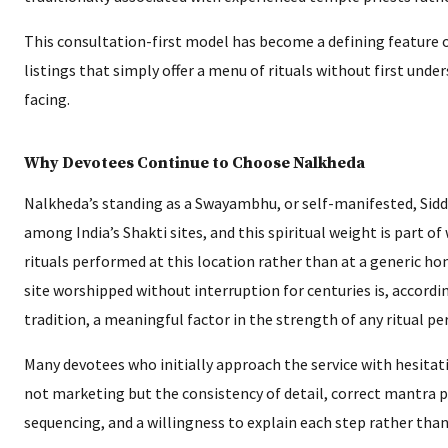
This consultation-first model has become a defining feature of
listings that simply offer a menu of rituals without first unde
facing.
Why Devotees Continue to Choose Nalkheda
Nalkheda’s standing as a Swayambhu, or self-manifested, Siddh
among India’s Shakti sites, and this spiritual weight is part of
rituals performed at this location rather than at a generic ho
site worshipped without interruption for centuries is, accordin
tradition, a meaningful factor in the strength of any ritual p
Many devotees who initially approach the service with hesitat
not marketing but the consistency of detail, correct mantra p
sequencing, and a willingness to explain each step rather than