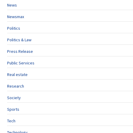
News
Newsmax
Politics
Politics & Law
Press Release
Public Services
Real estate
Research
Society
Sports
Tech
Technology