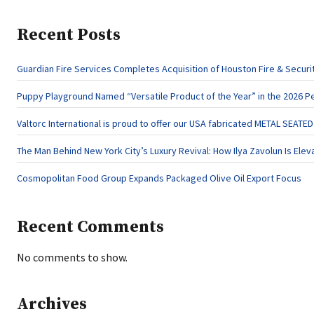
Recent Posts
Guardian Fire Services Completes Acquisition of Houston Fire & Securi
Puppy Playground Named “Versatile Product of the Year” in the 2026 P
Valtorc International is proud to offer our USA fabricated METAL SEATE
The Man Behind New York City’s Luxury Revival: How Ilya Zavolun Is Elev
Cosmopolitan Food Group Expands Packaged Olive Oil Export Focus
Recent Comments
No comments to show.
Archives