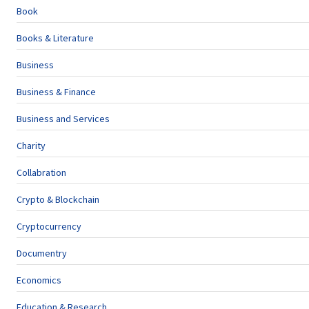
Book
Books & Literature
Business
Business & Finance
Business and Services
Charity
Collabration
Crypto & Blockchain
Cryptocurrency
Documentry
Economics
Education & Research