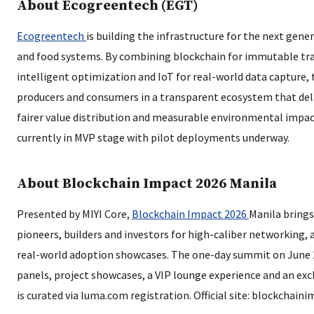
About Ecogreentech (EGT)
Ecogreentech
is building the infrastructure for the next gene
and food systems. By combining blockchain for immutable trac
intelligent optimization and IoT for real-world data capture
producers and consumers in a transparent ecosystem that deli
fairer value distribution and measurable environmental impac
currently in MVP stage with pilot deployments underway.
About Blockchain Impact 2026 Manila
Presented by MIYI Core,
Blockchain Impact 2026
Manila bring
pioneers, builders and investors for high-caliber networking, 
real-world adoption showcases. The one-day summit on June 
panels, project showcases, a VIP lounge experience and an excl
is curated via luma.com registration. Official site: blockchaini