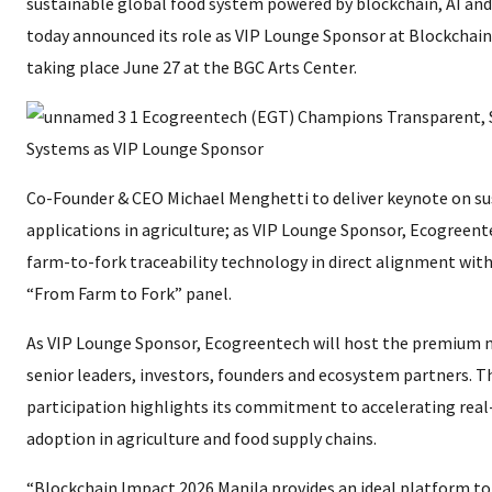
sustainable global food system powered by blockchain, AI and
today announced its role as VIP Lounge Sponsor at Blockchain
taking place June 27 at the BGC Arts Center.
Co-Founder & CEO Michael Menghetti to deliver keynote on su
applications in agriculture; as VIP Lounge Sponsor, Ecogreent
farm-to-fork traceability technology in direct alignment with
“From Farm to Fork” panel.
As VIP Lounge Sponsor, Ecogreentech will host the premium 
senior leaders, investors, founders and ecosystem partners. 
participation highlights its commitment to accelerating real
adoption in agriculture and food supply chains.
“Blockchain Impact 2026 Manila provides an ideal platform 