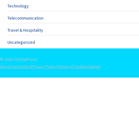
Technology
Telecommunication
Travel & Hospitality
Uncategorized
© 2026 OrbitalPress
About Us
Contact
Privacy Policy
Terms of Use
Disclaimer