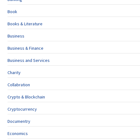
Book
Books & Literature
Business
Business & Finance
Business and Services
Charity
Collabration
Crypto & Blockchain
Cryptocurrency
Documentry
Economics