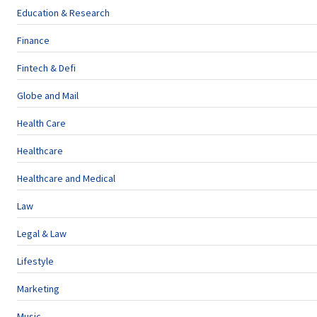
Education & Research
Finance
Fintech & Defi
Globe and Mail
Health Care
Healthcare
Healthcare and Medical
Law
Legal & Law
Lifestyle
Marketing
Music