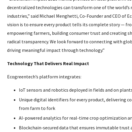
decentralized technologies can transform one of the world’s m
industries,” said Michael Menghetti, Co-Founder and CEO of E
vision is to ensure every product tells its complete story — f
empowering farmers, building consumer trust and creating s
radical transparency. We look forward to connecting with glob
driving meaningful impact through technology.”
Technology That Delivers Real Impact
Ecogreentech’s platform integrates:
IoT sensors and robotics deployed in fields and on plant
Unique digital identifiers for every product, delivering 
from farm to fork
AI-powered analytics for real-time crop optimization an
Blockchain-secured data that ensures immutable trust a