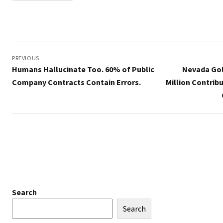
Post
navigation
PREVIOUS
Humans Hallucinate Too. 60% of Public
Nevada Gol
Company Contracts Contain Errors.
Million Contrib
Search
Search