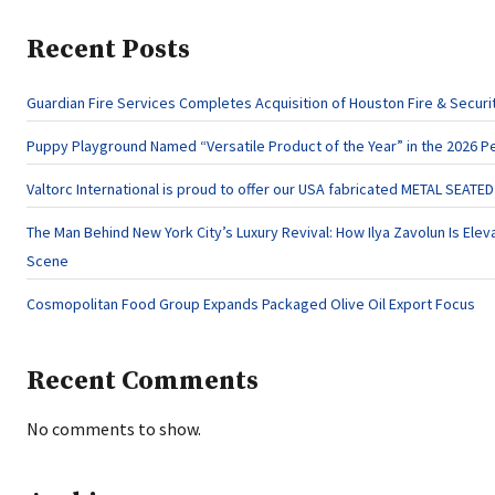
Recent Posts
Guardian Fire Services Completes Acquisition of Houston Fire & Securi
Puppy Playground Named “Versatile Product of the Year” in the 2026 P
Valtorc International is proud to offer our USA fabricated METAL SEATE
The Man Behind New York City’s Luxury Revival: How Ilya Zavolun Is Eleva
Scene
Cosmopolitan Food Group Expands Packaged Olive Oil Export Focus
Recent Comments
No comments to show.