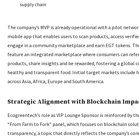
supply chain
The company’s MVP is already operational with a pilot network
mobile app that enables users to scan products, access verified
engage in a community marketplace and earn EGT tokens. The 
feature an integrated marketplace where consumers can refe
products, share insights and be rewarded, fostering a global
healthy and transparent food. Initial target markets include
across Asia, Africa, Europe and South America.
Strategic Alignment with Blockchain Impa
Ecogreentech’s role as VIP Lounge Sponsor is reinforced by th
“From Farm to Fork” panel, which focuses on blockchain solut
transparency, a topic that directly reflects the company’s co