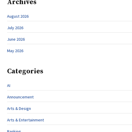
Archives
August 2026
July 2026
June 2026
May 2026
Categories
AI
Announcement
Arts & Design
Arts & Entertainment
Banking