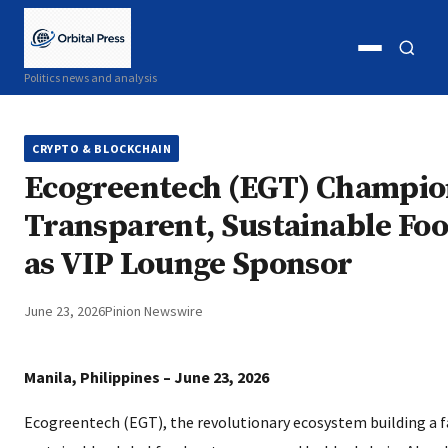
Open
Open
Politics news and analysis
menu
search
CRYPTO & BLOCKCHAIN
Ecogreentech (EGT) Champio
Transparent, Sustainable Fo
as VIP Lounge Sponsor
June 23, 2026
Pinion Newswire
Manila, Philippines – June 23, 2026
Ecogreentech (EGT), the revolutionary ecosystem building a f