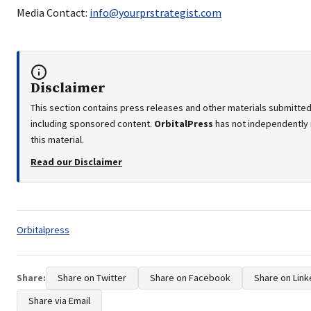
Media Contact:
info@yourprstrategist.com
Disclaimer
This section contains press releases and other materials submitted 
including sponsored content.
OrbitalPress
has not independently 
this material.
Read our Disclaimer
Tags:
Orbitalpress
Share:
Share on Twitter
Share on Facebook
Share on Link
Share via Email