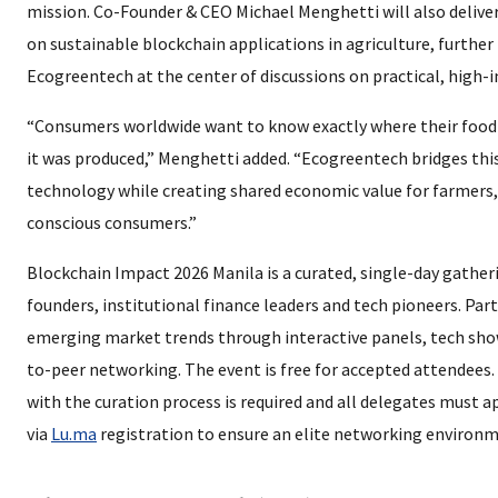
mission. Co-Founder & CEO Michael Menghetti will also delive
on sustainable blockchain applications in agriculture, further
Ecogreentech at the center of discussions on practical, high-
“Consumers worldwide want to know exactly where their foo
it was produced,” Menghetti added. “Ecogreentech bridges thi
technology while creating shared economic value for farmers,
conscious consumers.”
Blockchain Impact 2026 Manila is a curated, single-day gather
founders, institutional finance leaders and tech pioneers. Part
emerging market trends through interactive panels, tech sho
to-peer networking. The event is free for accepted attendees
with the curation process is required and all delegates must a
via
Lu.ma
registration to ensure an elite networking environm