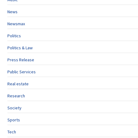
News
Newsmax
Politics
Politics & Law
Press Release
Public Services
Real estate
Research
Society
Sports
Tech