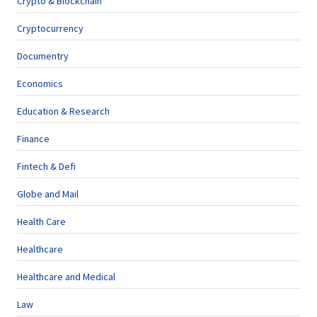
Crypto & Blockchain
Cryptocurrency
Documentry
Economics
Education & Research
Finance
Fintech & Defi
Globe and Mail
Health Care
Healthcare
Healthcare and Medical
Law