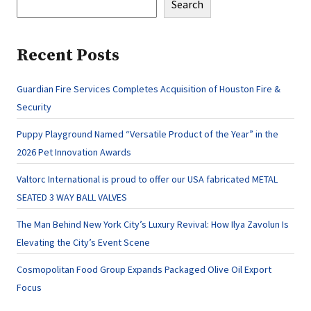
Search
Recent Posts
Guardian Fire Services Completes Acquisition of Houston Fire &
Security
Puppy Playground Named “Versatile Product of the Year” in the
2026 Pet Innovation Awards
Valtorc International is proud to offer our USA fabricated METAL
SEATED 3 WAY BALL VALVES
The Man Behind New York City’s Luxury Revival: How Ilya Zavolun Is
Elevating the City’s Event Scene
Cosmopolitan Food Group Expands Packaged Olive Oil Export
Focus