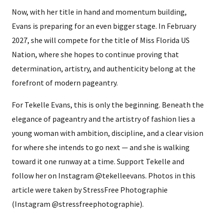
Now, with her title in hand and momentum building,
Evans is preparing for an even bigger stage. In February
2027, she will compete for the title of Miss Florida US
Nation, where she hopes to continue proving that
determination, artistry, and authenticity belong at the
forefront of modern pageantry.
For Tekelle Evans, this is only the beginning. Beneath the
elegance of pageantry and the artistry of fashion lies a
young woman with ambition, discipline, and a clear vision
for where she intends to go next — and she is walking
toward it one runway at a time. Support Tekelle and
follow her on Instagram @tekelleevans. Photos in this
article were taken by StressFree Photographie
(Instagram @stressfreephotographie).