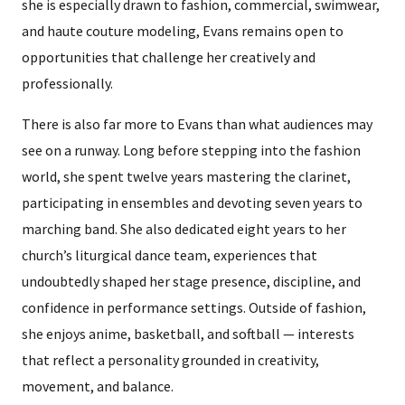
she is especially drawn to fashion, commercial, swimwear,
and haute couture modeling, Evans remains open to
opportunities that challenge her creatively and
professionally.
There is also far more to Evans than what audiences may
see on a runway. Long before stepping into the fashion
world, she spent twelve years mastering the clarinet,
participating in ensembles and devoting seven years to
marching band. She also dedicated eight years to her
church’s liturgical dance team, experiences that
undoubtedly shaped her stage presence, discipline, and
confidence in performance settings. Outside of fashion,
she enjoys anime, basketball, and softball — interests
that reflect a personality grounded in creativity,
movement, and balance.