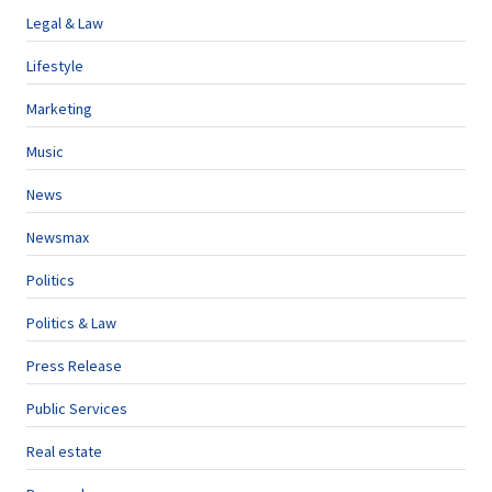
Legal & Law
Lifestyle
Marketing
Music
News
Newsmax
Politics
Politics & Law
Press Release
Public Services
Real estate