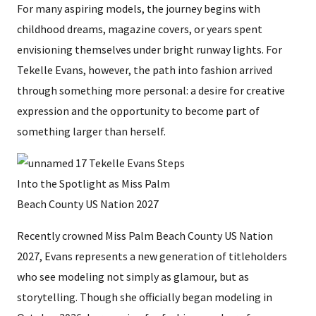
For many aspiring models, the journey begins with
childhood dreams, magazine covers, or years spent
envisioning themselves under bright runway lights. For
Tekelle Evans, however, the path into fashion arrived
through something more personal: a desire for creative
expression and the opportunity to become part of
something larger than herself.
Recently crowned Miss Palm Beach County US Nation
2027, Evans represents a new generation of titleholders
who see modeling not simply as glamour, but as
storytelling. Though she officially began modeling in