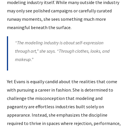
modeling industry itself. While many outside the industry
may only see polished campaigns or carefully curated
runway moments, she sees something much more
meaningful beneath the surface.
“The modeling industry is about self-expression
through art,” she says. “Through clothes, looks, and
makeup.”
Yet Evans is equally candid about the realities that come
with pursuing a career in fashion. She is determined to
challenge the misconception that modeling and
pageantry are effortless industries built solely on
appearance. Instead, she emphasizes the discipline
required to thrive in spaces where rejection, performance,