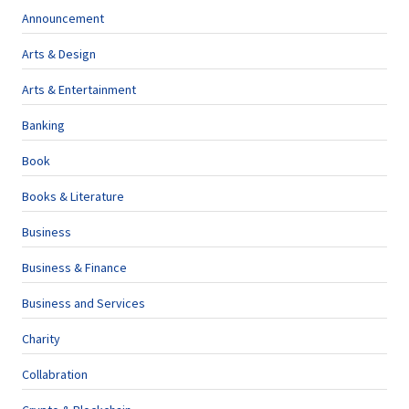
Announcement
Arts & Design
Arts & Entertainment
Banking
Book
Books & Literature
Business
Business & Finance
Business and Services
Charity
Collabration