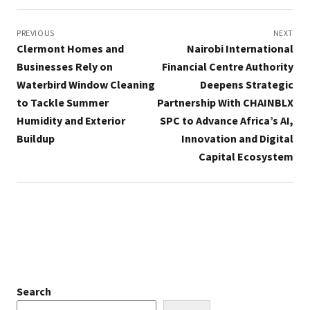
Post
navigation
PREVIOUS
NEXT
Clermont Homes and
Nairobi International
Businesses Rely on
Financial Centre Authority
Waterbird Window Cleaning
Deepens Strategic
to Tackle Summer
Partnership With CHAINBLX
Humidity and Exterior
SPC to Advance Africa’s AI,
Buildup
Innovation and Digital
Capital Ecosystem
Search