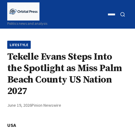
Open
Open
Politics news and analysis
menu
search
LIFESTYLE
Tekelle Evans Steps Into
the Spotlight as Miss Palm
Beach County US Nation
2027
June 19, 2026
Pinion Newswire
USA