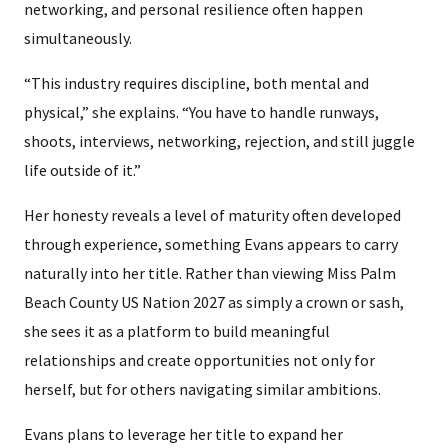
networking, and personal resilience often happen
simultaneously.
“This industry requires discipline, both mental and
physical,” she explains. “You have to handle runways,
shoots, interviews, networking, rejection, and still juggle
life outside of it.”
Her honesty reveals a level of maturity often developed
through experience, something Evans appears to carry
naturally into her title. Rather than viewing Miss Palm
Beach County US Nation 2027 as simply a crown or sash,
she sees it as a platform to build meaningful
relationships and create opportunities not only for
herself, but for others navigating similar ambitions.
Evans plans to leverage her title to expand her