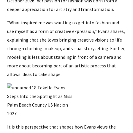
October 2026, her passion for fashion was born from a
deeper appreciation for artistry and transformation.
“What inspired me was wanting to get into fashion and
use myself as a form of creative expression,” Evans shares,
explaining that she loves bringing creative visions to life
through clothing, makeup, and visual storytelling. For her,
modeling is less about standing in front of a camera and
more about becoming part of an artistic process that
allows ideas to take shape.
It is this perspective that shapes how Evans views the