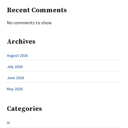
Recent Comments
No comments to show.
Archives
August 2026
July 2026
June 2026
May 2026
Categories
AI