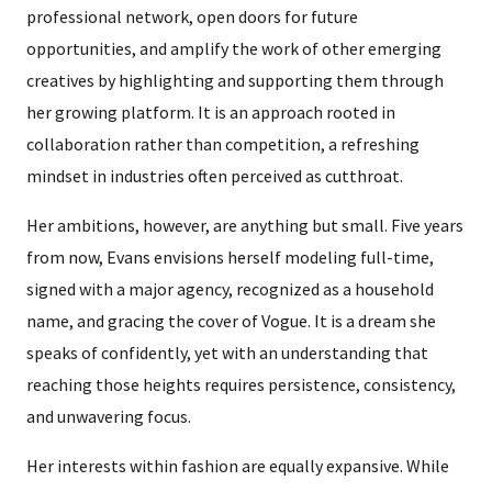
professional network, open doors for future
opportunities, and amplify the work of other emerging
creatives by highlighting and supporting them through
her growing platform. It is an approach rooted in
collaboration rather than competition, a refreshing
mindset in industries often perceived as cutthroat.
Her ambitions, however, are anything but small. Five years
from now, Evans envisions herself modeling full-time,
signed with a major agency, recognized as a household
name, and gracing the cover of Vogue. It is a dream she
speaks of confidently, yet with an understanding that
reaching those heights requires persistence, consistency,
and unwavering focus.
Her interests within fashion are equally expansive. While