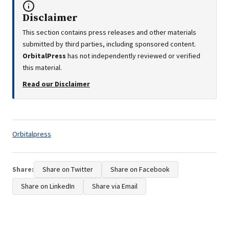
Disclaimer
This section contains press releases and other materials
submitted by third parties, including sponsored content.
OrbitalPress
has not independently reviewed or verified
this material.
Read our Disclaimer
Tags:
Orbitalpress
Share:
Share on Twitter
Share on Facebook
Share on LinkedIn
Share via Email