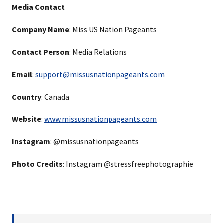
Media Contact
Company Name
: Miss US Nation Pageants
Contact Person
: Media Relations
Email
:
support@missusnationpageants.com
Country
: Canada
Website
:
www.missusnationpageants.com
Instagram
: @missusnationpageants
Photo Credits
: Instagram @stressfreephotographie