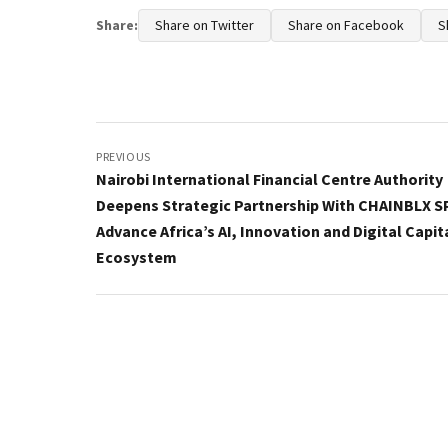
Share:
Share on Twitter
Share on Facebook
S
Post
navigation
PREVIOUS
Nairobi International Financial Centre Authority
Deepens Strategic Partnership With CHAINBLX S
Advance Africa’s AI, Innovation and Digital Capit
Ecosystem