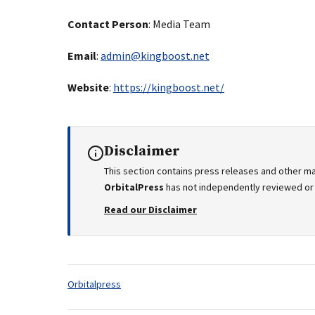
Contact Person
: Media Team
Email
:
admin@kingboost.net
Website
:
https://kingboost.net/
Disclaimer
This section contains press releases and other ma
OrbitalPress
has not independently reviewed or v
Read our Disclaimer
Tags:
Orbitalpress