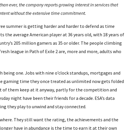
n ever, the company reports growing interest in services that
ntent without the extensive time commitment.
ree summer is getting harder and harder to defend as time
s the average American player at 36 years old, with 18 years of
ntry’s 205 million gamers as 35 or older. The people climbing
fresh league in Path of Exile 2 are, more and more, adults who
h being one. Jobs with nine o’clock standups, mortgages and
he gaming time they once treated as unlimited now gets folded
ot of them keep at it anyway, partly for the competition and
sday night have been their friends for a decade. ESA’s data
ying they play to unwind and stay connected.
nywhere. They still want the rating, the achievements and the
onger have in abundance is the time to earn it at their own