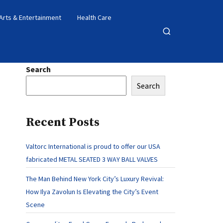
Arts & Entertainment
Health Care
Open
search
Search
Search
Recent Posts
Valtorc International is proud to offer our USA
fabricated METAL SEATED 3 WAY BALL VALVES
The Man Behind New York City’s Luxury Revival:
How Ilya Zavolun Is Elevating the City’s Event
Scene