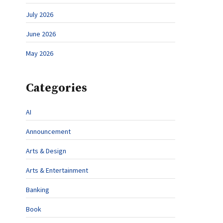
July 2026
June 2026
May 2026
Categories
AI
Announcement
Arts & Design
Arts & Entertainment
Banking
Book