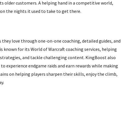
ts older customers. A helping hand in a competitive world,
on the nights it used to take to get there.
 they love through one-on-one coaching, detailed guides, and
 known for its World of Warcraft coaching services, helping
strategies, and tackle challenging content. KingBoost also
g to experience endgame raids and earn rewards while making
ins on helping players sharpen their skills, enjoy the climb,
y.