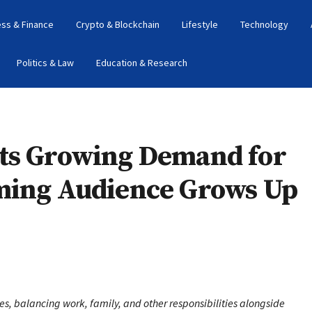
ess & Finance
Crypto & Blockchain
Lifestyle
Technology
Politics & Law
Education & Research
hts Growing Demand for
ming Audience Grows Up
es, balancing work, family, and other responsibilities alongside