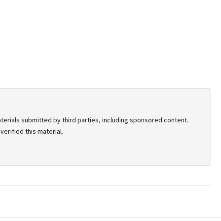
terials submitted by third parties, including sponsored content.
erified this material.