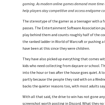
gaming. As modern online games demand more time tha
help players stay competitive and access endgame co
The stereotype of the gamer as a teenager with a f
passes. The Entertainment Software Association put
play behind them and counts roughly half of the cou
the ranked ladder in World of Warcraft or pushing a 
have been at this since they were children.
They have also picked up everything that comes wit
kids who need collecting from daycare or school. T
into the hour or two after the house goes quiet. A l
partly because the people they raid with on a Wedne
backs the quieter reasons too, with most adults sa
With all that said, the drive to win has not gone a
screenshot worth posting in Discord. What they no l