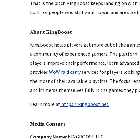
That is the pitch KingBoost keeps landing on with i
built for people who still want to win and are short 
About KingBoost
KingBoost helps players get more out of the games
a community of experienced gamers. The platform is
players improve their performance, learn advanced 
provides
WoW raid carry
services for players lookin
the most of their available playtime. The focus rema
and immerse themselves fully in the games they pla
Learn more at
https://kingboost.net
Media Contact
Company Name
: KINGBOOST LLC