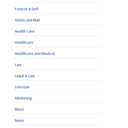
Fintech & Defi
Globe and Mail
Health Care
Healthcare
Healthcare and Medical
Law
Legal & Law
Lifestyle
Marketing
Music
News