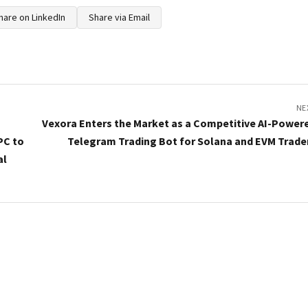
hare on LinkedIn
Share via Email
NE
Vexora Enters the Market as a Competitive AI-Power
PC to
Telegram Trading Bot for Solana and EVM Trade
al