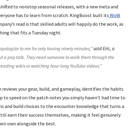
shifted to nonstop seasonal releases, with a new meta and
veryone has to learn from scratch. KingBoost built its
WoW
any’s read is that skilled adults will happily do the work, as
ing that fits a Tuesday night.
apologize to me for only having ninety minutes,”
said Eric, a
eed a pep talk. They need someone to walk them through the
t reading wikis or watching hour-long YouTube videos.”
ch reviews your gear, build, and gameplay, identifies the habits
up to speed on the patch notes you simply haven’t had time to
ons and build choices to the encounter knowledge that turns a
 still earn their success themselves, making it feel genuinely
heir own alongside the best.