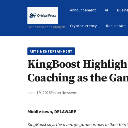
Announcement
AI
Busin
Cryptocurrency
Real estate
Politics news and analysis
ARTS & ENTERTAINMENT
KingBoost Highlig
Coaching as the Ga
June 19, 2026
Pinion Newswire
Middletown, DELAWARE
KingBoost says the average gamer is now in their thirti