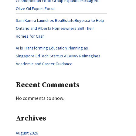
Cosmopolitan Food Group Expands Packaged
Olive Oil Export Focus
Sam Kamra Launches RealEstateBuyer.ca to Help
Ontario and Alberta Homeowners Sell Their
Homes for Cash
AI is Transforming Education Planning as
Singapore EdTech Startup ACANAV Reimagines
Academic and Career Guidance
Recent Comments
No comments to show.
Archives
August 2026