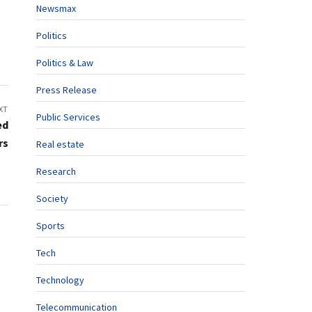
Newsmax
Politics
Politics & Law
Press Release
XT
Public Services
ed
rs
Real estate
Research
Society
Sports
Tech
Technology
Telecommunication