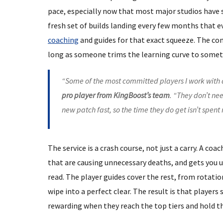
pace, especially now that most major studios have 
fresh set of builds landing every few months that e
coaching
and guides for that exact squeeze. The comp
long as someone trims the learning curve to someth
“Some of the most committed players I work with 
pro player from KingBoost’s team
. “They don’t n
new patch fast, so the time they do get isn’t spen
The service is a crash course, not just a carry. A coa
that are causing unnecessary deaths, and gets you 
read. The player guides cover the rest, from rotati
wipe into a perfect clear. The result is that players
rewarding when they reach the top tiers and hold t