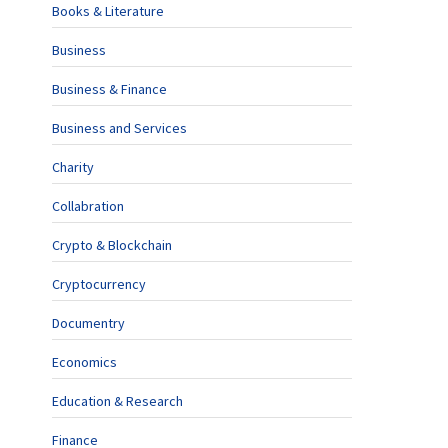
Books & Literature
Business
Business & Finance
Business and Services
Charity
Collabration
Crypto & Blockchain
Cryptocurrency
Documentry
Economics
Education & Research
Finance