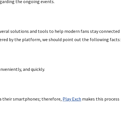
egarding the ongoing events.
veral solutions and tools to help modern fans stay connected
ered by the platform, we should point out the following facts:
nveniently, and quickly.
ia their smartphones; therefore,
Play Exch
makes this process