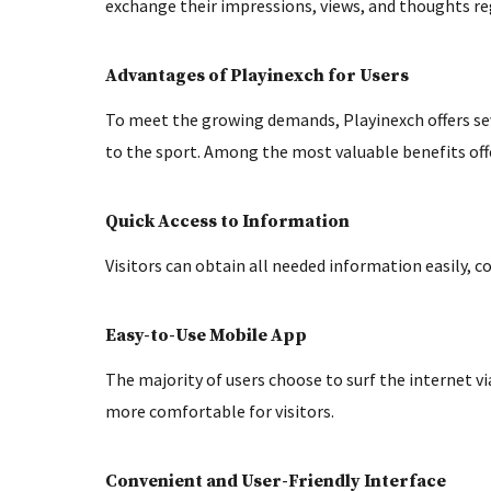
exchange their impressions, views, and thoughts r
Advantages of Playinexch for Users
To meet the growing demands, Playinexch offers se
to the sport. Among the most valuable benefits off
Quick Access to Information
Visitors can obtain all needed information easily, co
Easy-to-Use Mobile App
The majority of users choose to surf the internet v
more comfortable for visitors.
Convenient and User-Friendly Interface