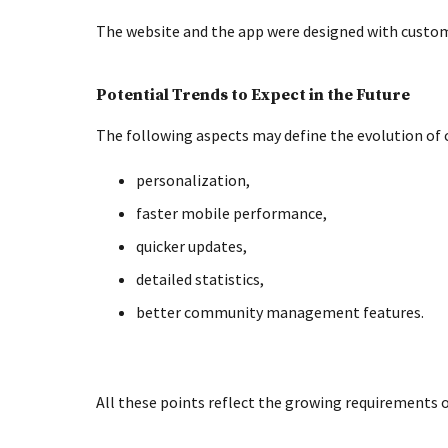
The website and the app were designed with custom
Potential Trends to Expect in the Future
The following aspects may define the evolution of c
personalization,
faster mobile performance,
quicker updates,
detailed statistics,
better community management features.
All these points reflect the growing requirements 