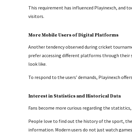
This requirement has influenced Playinexch, and to
visitors.
More Mobile Users of Digital Platforms
Another tendency observed during cricket tourname
prefer accessing different platforms through their
look like.
To respond to the users’ demands, Playinexch offers
Interest in Statistics and Historical Data
Fans become more curious regarding the statistics,
People love to find out the history of the sport, 
information. Modern users do not just watch games