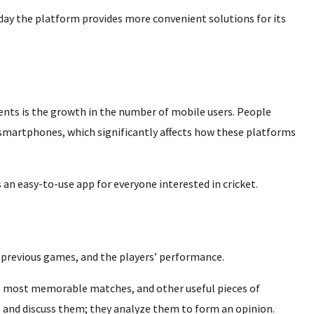
day the platform provides more convenient solutions for its
nts is the growth in the number of mobile users. People
 smartphones, which significantly affects how these platforms
 an easy-to-use app for everyone interested in cricket.
 previous games, and the players’ performance.
the most memorable matches, and other useful pieces of
 and discuss them; they analyze them to form an opinion.