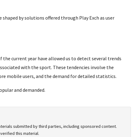
e shaped by solutions offered through Play Exch as user
 the current year have allowed us to detect several trends
associated with the sport. These tendencies involve the
re mobile users, and the demand for detailed statistics.
popular and demanded.
terials submitted by third parties, including sponsored content.
erified this material.