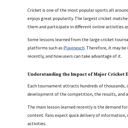
Cricket is one of the most popular sports all arou
enjoys great popularity. The largest cricket matche
them and participate in different online activities
Some lessons learned from the large cricket tourna
platforms such as
Playinexch
. Therefore, it may be
recently, and how users can take advantage of it.
Understanding the Impact of Major Cricket 
Each tournament attracts hundreds of thousands, o
development of the competition, the results, and a
The main lesson learned recently is the demand for
content. Fans expect quick delivery of information,
activities.