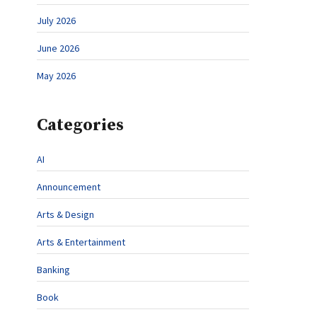
July 2026
June 2026
May 2026
Categories
AI
Announcement
Arts & Design
Arts & Entertainment
Banking
Book