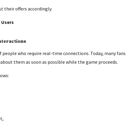
 their offers accordingly.
n Users
nteractions
of people who require real-time connections. Today, many fans
 about them as soon as possible while the game proceeds.
lows:
t,