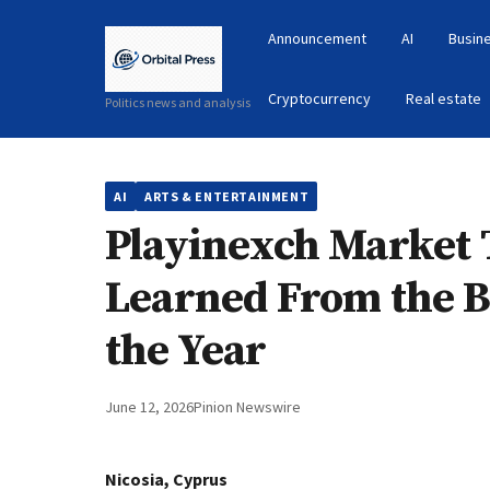
Announcement
AI
Busin
Cryptocurrency
Real estate
Politics news and analysis
AI
ARTS & ENTERTAINMENT
Playinexch Market
Learned From the Bi
the Year
June 12, 2026
Pinion Newswire
Nicosia, Cyprus