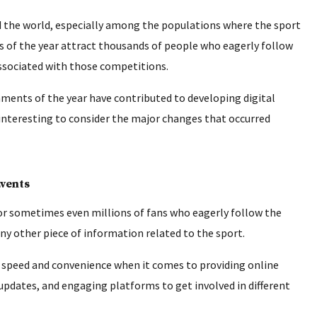
nd the world, especially among the populations where the sport
s of the year attract thousands of people who eagerly follow
 associated with those competitions.
ments of the year have contributed to developing digital
 interesting to consider the major changes that occurred
Events
r sometimes even millions of fans who eagerly follow the
ny other piece of information related to the sport.
 speed and convenience when it comes to providing online
 updates, and engaging platforms to get involved in different