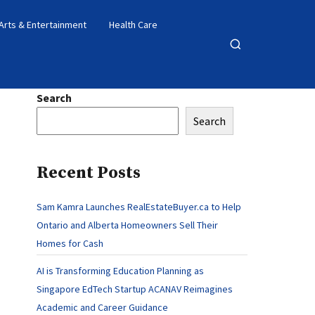
Arts & Entertainment
Health Care
Open
search
Search
Search
Recent Posts
Sam Kamra Launches RealEstateBuyer.ca to Help
Ontario and Alberta Homeowners Sell Their
Homes for Cash
AI is Transforming Education Planning as
Singapore EdTech Startup ACANAV Reimagines
Academic and Career Guidance