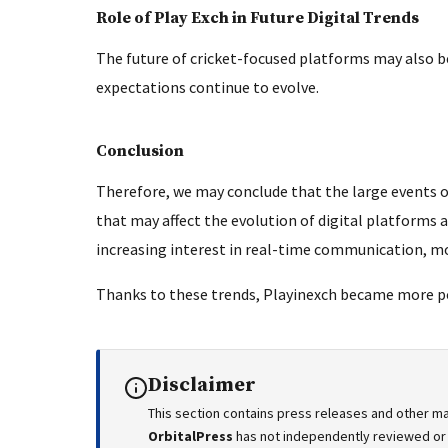
Role of Play Exch in Future Digital Trends
The future of cricket-focused platforms may also b
expectations continue to evolve.
Conclusion
Therefore, we may conclude that the large events of
that may affect the evolution of digital platforms 
increasing interest in real-time communication, mo
Thanks to these trends, Playinexch became more 
Disclaimer
This section contains press releases and other ma
OrbitalPress
has not independently reviewed or v