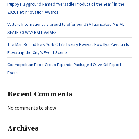
Puppy Playground Named “Versatile Product of the Year” in the
2026 Pet Innovation Awards
Valtorc International is proud to offer our USA fabricated METAL
SEATED 3 WAY BALL VALVES
The Man Behind New York City’s Luxury Revival: How Ilya Zavolun Is
Elevating the City’s Event Scene
Cosmopolitan Food Group Expands Packaged Olive Oil Export
Focus
Recent Comments
No comments to show.
Archives