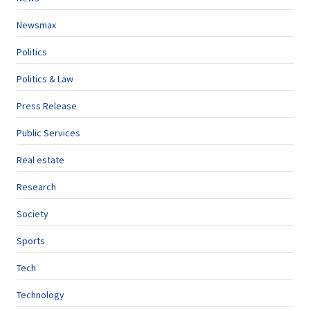
Newsmax
Politics
Politics & Law
Press Release
Public Services
Real estate
Research
Society
Sports
Tech
Technology