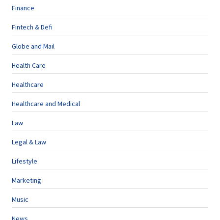
Finance
Fintech & Defi
Globe and Mail
Health Care
Healthcare
Healthcare and Medical
Law
Legal & Law
Lifestyle
Marketing
Music
News