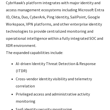
CybrHawk’s platform integrates with major identity and
access management ecosystems including Microsoft Entra
ID, Okta, Duo, CyberArk, Ping Identity, SailPoint, Google
Workspace, VPN platforms, and other enterprise identity
technologies to provide centralized monitoring and
operational intelligence within a fully integrated SOC and
XDR environment.
The expanded capabilities include:
AI-driven Identity Threat Detection & Response
(ITDR)
Cross-vendor identity visibility and telemetry
correlation
Privileged access and administrative activity
monitoring
SaaS identity security monitoring