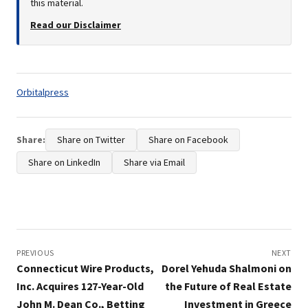
this material.
Read our Disclaimer
Tags:
Orbitalpress
Share:
Share on Twitter
Share on Facebook
Share on LinkedIn
Share via Email
Post
navigation
PREVIOUS
NEXT
Connecticut Wire Products,
Dorel Yehuda Shalmoni on
Inc. Acquires 127-Year-Old
the Future of Real Estate
John M. Dean Co., Betting
Investment in Greece