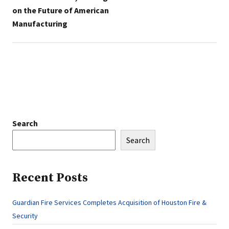
on the Future of American
Manufacturing
Search
Search
Recent Posts
Guardian Fire Services Completes Acquisition of Houston Fire &
Security