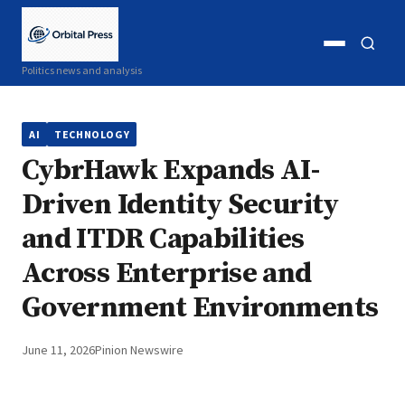
Open
Open
Politics news and analysis
menu
search
AI
TECHNOLOGY
CybrHawk Expands AI-
Driven Identity Security
and ITDR Capabilities
Across Enterprise and
Government Environments
June 11, 2026
Pinion Newswire