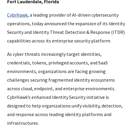
Fort Lauderdale, Florida
CybrHawk
, a leading provider of AI-driven cybersecurity
operations, today announced the expansion of its Identity
Security and Identity Threat Detection & Response (ITDR)
capabilities across its enterprise security platform.
As cyber threats increasingly target identities,
credentials, tokens, privileged accounts, and SaaS
environments, organizations are facing growing
challenges securing fragmented identity ecosystems
across cloud, endpoint, and enterprise environments.
CybrHawk’s enhanced Identity Security initiative is
designed to help organizations unify visibility, detection,
and response across leading identity platforms and
infrastructures.