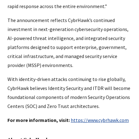
rapid response across the entire environment.”
The announcement reflects CybrHawk’s continued
investment in next-generation cybersecurity operations,
AI-powered threat intelligence, and integrated security
platforms designed to support enterprise, government,
critical infrastructure, and managed security service
provider (MSSP) environments.
With identity-driven attacks continuing to rise globally,
CybrHawk believes Identity Security and ITDR will become
foundational components of modern Security Operations
Centers (SOC) and Zero Trust architectures.
For more information, visit:
https://www.cybrhawk.com