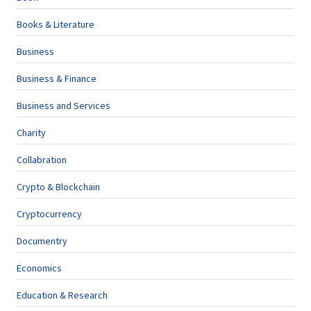
Books & Literature
Business
Business & Finance
Business and Services
Charity
Collabration
Crypto & Blockchain
Cryptocurrency
Documentry
Economics
Education & Research