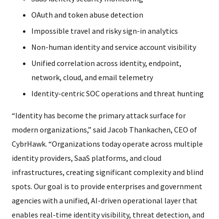
OAuth and token abuse detection
Impossible travel and risky sign-in analytics
Non-human identity and service account visibility
Unified correlation across identity, endpoint,
network, cloud, and email telemetry
Identity-centric SOC operations and threat hunting
“Identity has become the primary attack surface for
modern organizations,” said Jacob Thankachen, CEO of
CybrHawk. “Organizations today operate across multiple
identity providers, SaaS platforms, and cloud
infrastructures, creating significant complexity and blind
spots. Our goal is to provide enterprises and government
agencies with a unified, AI-driven operational layer that
enables real-time identity visibility, threat detection, and