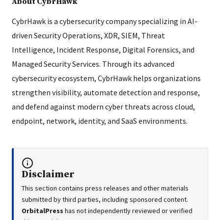
About CybrHawk
CybrHawk is a cybersecurity company specializing in AI-
driven Security Operations, XDR, SIEM, Threat
Intelligence, Incident Response, Digital Forensics, and
Managed Security Services. Through its advanced
cybersecurity ecosystem, CybrHawk helps organizations
strengthen visibility, automate detection and response,
and defend against modern cyber threats across cloud,
endpoint, network, identity, and SaaS environments.
Disclaimer
This section contains press releases and other materials
submitted by third parties, including sponsored content.
OrbitalPress
has not independently reviewed or verified