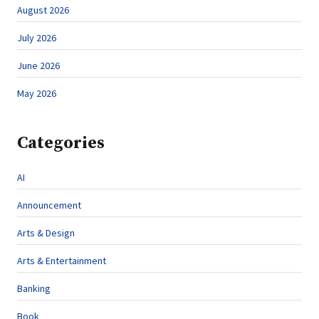
August 2026
July 2026
June 2026
May 2026
Categories
AI
Announcement
Arts & Design
Arts & Entertainment
Banking
Book