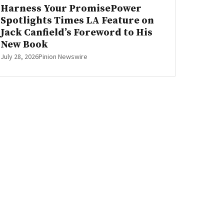
Harness Your PromisePower
Spotlights Times LA Feature on
Jack Canfield’s Foreword to His
New Book
July 28, 2026
Pinion Newswire