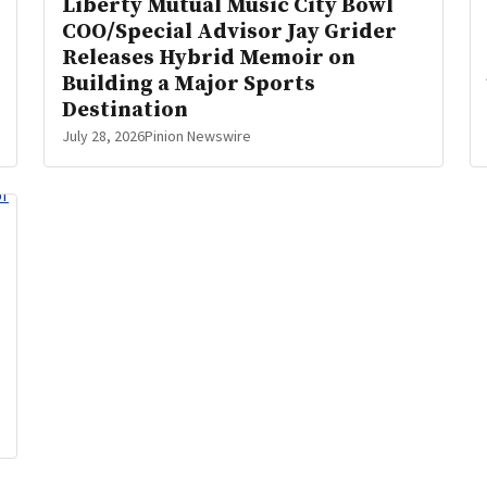
Liberty Mutual Music City Bowl
COO/Special Advisor Jay Grider
Releases Hybrid Memoir on
Building a Major Sports
Destination
July 28, 2026
Pinion Newswire