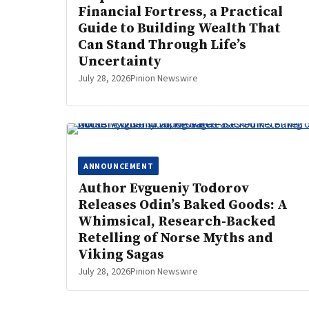
Financial Fortress, a Practical
Guide to Building Wealth That
Can Stand Through Life’s
Uncertainty
July 28, 2026
Pinion Newswire
ANNOUNCEMENT
Author Evgueniy Todorov
Releases Odin’s Baked Goods: A
Whimsical, Research-Backed
Retelling of Norse Myths and
Viking Sagas
July 28, 2026
Pinion Newswire