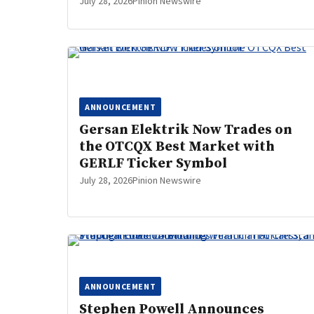
July 28, 2026
Pinion Newswire
ANNOUNCEMENT
Gersan Elektrik Now Trades on
the OTCQX Best Market with
GERLF Ticker Symbol
July 28, 2026
Pinion Newswire
ANNOUNCEMENT
Stephen Powell Announces