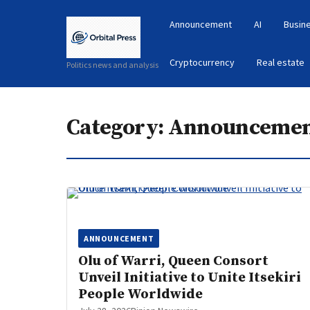
Announcement
AI
Busin
Cryptocurrency
Real estate
Politics news and analysis
Category:
Announceme
ANNOUNCEMENT
Olu of Warri, Queen Consort
Unveil Initiative to Unite Itsekiri
People Worldwide