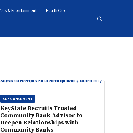
Arts & Entertainment
Health Care
Open
search
ANNOUNCEMENT
KeyState Recruits Trusted
Community Bank Advisor to
Deepen Relationships with
Community Banks