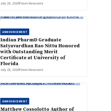
July 28, 2026
Pinion Newswire
ANNOUNCEMENT
Indian PharmD Graduate
Satyavardhan Rao Nittu Honored
with Outstanding Merit
Certificate at University of
Florida
July 28, 2026
Pinion Newswire
ANNOUNCEMENT
Matthew Cossolotto Author of