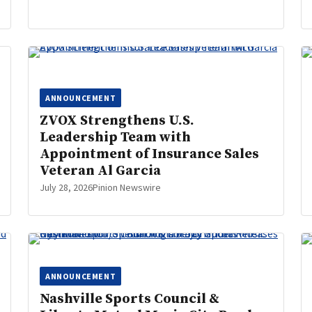
ANNOUNCEMENT
ZVOX Strengthens U.S.
Leadership Team with
Appointment of Insurance Sales
Veteran Al Garcia
July 28, 2026
Pinion Newswire
ANNOUNCEMENT
Nashville Sports Council &