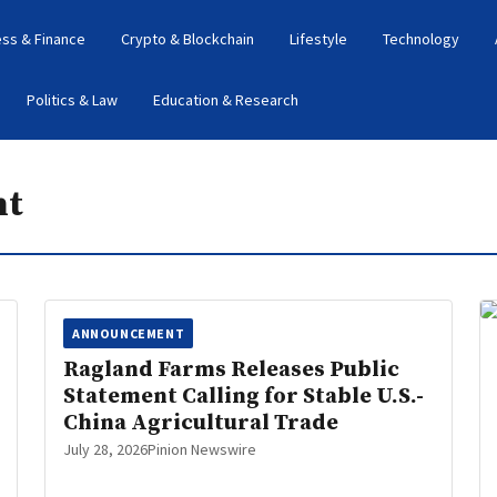
ess & Finance
Crypto & Blockchain
Lifestyle
Technology
Politics & Law
Education & Research
nt
ANNOUNCEMENT
Ragland Farms Releases Public
Statement Calling for Stable U.S.-
China Agricultural Trade
July 28, 2026
Pinion Newswire