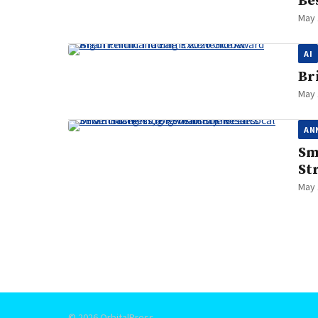
Be
May 
AI
Br
May 
AN
Sm
St
May 
Posts
pagination
© 2026 OrbitalPress