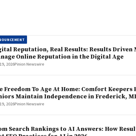
NOUNCEMENT
gital Reputation, Real Results: Results Drive
nage Online Reputation in the Digital Age
19, 2026
Pinion Newswire
e Freedom To Age At Home: Comfort Keepers 
niors Maintain Independence in Frederick, M
19, 2026
Pinion Newswire
om Search Rankings to AI Answers: How Result