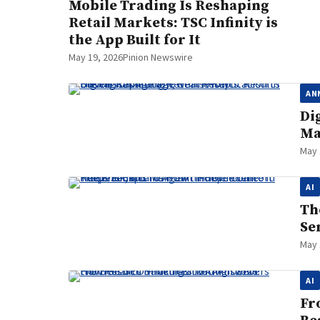
Mobile Trading Is Reshaping
Retail Markets: TSC Infinity is
the App Built for It
May 19, 2026
Pinion Newswire
AN
Di
Ma
May 
AI
Th
Se
May 
AI
Fr