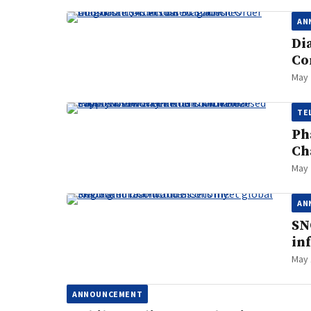
AN
Di
Co
May 
TE
Ph
Ch
May 
AN
SN
in
May 
ANNOUNCEMENT