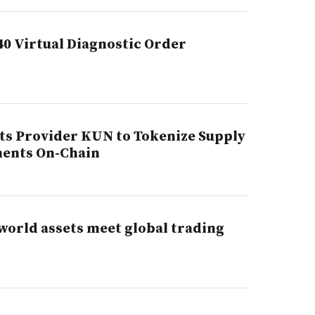
40 Virtual Diagnostic Order
s Provider KUN to Tokenize Supply
ments On-Chain
world assets meet global trading