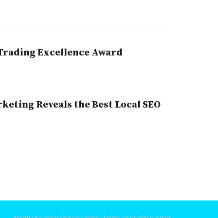
 Trading Excellence Award
rketing Reveals the Best Local SEO
About Us
Contact
Privacy Policy
Terms of Use
Disclaimer