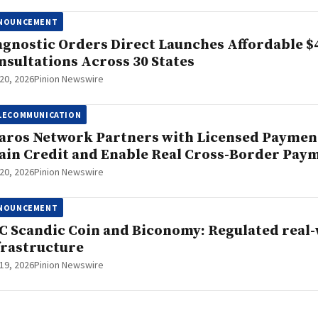
NOUNCEMENT
agnostic Orders Direct Launches Affordable $
nsultations Across 30 States
20, 2026
Pinion Newswire
LECOMMUNICATION
aros Network Partners with Licensed Payment
ain Credit and Enable Real Cross-Border Pay
20, 2026
Pinion Newswire
NOUNCEMENT
C Scandic Coin and Biconomy: Regulated real-
frastructure
19, 2026
Pinion Newswire