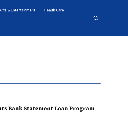
Arts & Entertainment
Health Care
Open
search
ghts Bank Statement Loan Program