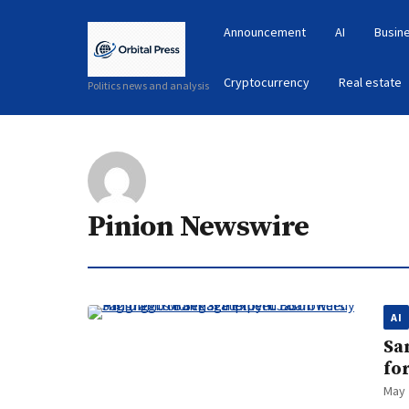
Announcement
AI
Busin
Cryptocurrency
Real estate
Politics news and analysis
Pinion Newswire
AI
Sa
fo
May 