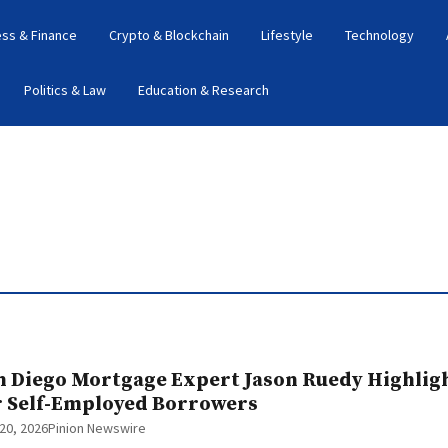
ess & Finance
Crypto & Blockchain
Lifestyle
Technology
Politics & Law
Education & Research
n Diego Mortgage Expert Jason Ruedy Highli
r Self-Employed Borrowers
20, 2026
Pinion Newswire