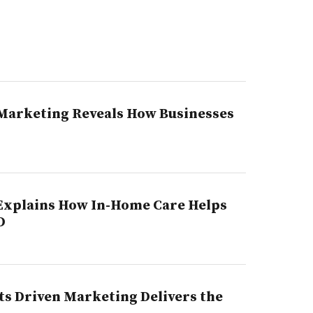
n Marketing Reveals How Businesses
Explains How In-Home Care Helps
D
s Driven Marketing Delivers the