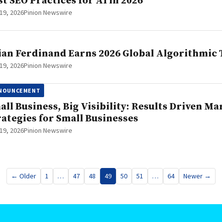
st SEO Practices for AI in 2026
19, 2026
Pinion Newswire
ian Ferdinand Earns 2026 Global Algorithmic
19, 2026
Pinion Newswire
NOUNCEMENT
all Business, Big Visibility: Results Driven Ma
rategies for Small Businesses
19, 2026
Pinion Newswire
← Older
1
…
47
48
49
50
51
…
64
Newer →