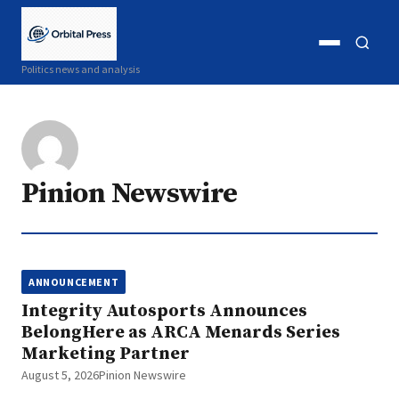
Open
Open
Politics news and analysis
menu
search
Pinion Newswire
ANNOUNCEMENT
Integrity Autosports Announces
BelongHere as ARCA Menards Series
Marketing Partner
August 5, 2026
Pinion Newswire