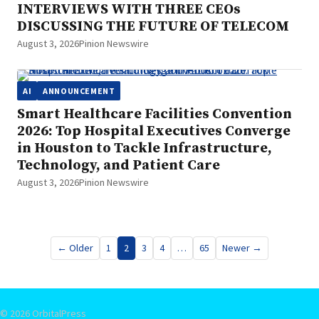
INTERVIEWS WITH THREE CEOs
DISCUSSING THE FUTURE OF TELECOM
August 3, 2026
Pinion Newswire
AI
ANNOUNCEMENT
Smart Healthcare Facilities Convention
2026: Top Hospital Executives Converge
in Houston to Tackle Infrastructure,
Technology, and Patient Care
August 3, 2026
Pinion Newswire
Posts
← Older
1
2
3
4
…
65
Newer →
pagination
© 2026 OrbitalPress