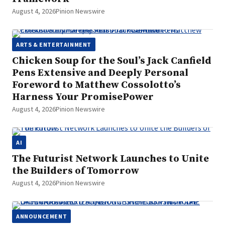
August 4, 2026
Pinion Newswire
ARTS & ENTERTAINMENT
Chicken Soup for the Soul’s Jack Canfield
Pens Extensive and Deeply Personal
Foreword to Matthew Cossolotto’s
Harness Your PromisePower
August 4, 2026
Pinion Newswire
AI
The Futurist Network Launches to Unite
the Builders of Tomorrow
August 4, 2026
Pinion Newswire
ANNOUNCEMENT