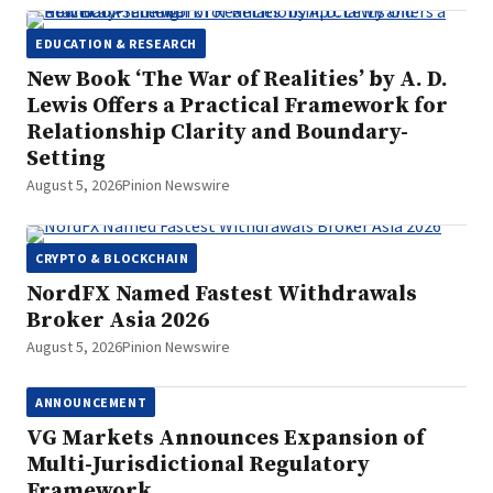
EDUCATION & RESEARCH
New Book ‘The War of Realities’ by A. D.
Lewis Offers a Practical Framework for
Relationship Clarity and Boundary-
Setting
August 5, 2026
Pinion Newswire
CRYPTO & BLOCKCHAIN
NordFX Named Fastest Withdrawals
Broker Asia 2026
August 5, 2026
Pinion Newswire
ANNOUNCEMENT
VG Markets Announces Expansion of
Multi-Jurisdictional Regulatory
Framework