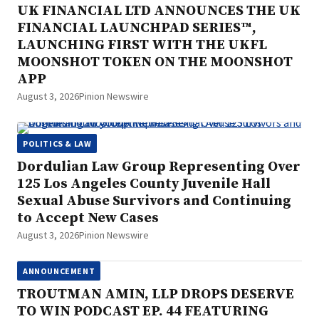
UK FINANCIAL LTD ANNOUNCES THE UK
FINANCIAL LAUNCHPAD SERIES™,
LAUNCHING FIRST WITH THE UKFL
MOONSHOT TOKEN ON THE MOONSHOT
APP
August 3, 2026
Pinion Newswire
POLITICS & LAW
Dordulian Law Group Representing Over
125 Los Angeles County Juvenile Hall
Sexual Abuse Survivors and Continuing
to Accept New Cases
August 3, 2026
Pinion Newswire
ANNOUNCEMENT
TROUTMAN AMIN, LLP DROPS DESERVE
TO WIN PODCAST EP. 44 FEATURING